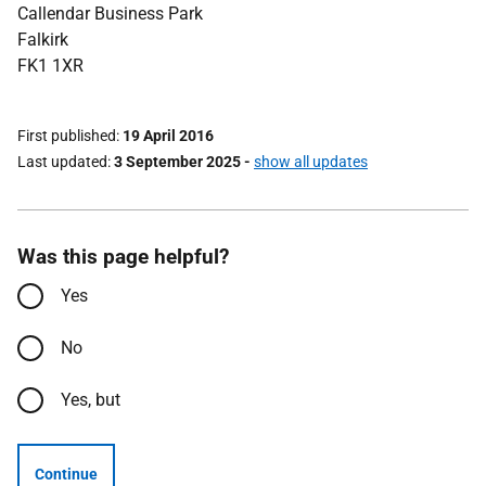
Callendar Business Park
Falkirk
FK1 1XR
First published
19 April 2016
Last updated
3 September 2025
-
show all updates
Was this page helpful?
Yes
No
Yes, but
Continue