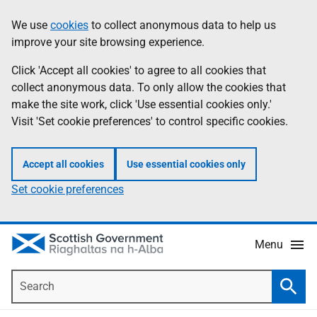
Skip
Accessibility
We use
cookies
to collect anonymous data to help us
Information
to
help
improve your site browsing experience.
main
content
Click 'Accept all cookies' to agree to all cookies that
collect anonymous data. To only allow the cookies that
make the site work, click 'Use essential cookies only.'
Visit 'Set cookie preferences' to control specific cookies.
Accept all cookies
Use essential cookies only
Set cookie preferences
Menu
Search
Searc