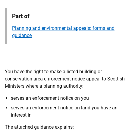
Part of
Planning and environmental appeals: forms and
guidance
You have the right to make a listed building or
conservation area enforcement notice appeal to Scottish
Ministers where a planning authority:
serves an enforcement notice on you
serves an enforcement notice on land you have an
interest in
The attached guidance explains: