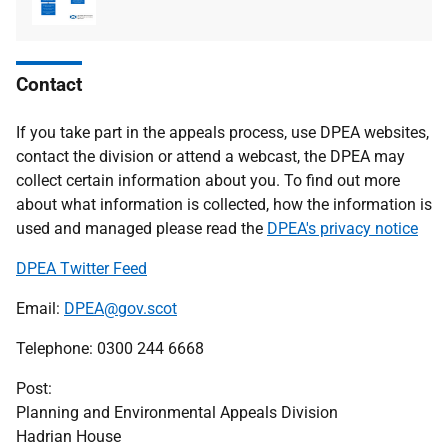
type
size
Contact
If you take part in the appeals process, use DPEA websites,
contact the division or attend a webcast, the DPEA may
collect certain information about you. To find out more
about what information is collected, how the information is
used and managed please read the
DPEA's privacy notice
DPEA Twitter Feed
Email:
DPEA@gov.scot
Telephone: 0300 244 6668
Post:
Planning and Environmental Appeals Division
Hadrian House