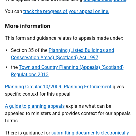
You can
track the progress of your appeal online.
More information
This form and guidance relates to appeals made under:
Section 35 of the
Planning (Listed Buildings and
Conservation Areas) (Scotland) Act 1997
the
Town and Country Planning (Appeals) (Scotland)
Regulations 2013
Planning Circular 10/2009: Planning Enforcement
gives
specific context for this appeal.
A guide to planning appeals
explains what can be
appealed to ministers and provides context for our appeals
forms.
There is guidance for
submitting documents electronically