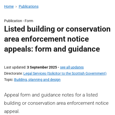
Home
Publications
Publication -
Form
Listed building or conservation
area enforcement notice
appeals: form and guidance
Last updated
3 September 2025
-
see all updates
Directorate
Legal Services (Solicitor to the Scottish Government)
Topic
Building, planning and design
Appeal form and guidance notes for a listed
building or conservation area enforcement notice
appeal.