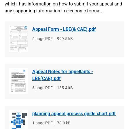
which has information on how to submit your appeal and
any supporting information in electronic format.
Appeal Form - LBE(& CAE).pdf
File
5 page PDF
File
999.5 kB
type
size
Appeal Notes for appellants -
LBE(CAE).pdf
File
5 page PDF
File
185.4 kB
type
size
planning appeal process guide chart.pdf
File
1 page PDF
File
78.0 kB