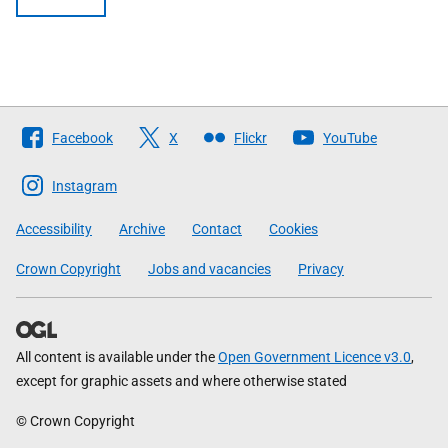
Follow
Facebook
X
Flickr
YouTube
The
Scottish
Instagram
Government
Accessibility
Archive
Contact
Cookies
Crown Copyright
Jobs and vacancies
Privacy
All content is available under the
Open Government Licence v3.0
,
except for graphic assets and where otherwise stated
© Crown Copyright