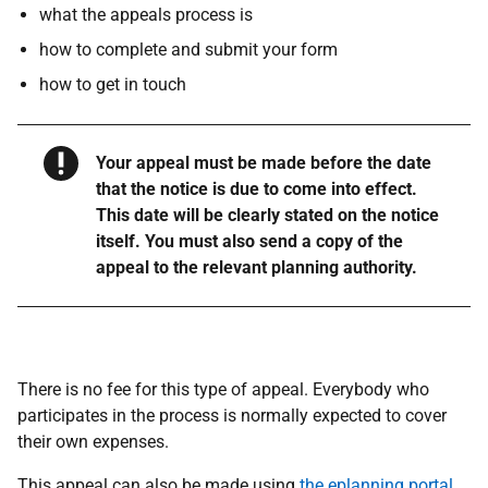
what the appeals process is
how to complete and submit your form
how to get in touch
Warning
Your appeal must be made before the date
that the notice is due to come into effect.
This date will be clearly stated on the notice
itself. You must also send a copy of the
appeal to the relevant planning authority.
There is no fee for this type of appeal. Everybody who
participates in the process is normally expected to cover
their own expenses.
This appeal can also be made using
the eplanning portal
.