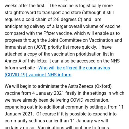
weeks after the first. The vaccine is logistically more
straightforward to transport and store (although it still
requires a cold chain of 2-8 degrees C) and I am
anticipating delivery of a larger overall volume of vaccine
compared with the Pfizer vaccine, which will enable us to
progress through the Joint Committee on Vaccination and
Immunisation (JCVI) priority list more quickly. I have
attached a copy of the vaccination prioritisation list in
Annex A of this letter, it can also be accessed on the NHS
Inform website -
Who will be offered the coronavirus
(COVID-19) vaccine | NHS inform
.
We will begin to administer the AstraZeneca (Oxford)
vaccine from 4 January 2021 firstly in the settings in which
we have already been delivering COVID vaccination,
expanding out into additional community settings, from 11
January 2021. Of course if it is possible to expand into
community settings earlier than 11 January we will
certainly do so. Vaccinations will continue to focus