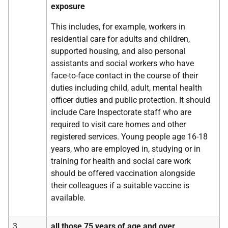
exposure
This includes, for example, workers in
residential care for adults and children,
supported housing, and also personal
assistants and social workers who have
face-to-face contact in the course of their
duties including child, adult, mental health
officer duties and public protection. It should
include Care Inspectorate staff who are
required to visit care homes and other
registered services. Young people age 16-18
years, who are employed in, studying or in
training for health and social care work
should be offered vaccination alongside
their colleagues if a suitable vaccine is
available.
3
all those 75 years of age and over