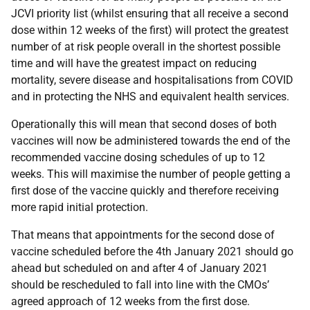
JCVI priority list (whilst ensuring that all receive a second
dose within 12 weeks of the first) will protect the greatest
number of at risk people overall in the shortest possible
time and will have the greatest impact on reducing
mortality, severe disease and hospitalisations from COVID
and in protecting the NHS and equivalent health services.
Operationally this will mean that second doses of both
vaccines will now be administered towards the end of the
recommended vaccine dosing schedules of up to 12
weeks. This will maximise the number of people getting a
first dose of the vaccine quickly and therefore receiving
more rapid initial protection.
That means that appointments for the second dose of
vaccine scheduled before the 4th January 2021 should go
ahead but scheduled on and after 4 of January 2021
should be rescheduled to fall into line with the CMOs’
agreed approach of 12 weeks from the first dose.