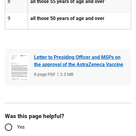
8
all those 55 years of age and over
9
all those 50 years of age and over
Letter to Presiding Officer and MSPs on
the approval of the AstraZeneca Vaccine
File
8 page PDF
File
2.3 MB
type
size
Was this page helpful?
Yes