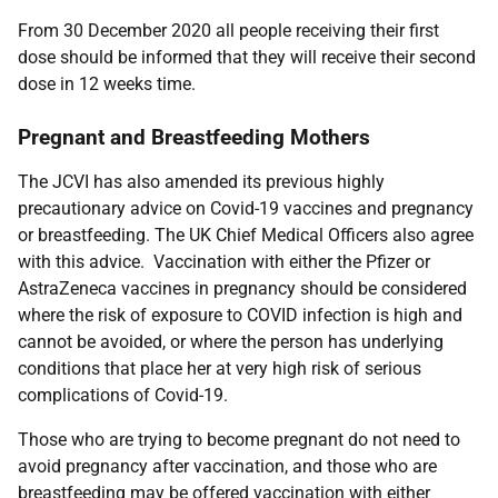
From 30 December 2020 all people receiving their first
dose should be informed that they will receive their second
dose in 12 weeks time.
Pregnant and Breastfeeding Mothers
The JCVI has also amended its previous highly
precautionary advice on Covid-19 vaccines and pregnancy
or breastfeeding. The UK Chief Medical Officers also agree
with this advice. Vaccination with either the Pfizer or
AstraZeneca vaccines in pregnancy should be considered
where the risk of exposure to COVID infection is high and
cannot be avoided, or where the person has underlying
conditions that place her at very high risk of serious
complications of Covid-19.
Those who are trying to become pregnant do not need to
avoid pregnancy after vaccination, and those who are
breastfeeding may be offered vaccination with either