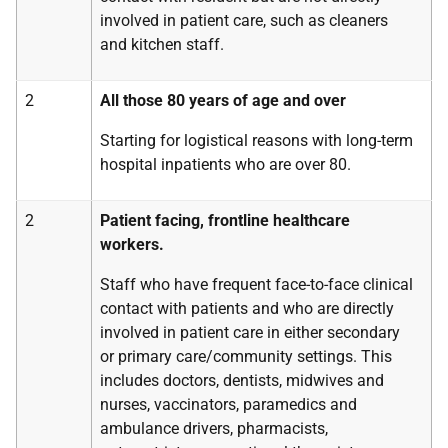
involved in patient care, such as cleaners
and kitchen staff.
2
All those 80 years of age and over
Starting for logistical reasons with long-term
hospital inpatients who are over 80.
2
Patient facing, frontline healthcare
workers.
Staff who have frequent face-to-face clinical
contact with patients and who are directly
involved in patient care in either secondary
or primary care/community settings. This
includes doctors, dentists, midwives and
nurses, vaccinators, paramedics and
ambulance drivers, pharmacists,