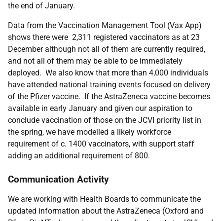
the end of January.
Data from the Vaccination Management Tool (Vax App)
shows there were 2,311 registered vaccinators as at 23
December although not all of them are currently required,
and not all of them may be able to be immediately
deployed. We also know that more than 4,000 individuals
have attended national training events focused on delivery
of the Pfizer vaccine. If the AstraZeneca vaccine becomes
available in early January and given our aspiration to
conclude vaccination of those on the JCVI priority list in
the spring, we have modelled a likely workforce
requirement of c. 1400 vaccinators, with support staff
adding an additional requirement of 800.
Communication Activity
We are working with Health Boards to communicate the
updated information about the AstraZeneca (Oxford and