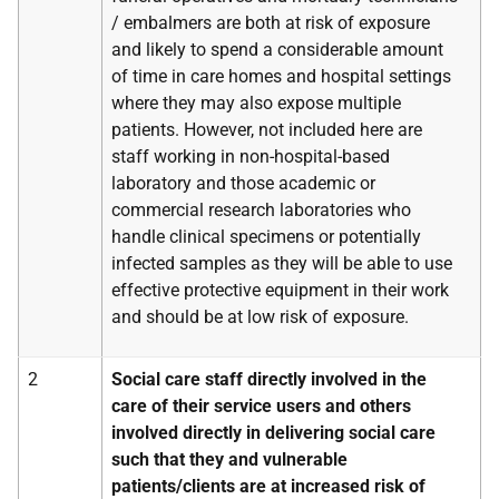
/ embalmers are both at risk of exposure
and likely to spend a considerable amount
of time in care homes and hospital settings
where they may also expose multiple
patients. However, not included here are
staff working in non-hospital-based
laboratory and those academic or
commercial research laboratories who
handle clinical specimens or potentially
infected samples as they will be able to use
effective protective equipment in their work
and should be at low risk of exposure.
2
Social care staff directly involved in the
care of their service users and others
involved directly in delivering social care
such that they and vulnerable
patients/clients are at increased risk of