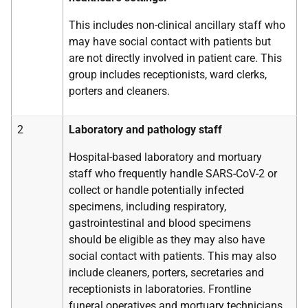
This includes non-clinical ancillary staff who
may have social contact with patients but
are not directly involved in patient care. This
group includes receptionists, ward clerks,
porters and cleaners.
2
Laboratory and pathology staff
Hospital-based laboratory and mortuary
staff who frequently handle SARS-CoV-2 or
collect or handle potentially infected
specimens, including respiratory,
gastrointestinal and blood specimens
should be eligible as they may also have
social contact with patients. This may also
include cleaners, porters, secretaries and
receptionists in laboratories. Frontline
funeral operatives and mortuary technicians