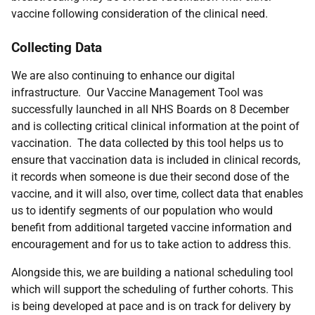
vaccine following consideration of the clinical need.
Collecting Data
We are also continuing to enhance our digital
infrastructure. Our Vaccine Management Tool was
successfully launched in all NHS Boards on 8 December
and is collecting critical clinical information at the point of
vaccination. The data collected by this tool helps us to
ensure that vaccination data is included in clinical records,
it records when someone is due their second dose of the
vaccine, and it will also, over time, collect data that enables
us to identify segments of our population who would
benefit from additional targeted vaccine information and
encouragement and for us to take action to address this.
Alongside this, we are building a national scheduling tool
which will support the scheduling of further cohorts. This
is being developed at pace and is on track for delivery by