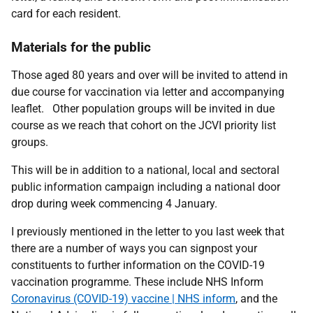
card for each resident.
Materials for the public
Those aged 80 years and over will be invited to attend in
due course for vaccination via letter and accompanying
leaflet. Other population groups will be invited in due
course as we reach that cohort on the JCVI priority list
groups.
This will be in addition to a national, local and sectoral
public information campaign including a national door
drop during week commencing 4 January.
I previously mentioned in the letter to you last week that
there are a number of ways you can signpost your
constituents to further information on the COVID-19
vaccination programme. These include NHS Inform
Coronavirus (COVID-19) vaccine | NHS inform
, and the