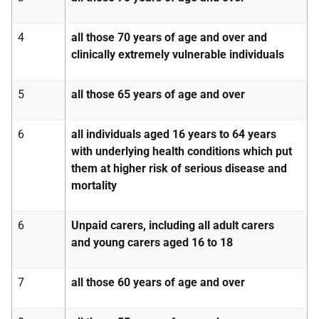
4
all those 70 years of age and over and
clinically extremely vulnerable individuals
5
all those 65 years of age and over
6
all individuals aged 16 years to 64 years
with underlying health conditions which put
them at higher risk of serious disease and
mortality
6
Unpaid carers, including all adult carers
and young carers aged 16 to 18
7
all those 60 years of age and over