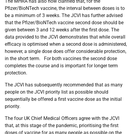
The MHRA has also now clarified that, for the
Pfizer/BioNTech vaccine, the interval between doses is to
be a minimum of 3 weeks. The JCVI has further advised
that the Pfizer/BioNTech vaccine second dose should be
given between 3 and 12 weeks after the first dose. The
data provided to the JCVI demonstrates that while overall
efficacy is optimised when a second dose is administered,
however, a single dose does offer considerable protection,
in the short term. For both vaccines the second dose
completes the course and is important for longer term
protection.
The JCVI has subsequently recommended that as many
people on the JCVI priority list as possible should
sequentially be offered a first vaccine dose as the initial
priority.
The four UK Chief Medical Officers agree with the JCVI
that, at this stage of the pandemic, prioritising the first
doses of vaccine for as many people as possible on the