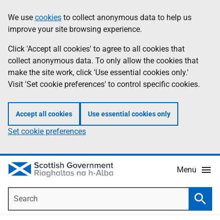
Skip
Accessibility
We use
cookies
to collect anonymous data to help us
Information
to
help
improve your site browsing experience.
main
content
Click 'Accept all cookies' to agree to all cookies that
collect anonymous data. To only allow the cookies that
make the site work, click 'Use essential cookies only.'
Visit 'Set cookie preferences' to control specific cookies.
Accept all cookies
Use essential cookies only
Set cookie preferences
Menu
Search
Searc