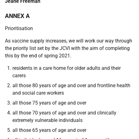
Jeane Freeman
ANNEX A
Prioritisation
As vaccine supply increases, we will work our way through
the priority list set by the JCVI with the aim of completing
this by the end of spring 2021.
residents in a care home for older adults and their
carers
all those 80 years of age and over and frontline health
and social care workers
all those 75 years of age and over
all those 70 years of age and over and clinically
extremely vulnerable individuals
all those 65 years of age and over