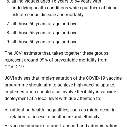
all individuals aged 16 years to 64 years with
underlying health conditions which put them at higher
risk of serious disease and mortality
all those 60 years of age and over
all those 55 years of age and over
all those 50 years of age and over
The JCVI estimate that, taken together, these groups
represent around 99% of preventable mortality from
COVID-19.
JCVI advises that implementation of the COVID-19 vaccine
programme should aim to achieve high vaccine uptake.
implementation should also involve flexibility in vaccine
deployment at a local level with due attention to:
mitigating health inequalities, such as might occur in
relation to access to healthcare and ethnicity;
vaccine product storage, transport and administration