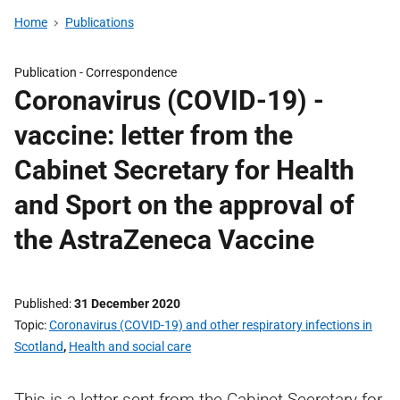
Home
Publications
Publication -
Correspondence
Coronavirus (COVID-19) -
vaccine: letter from the
Cabinet Secretary for Health
and Sport on the approval of
the AstraZeneca Vaccine
Published
31 December 2020
Topic
Coronavirus (COVID-19) and other respiratory infections in
Scotland
,
Health and social care
This is a letter sent from the Cabinet Secretary for