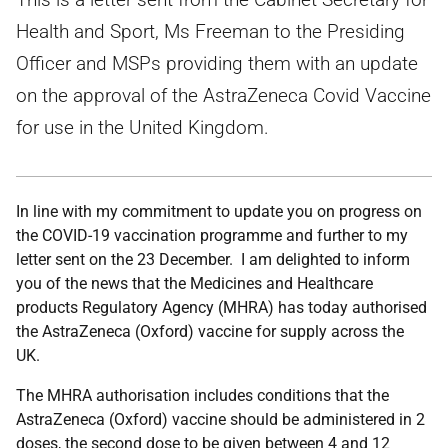
Health and Sport, Ms Freeman to the Presiding
Officer and MSPs providing them with an update
on the approval of the AstraZeneca Covid Vaccine
for use in the United Kingdom.
In line with my commitment to update you on progress on
the COVID-19 vaccination programme and further to my
letter sent on the 23 December. I am delighted to inform
you of the news that the Medicines and Healthcare
products Regulatory Agency (MHRA) has today authorised
the AstraZeneca (Oxford) vaccine for supply across the
UK.
The MHRA authorisation includes conditions that the
AstraZeneca (Oxford) vaccine should be administered in 2
doses, the second dose to be given between 4 and 12