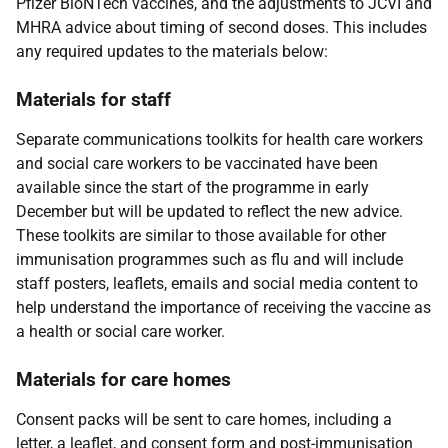
Pfizer BioNTech vaccines, and the adjustments to JCVI and
MHRA advice about timing of second doses. This includes
any required updates to the materials below:
Materials for staff
Separate communications toolkits for health care workers
and social care workers to be vaccinated have been
available since the start of the programme in early
December but will be updated to reflect the new advice.
These toolkits are similar to those available for other
immunisation programmes such as flu and will include
staff posters, leaflets, emails and social media content to
help understand the importance of receiving the vaccine as
a health or social care worker.
Materials for care homes
Consent packs will be sent to care homes, including a
letter, a leaflet, and consent form and post-immunisation