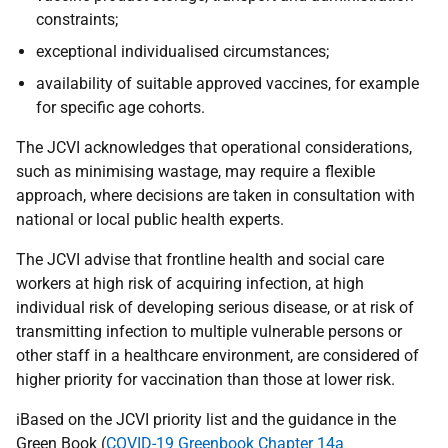
constraints;
exceptional individualised circumstances;
availability of suitable approved vaccines, for example
for specific age cohorts.
The JCVI acknowledges that operational considerations,
such as minimising wastage, may require a flexible
approach, where decisions are taken in consultation with
national or local public health experts.
The JCVI advise that frontline health and social care
workers at high risk of acquiring infection, at high
individual risk of developing serious disease, or at risk of
transmitting infection to multiple vulnerable persons or
other staff in a healthcare environment, are considered of
higher priority for vaccination than those at lower risk.
iBased on the JCVI priority list and the guidance in the
Green Book (
COVID-19 Greenbook Chapter 14a