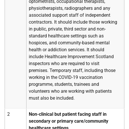
optometrists, occupational therapists,
physiotherapists, radiographers and any
associated support staff of independent
contractors. It should include those working
in public, private, third sector and non-
standard healthcare settings such as
hospices, and community-based mental
health or addiction services. It should
include Healthcare Improvement Scotland
inspectors who are required to visit
premises. Temporary staff, including those
working in the COVID-19 vaccination
programme, students, trainees and
volunteers who are working with patients
must also be included.
2
Non-clinical but patient facing staff in
secondary or primary care/community
healthcare settings.