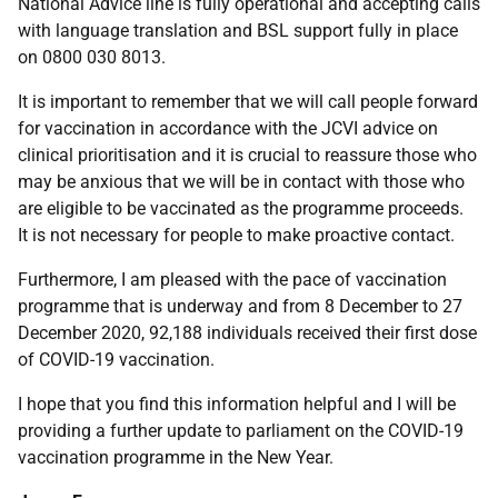
National Advice line is fully operational and accepting calls
with language translation and BSL support fully in place
on 0800 030 8013.
It is important to remember that we will call people forward
for vaccination in accordance with the JCVI advice on
clinical prioritisation and it is crucial to reassure those who
may be anxious that we will be in contact with those who
are eligible to be vaccinated as the programme proceeds.
It is not necessary for people to make proactive contact.
Furthermore, I am pleased with the pace of vaccination
programme that is underway and from 8 December to 27
December 2020, 92,188 individuals received their first dose
of COVID-19 vaccination.
I hope that you find this information helpful and I will be
providing a further update to parliament on the COVID-19
vaccination programme in the New Year.