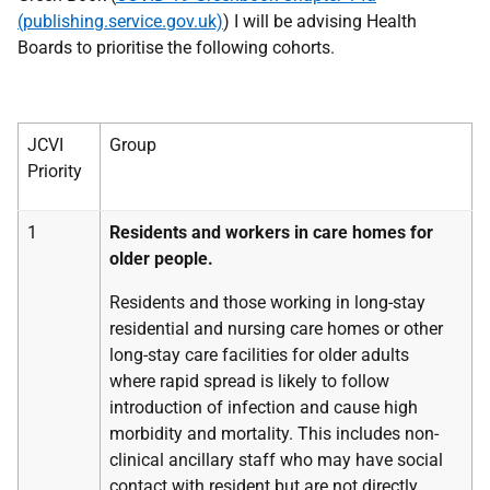
(publishing.service.gov.uk)
) I will be advising Health
Boards to prioritise the following cohorts.
JCVI
Group
Priority
1
Residents and workers in care homes for
older people.
Residents and those working in long-stay
residential and nursing care homes or other
long-stay care facilities for older adults
where rapid spread is likely to follow
introduction of infection and cause high
morbidity and mortality. This includes non-
clinical ancillary staff who may have social
contact with resident but are not directly