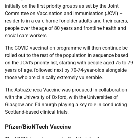
initially on the first priority groups as set by the Joint
Committee on Vaccination and Immunisation (JCVI) –
residents in a care home for older adults and their carers,
people over the age of 80 years and frontline health and
social care workers.
The COVID vaccination programme will then continue be
rolled out to the rest of the population in sequence based
on the JCVI’s priority list, starting with people aged 75 to 79
years of age, followed next by 70-74-year-olds alongside
those who are clinically extremely vulnerable.
The AstraZeneca Vaccine was produced in collaboration
with the University of Oxford, with the Universities of
Glasgow and Edinburgh playing a key role in conducting
Scotland-based clinical trials.
Pfizer/BioNTech Vaccine