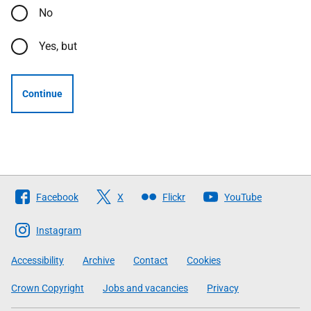
No
Yes, but
Continue
Follow
Facebook
X
Flickr
YouTube
The
Scottish
Instagram
Government
Accessibility
Archive
Contact
Cookies
Crown Copyright
Jobs and vacancies
Privacy