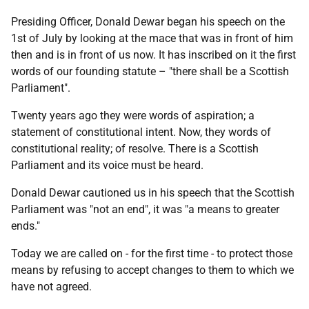
Presiding Officer, Donald Dewar began his speech on the
1st of July by looking at the mace that was in front of him
then and is in front of us now. It has inscribed on it the first
words of our founding statute – "there shall be a Scottish
Parliament".
Twenty years ago they were words of aspiration; a
statement of constitutional intent. Now, they words of
constitutional reality; of resolve. There is a Scottish
Parliament and its voice must be heard.
Donald Dewar cautioned us in his speech that the Scottish
Parliament was "not an end", it was "a means to greater
ends."
Today we are called on - for the first time - to protect those
means by refusing to accept changes to them to which we
have not agreed.