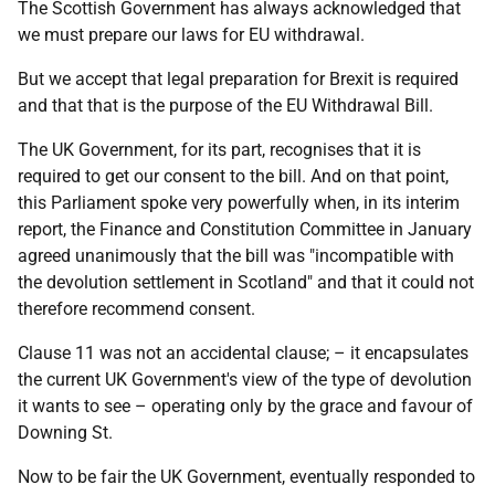
The Scottish Government has always acknowledged that
we must prepare our laws for EU withdrawal.
But we accept that legal preparation for Brexit is required
and that that is the purpose of the EU Withdrawal Bill.
The UK Government, for its part, recognises that it is
required to get our consent to the bill. And on that point,
this Parliament spoke very powerfully when, in its interim
report, the Finance and Constitution Committee in January
agreed unanimously that the bill was "incompatible with
the devolution settlement in Scotland" and that it could not
therefore recommend consent.
Clause 11 was not an accidental clause; – it encapsulates
the current UK Government's view of the type of devolution
it wants to see – operating only by the grace and favour of
Downing St.
Now to be fair the UK Government, eventually responded to