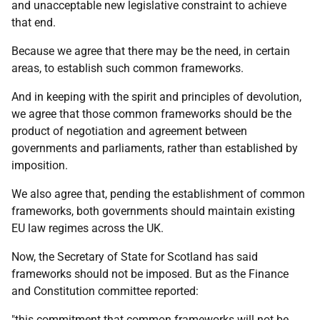
and unacceptable new legislative constraint to achieve
that end.
Because we agree that there may be the need, in certain
areas, to establish such common frameworks.
And in keeping with the spirit and principles of devolution,
we agree that those common frameworks should be the
product of negotiation and agreement between
governments and parliaments, rather than established by
imposition.
We also agree that, pending the establishment of common
frameworks, both governments should maintain existing
EU law regimes across the UK.
Now, the Secretary of State for Scotland has said
frameworks should not be imposed. But as the Finance
and Constitution committee reported:
"this commitment that common frameworks will not be