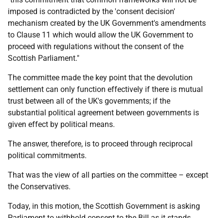
imposed is contradicted by the 'consent decision'
mechanism created by the UK Government's amendments
to Clause 11 which would allow the UK Government to
proceed with regulations without the consent of the
Scottish Parliament."
The committee made the key point that the devolution
settlement can only function effectively if there is mutual
trust between all of the UK's governments; if the
substantial political agreement between governments is
given effect by political means.
The answer, therefore, is to proceed through reciprocal
political commitments.
That was the view of all parties on the committee – except
the Conservatives.
Today, in this motion, the Scottish Government is asking
Parliament to withhold consent to the Bill as it stands.