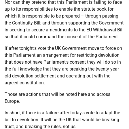
Nor can they pretend that this Parliament is failing to face
up to its responsibilities to enable the statute book for
which it is responsible to be prepared – through passing
the Continuity Bill; and through supporting the Government
in seeking to secure amendments to the EU Withdrawal Bill
so that it could command the consent of the Parliament.
If after tonight's vote the UK Government move to force on
this Parliament an arrangement for restricting devolution
that does not have Parliament's consent they will do so in
the full knowledge that they are breaking the twenty year
old devolution settlement and operating out with the
agreed constitution.
Those are actions that will be noted here and across
Europe.
In short, if there is a failure after today's vote to adapt the
bill to devolution. It will be the UK that would be breaking
trust, and breaking the rules, not us.