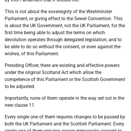
This is not about the sovereignty of the Westminster
Parliament, or giving effect to the Sewel Convention. This
is about the UK Government, not the UK Parliament, for the
first time being able to adjust the terms on which
devolution operates through delegated legislation; and to
be able to do so without the consent, or even against the
wishes, of this Parliament.
Presiding Officer, there are existing and effective powers
under the original Scotland Act which allow the
competence of this Parliament or the Scottish Government
to be adjusted.
Importantly, none of them operate in the way set out in the
new clause 11.
Every single one of them requires changes to be passed by
both the UK Parliament and the Scottish Parliament. Every
single one of them requires proper democratic consent to