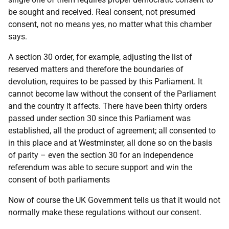
be sought and received. Real consent, not presumed
consent, not no means yes, no matter what this chamber
says.
A section 30 order, for example, adjusting the list of
reserved matters and therefore the boundaries of
devolution, requires to be passed by this Parliament. It
cannot become law without the consent of the Parliament
and the country it affects. There have been thirty orders
passed under section 30 since this Parliament was
established, all the product of agreement; all consented to
in this place and at Westminster, all done so on the basis
of parity – even the section 30 for an independence
referendum was able to secure support and win the
consent of both parliaments
Now of course the UK Government tells us that it would not
normally make these regulations without our consent.