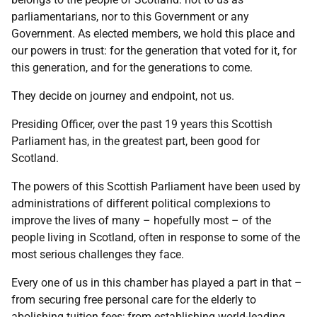
parliamentarians, nor to this Government or any
Government. As elected members, we hold this place and
our powers in trust: for the generation that voted for it, for
this generation, and for the generations to come.
They decide on journey and endpoint, not us.
Presiding Officer, over the past 19 years this Scottish
Parliament has, in the greatest part, been good for
Scotland.
The powers of this Scottish Parliament have been used by
administrations of different political complexions to
improve the lives of many – hopefully most – of the
people living in Scotland, often in response to some of the
most serious challenges they face.
Every one of us in this chamber has played a part in that –
from securing free personal care for the elderly to
abolishing tuition fees; from establishing world-leading