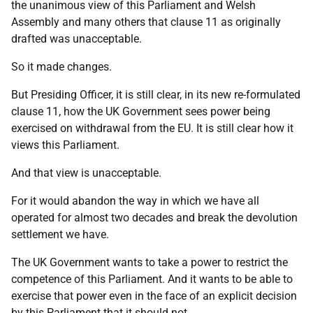
the unanimous view of this Parliament and Welsh
Assembly and many others that clause 11 as originally
drafted was unacceptable.
So it made changes.
But Presiding Officer, it is still clear, in its new re-formulated
clause 11, how the UK Government sees power being
exercised on withdrawal from the EU. It is still clear how it
views this Parliament.
And that view is unacceptable.
For it would abandon the way in which we have all
operated for almost two decades and break the devolution
settlement we have.
The UK Government wants to take a power to restrict the
competence of this Parliament. And it wants to be able to
exercise that power even in the face of an explicit decision
by this Parliament that it should not.