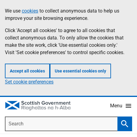
Skip
Accessibility
We use
cookies
to collect anonymous data to help us
Information
to
help
improve your site browsing experience.
main
content
Click 'Accept all cookies' to agree to all cookies that
collect anonymous data. To only allow the cookies that
make the site work, click 'Use essential cookies only.'
Visit 'Set cookie preferences' to control specific cookies.
Accept all cookies
Use essential cookies only
Set cookie preferences
Menu
Search
Searc