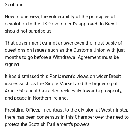
Scotland.
Now in one view, the vulnerability of the principles of
devolution to the UK Government's approach to Brexit
should not surprise us.
That government cannot answer even the most basic of
questions on issues such as the Customs Union with just
months to go before a Withdrawal Agreement must be
signed.
It has dismissed this Parliament's views on wider Brexit
issues such as the Single Market and the triggering of
Article 50 and it has acted recklessly towards prosperity,
and peace in Northern Ireland.
Presiding Officer, in contrast to the division at Westminster,
there has been consensus in this Chamber over the need to
protect the Scottish Parliament's powers.