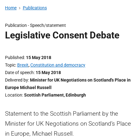
Home
Publications
Publication -
Speech/statement
Legislative Consent Debate
Published
15 May 2018
Topic
Brexit
,
Constitution and democracy
Date of speech
15 May 2018
Delivered by
Minister for UK Negotiations on Scotland's Place in
Europe Michael Russell
Location
Scottish Parliament, Edinburgh
Statement to the Scottish Parliament by the
Minister for UK Negotiations on Scotland’s Place
in Europe, Michael Russell.