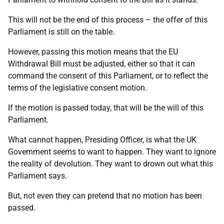
This will not be the end of this process – the offer of this
Parliament is still on the table.
However, passing this motion means that the EU
Withdrawal Bill must be adjusted, either so that it can
command the consent of this Parliament, or to reflect the
terms of the legislative consent motion.
If the motion is passed today, that will be the will of this
Parliament.
What cannot happen, Presiding Officer, is what the UK
Government seems to want to happen. They want to ignore
the reality of devolution. They want to drown out what this
Parliament says.
But, not even they can pretend that no motion has been
passed.