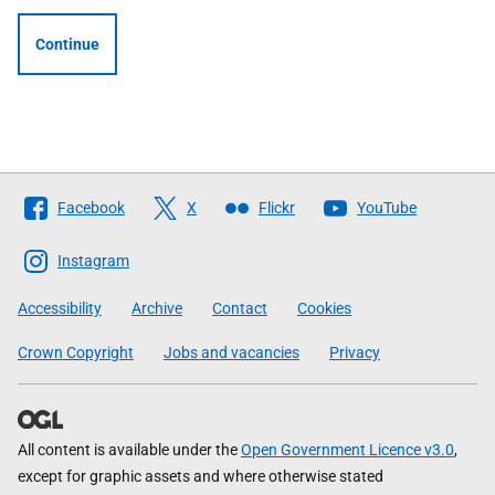
Continue
Follow
Facebook
X
Flickr
YouTube
The
Scottish
Instagram
Government
Accessibility
Archive
Contact
Cookies
Crown Copyright
Jobs and vacancies
Privacy
All content is available under the
Open Government Licence v3.0
,
except for graphic assets and where otherwise stated