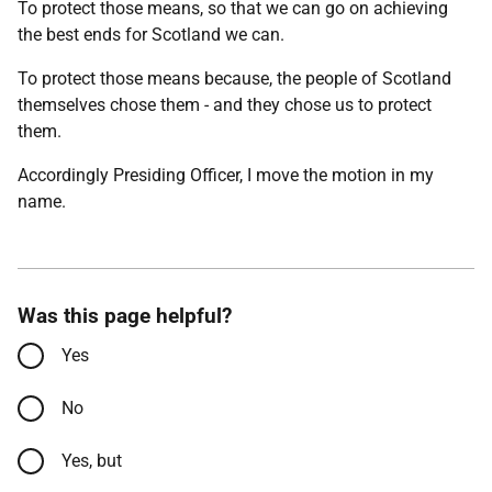
To protect those means, so that we can go on achieving
the best ends for Scotland we can.
To protect those means because, the people of Scotland
themselves chose them - and they chose us to protect
them.
Accordingly Presiding Officer, I move the motion in my
name.
Was this page helpful?
Yes
No
Yes, but