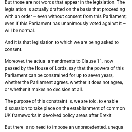
But those are not words that appear in the legislation. The
legislation is actually drafted on the basis that proceeding
with an order – even without consent from this Parliament;
even if this Parliament has unanimously voted against it –
will be normal.
And it is that legislation to which we are being asked to
consent.
Moreover, the actual amendments to Clause 11, now
passed by the House of Lords, say that the powers of this
Parliament can be constrained for up to seven years,
whether the Parliament agrees, whether it does not agree,
or whether it makes no decision at all.
The purpose of this constraint is, we are told, to enable
discussion to take place on the establishment of common
UK frameworks in devolved policy areas after Brexit.
But there is no need to impose an unprecedented, unequal