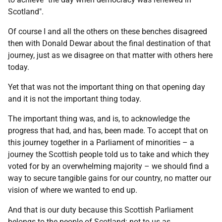
Scotland".
Of course I and all the others on these benches disagreed
then with Donald Dewar about the final destination of that
journey, just as we disagree on that matter with others here
today.
Yet that was not the important thing on that opening day
and it is not the important thing today.
The important thing was, and is, to acknowledge the
progress that had, and has, been made. To accept that on
this journey together in a Parliament of minorities – a
journey the Scottish people told us to take and which they
voted for by an overwhelming majority – we should find a
way to secure tangible gains for our country, no matter our
vision of where we wanted to end up.
And that is our duty because this Scottish Parliament
belongs to the people of Scotland: not to us as