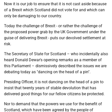
Now it is our job to ensure that it is not cast aside because
of a Brexit which Scotland did not vote for and which can
only be damaging to our country.
Today the challenge of Brexit - or rather the challenge of
the proposed power grab by the UK Government under the
guise of delivering Brexit - puts our devolved settlement at
risk.
The Secretary of State for Scotland – who incidentally also
heard Donald Dewar's opening remarks as a member of
this Parliament – dismissively described the issues we are
debating today as "dancing on the head of a pin".
Presiding Officer, it is not dancing on the head of a pin to
insist that twenty years of stable devolution that has
delivered good things for our fellow citizens be protected.
Nor to demand that the powers we use for the benefit of
Scotland, which have been agreed by the people of