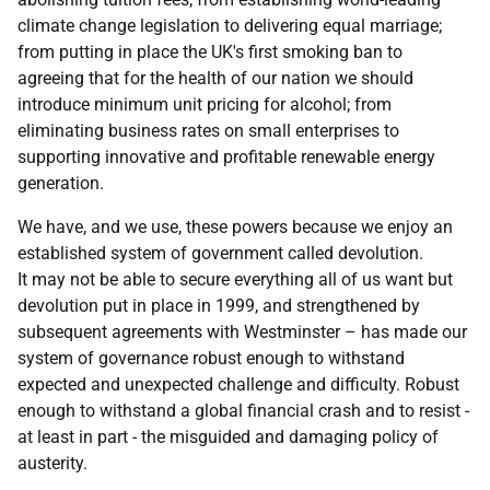
climate change legislation to delivering equal marriage;
from putting in place the UK's first smoking ban to
agreeing that for the health of our nation we should
introduce minimum unit pricing for alcohol; from
eliminating business rates on small enterprises to
supporting innovative and profitable renewable energy
generation.
We have, and we use, these powers because we enjoy an
established system of government called devolution.
It may not be able to secure everything all of us want but
devolution put in place in 1999, and strengthened by
subsequent agreements with Westminster – has made our
system of governance robust enough to withstand
expected and unexpected challenge and difficulty. Robust
enough to withstand a global financial crash and to resist -
at least in part - the misguided and damaging policy of
austerity.