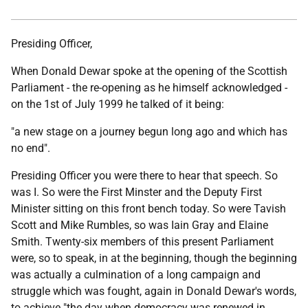
Presiding Officer,
When Donald Dewar spoke at the opening of the Scottish
Parliament - the re-opening as he himself acknowledged -
on the 1st of July 1999 he talked of it being:
"a new stage on a journey begun long ago and which has
no end".
Presiding Officer you were there to hear that speech. So
was I. So were the First Minster and the Deputy First
Minister sitting on this front bench today. So were Tavish
Scott and Mike Rumbles, so was Iain Gray and Elaine
Smith. Twenty-six members of this present Parliament
were, so to speak, in at the beginning, though the beginning
was actually a culmination of a long campaign and
struggle which was fought, again in Donald Dewar's words,
to achieve "the day when democracy was renewed in