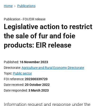
Home
Publications
Publication -
FOI/EIR release
Legislative action to restrict
the sale of fur and foie
products: EIR release
Published
16 November 2023
Directorate
Agriculture and Rural Economy Directorate
Topic
Public sector
FOI reference
202300339720
Date received
20 October 2022
Date responded
3 March 2023
Information request and response under the