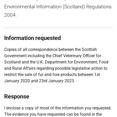
Environmental Information (Scotland) Regulations
2004.
Information requested
Copies of all correspondence between the Scottish
Government including the Chief Veterinary Officer for
Scotland and the U.K. Department for Environment, Food
and Rural Affairs regarding possible legislative action to
restrict the sale of fur and foie products between 1st
January 2020 and 23rd January 2023.
Response
I enclose a copy of most of the information you requested.
The evidence you have requested can be found in the