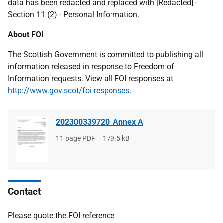
data has been redacted and replaced with [Redacted] -
Section 11 (2) - Personal Information.
About FOI
The Scottish Government is committed to publishing all
information released in response to Freedom of
Information requests. View all FOI responses at
http://www.gov.scot/foi-responses
.
202300339720_Annex A
File
11 page PDF
File
179.5 kB
type
size
Contact
Please quote the FOI reference