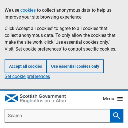
Skip
Accessibility
We use
cookies
to collect anonymous data to help us
Information
to
help
improve your site browsing experience.
main
content
Click 'Accept all cookies' to agree to all cookies that
collect anonymous data. To only allow the cookies that
make the site work, click 'Use essential cookies only.'
Visit 'Set cookie preferences' to control specific cookies.
Accept all cookies
Use essential cookies only
Set cookie preferences
Menu
Search
Searc