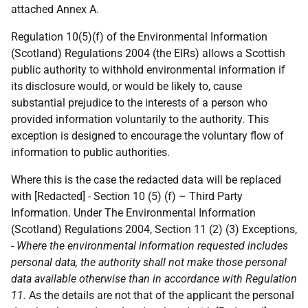
attached Annex A.
Regulation 10(5)(f) of the Environmental Information
(Scotland) Regulations 2004 (the EIRs) allows a Scottish
public authority to withhold environmental information if
its disclosure would, or would be likely to, cause
substantial prejudice to the interests of a person who
provided information voluntarily to the authority. This
exception is designed to encourage the voluntary flow of
information to public authorities.
Where this is the case the redacted data will be replaced
with [Redacted] - Section 10 (5) (f) – Third Party
Information. Under The Environmental Information
(Scotland) Regulations 2004, Section 11 (2) (3) Exceptions,
-
Where the environmental information requested includes
personal data, the authority shall not make those personal
data available otherwise than in accordance with Regulation
11.
As the details are not that of the applicant the personal