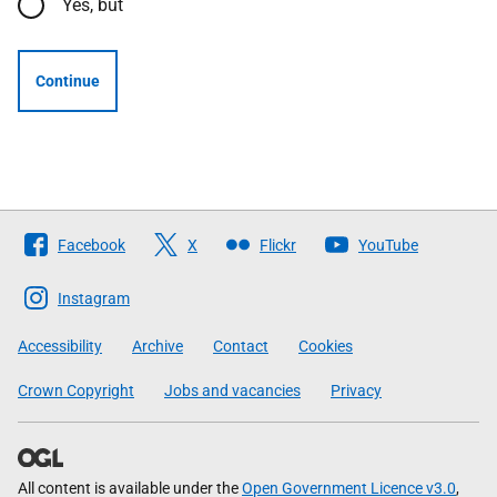
Yes, but
Continue
Follow
Facebook
X
Flickr
YouTube
The
Scottish
Instagram
Government
Accessibility
Archive
Contact
Cookies
Crown Copyright
Jobs and vacancies
Privacy
All content is available under the
Open Government Licence v3.0
,