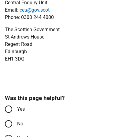
Central Enquiry Unit
Email:
ceu@gov.scot
Phone: 0300 244 4000
The Scottish Government
St Andrews House
Regent Road
Edinburgh
EH1 3DG
Was this page helpful?
Yes
No