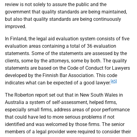
review is not solely to assure the public and the
government that quality standards are being maintained,
but also that quality standards are being continuously
improved.
In Finland, the legal aid evaluation system consists of five
evaluation areas containing a total of 36 evaluation
statements. Some of the statements are assessed by the
clients, some by the attorneys, some by both. The quality
statements are based on the Code of Conduct for Lawyers
developed by the Finnish Bar Association. This code
[45]
indicates what can be expected of a good lawyer.
The Roberton report set out that in New South Wales in
Australia a system of self-assessment, helped firms,
especially small firms, address areas of poor performance
that could have led to more serious problems if not
identified and was welcomed by those firms. The senior
members of a legal provider were required to consider their