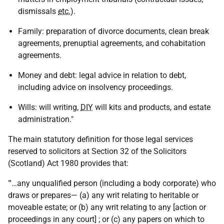
dismissals
etc.
).
Family: preparation of divorce documents, clean break
agreements, prenuptial agreements, and cohabitation
agreements.
Money and debt: legal advice in relation to debt,
including advice on insolvency proceedings.
Wills: will writing,
DIY
will kits and products, and estate
administration."
The main statutory definition for those legal services
reserved to solicitors at Section 32 of the Solicitors
(Scotland) Act 1980 provides that:
"'…any unqualified person (including a body corporate) who
draws or prepares— (a) any writ relating to heritable or
moveable estate; or (b) any writ relating to any [action or
proceedings in any court] ; or (c) any papers on which to