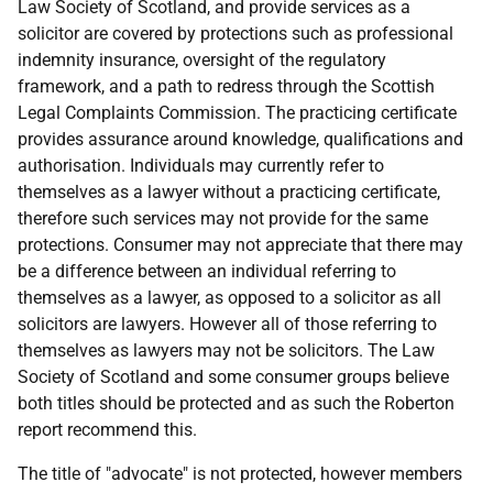
Law Society of Scotland, and provide services as a
solicitor are covered by protections such as professional
indemnity insurance, oversight of the regulatory
framework, and a path to redress through the Scottish
Legal Complaints Commission. The practicing certificate
provides assurance around knowledge, qualifications and
authorisation. Individuals may currently refer to
themselves as a lawyer without a practicing certificate,
therefore such services may not provide for the same
protections. Consumer may not appreciate that there may
be a difference between an individual referring to
themselves as a lawyer, as opposed to a solicitor as all
solicitors are lawyers. However all of those referring to
themselves as lawyers may not be solicitors. The Law
Society of Scotland and some consumer groups believe
both titles should be protected and as such the Roberton
report recommend this.
The title of "advocate" is not protected, however members