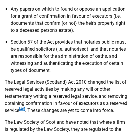
Any papers on which to found or oppose an application
for a grant of confirmation in favour of executors (
i.e.
documents that confirm (or not) the heir's property right
to a deceased person's estate).
Section 57 of the Act provides that notaries public must
be qualified solicitors (
i.e.
authorised), and that notaries
are responsible for the administration of oaths, and
witnessing and authenticating the execution of certain
types of document.
The Legal Services (Scotland) Act 2010 changed the list of
reserved legal activities by making any will or other
testamentary writing a reserved legal service, and removing
obtaining confirmation in favour of executors as a reserved
[48]
service
. These changes are yet to come into force.
The Law Society of Scotland have noted that where a firm
is regulated by the Law Society, they are regulated to the