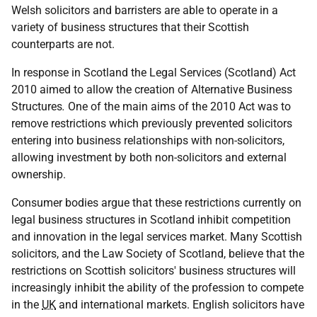
Welsh solicitors and barristers are able to operate in a
variety of business structures that their Scottish
counterparts are not.
In response in Scotland the Legal Services (Scotland) Act
2010 aimed to allow the creation of Alternative Business
Structures
.
One of the main aims of the 2010 Act was to
remove restrictions which previously prevented solicitors
entering into business relationships with non-solicitors,
allowing investment by both non-solicitors and external
ownership.
Consumer bodies argue that these restrictions currently on
legal business structures in Scotland inhibit competition
and innovation in the legal services market. Many Scottish
solicitors, and the Law Society of Scotland, believe that the
restrictions on Scottish solicitors' business structures will
increasingly inhibit the ability of the profession to compete
in the
UK
and international markets. English solicitors have