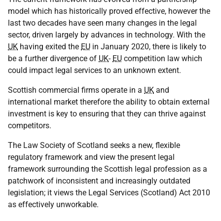
model which has historically proved effective, however the
last two decades have seen many changes in the legal
sector, driven largely by advances in technology. With the
UK
having exited the
EU
in January 2020, there is likely to
be a further divergence of
UK
-
EU
competition law which
could impact legal services to an unknown extent.
Scottish commercial firms operate in a
UK
and
international market therefore the ability to obtain external
investment is key to ensuring that they can thrive against
competitors.
The Law Society of Scotland seeks a new, flexible
regulatory framework and view the present legal
framework surrounding the Scottish legal profession as a
patchwork of inconsistent and increasingly outdated
legislation; it views the Legal Services (Scotland) Act 2010
as effectively unworkable.