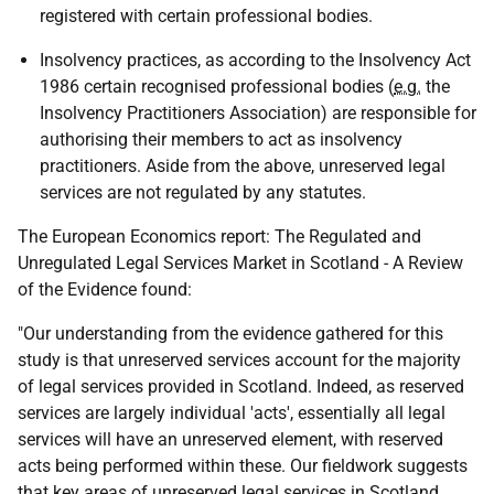
registered with certain professional bodies.
Insolvency practices, as according to the Insolvency Act
1986 certain recognised professional bodies (
e.g.
the
Insolvency Practitioners Association) are responsible for
authorising their members to act as insolvency
practitioners. Aside from the above, unreserved legal
services are not regulated by any statutes.
The European Economics report: The Regulated and
Unregulated Legal Services Market in Scotland - A Review
of the Evidence found:
"Our understanding from the evidence gathered for this
study is that unreserved services account for the majority
of legal services provided in Scotland. Indeed, as reserved
services are largely individual 'acts', essentially all legal
services will have an unreserved element, with reserved
acts being performed within these. Our fieldwork suggests
that key areas of unreserved legal services in Scotland