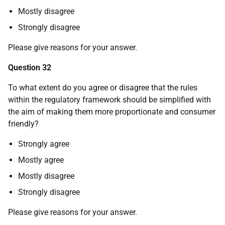
Mostly disagree
Strongly disagree
Please give reasons for your answer.
Question 32
To what extent do you agree or disagree that the rules
within the regulatory framework should be simplified with
the aim of making them more proportionate and consumer
friendly?
Strongly agree
Mostly agree
Mostly disagree
Strongly disagree
Please give reasons for your answer.