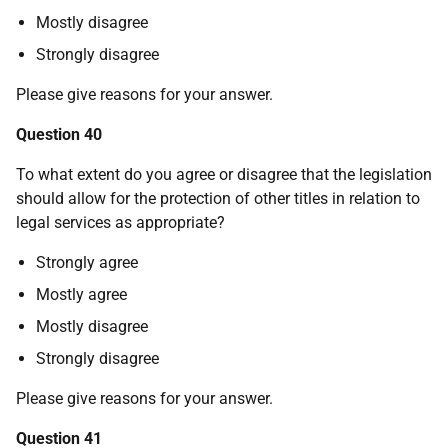
Mostly disagree
Strongly disagree
Please give reasons for your answer.
Question 40
To what extent do you agree or disagree that the legislation
should allow for the protection of other titles in relation to
legal services as appropriate?
Strongly agree
Mostly agree
Mostly disagree
Strongly disagree
Please give reasons for your answer.
Question 41