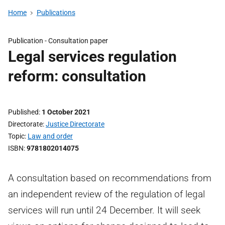
Home
Publications
Publication -
Consultation paper
Legal services regulation
reform: consultation
Published
1 October 2021
Directorate
Justice Directorate
Topic
Law and order
ISBN
9781802014075
A consultation based on recommendations from
an independent review of the regulation of legal
services will run until 24 December. It will seek