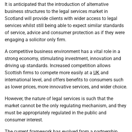
It is anticipated that the introduction of alternative
business structures to the legal services market in
Scotland will provide clients with wider access to legal
services whilst still being able to expect similar standards
of service, advice and consumer protection as if they were
engaging a solicitor only firm.
A competitive business environment has a vital role in a
strong economy, stimulating investment, innovation and
driving up standards. Increased competition allows
Scottish firms to compete more easily at a
UK
and
international level, and offers benefits to consumers such
as lower prices, more innovative services, and wider choice.
However, the nature of legal services is such that the
market cannot be the only regulating mechanism, and they
must be appropriately regulated in the public and
consumer interest.
The current framework has evolved from a partnership