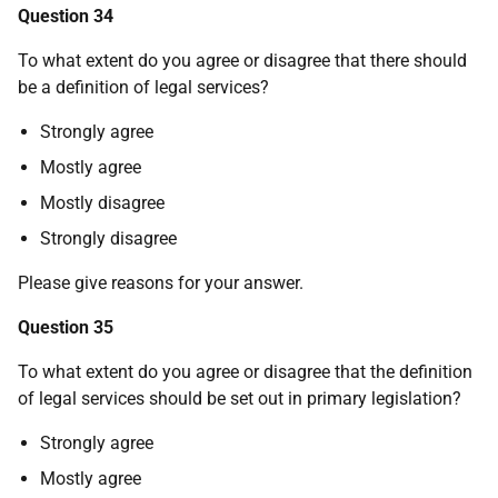
Question 34
To what extent do you agree or disagree that there should
be a definition of legal services?
Strongly agree
Mostly agree
Mostly disagree
Strongly disagree
Please give reasons for your answer.
Question 35
To what extent do you agree or disagree that the definition
of legal services should be set out in primary legislation?
Strongly agree
Mostly agree