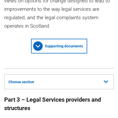
views on options for change designed to lead to
improvements to the way legal services are
regulated, and the legal complaints system
operates in Scotland.
Supporting documents
Choose section
Part 3 – Legal Services providers and
structures