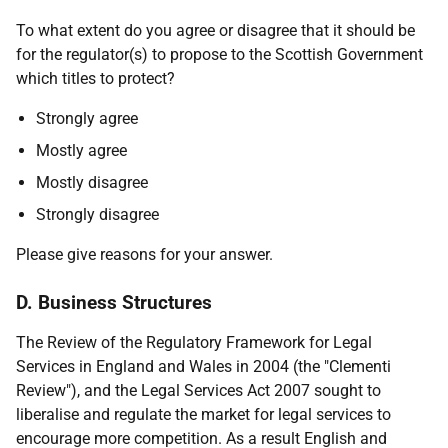
To what extent do you agree or disagree that it should be
for the regulator(s) to propose to the Scottish Government
which titles to protect?
Strongly agree
Mostly agree
Mostly disagree
Strongly disagree
Please give reasons for your answer.
D. Business Structures
The Review of the Regulatory Framework for Legal
Services in England and Wales in 2004 (the "Clementi
Review"), and the Legal Services Act 2007 sought to
liberalise and regulate the market for legal services to
encourage more competition. As a result English and