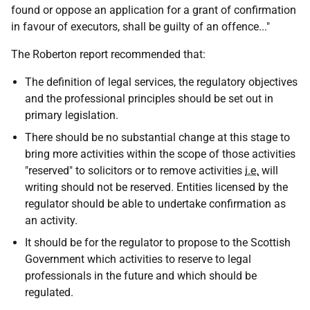
found or oppose an application for a grant of confirmation
in favour of executors, shall be guilty of an offence..."
The Roberton report recommended that:
The definition of legal services, the regulatory objectives
and the professional principles should be set out in
primary legislation.
There should be no substantial change at this stage to
bring more activities within the scope of those activities
"reserved" to solicitors or to remove activities
i.e.
will
writing should not be reserved. Entities licensed by the
regulator should be able to undertake confirmation as
an activity.
It should be for the regulator to propose to the Scottish
Government which activities to reserve to legal
professionals in the future and which should be
regulated.