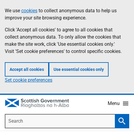
Skip
Accessibility
We use
cookies
to collect anonymous data to help us
Information
to
help
improve your site browsing experience.
main
content
Click 'Accept all cookies' to agree to all cookies that
collect anonymous data. To only allow the cookies that
make the site work, click 'Use essential cookies only.'
Visit 'Set cookie preferences' to control specific cookies.
Accept all cookies
Use essential cookies only
Set cookie preferences
Menu
Search
Searc