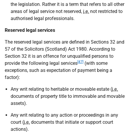
the legislation. Rather it is a term that refers to all other
areas of legal service not reserved,
i.e.
not restricted to
authorised legal professionals.
Reserved legal services
The reserved legal services are defined in Sections 32 and
57 of the Solicitors (Scotland) Act 1980. According to
Section 32 it is an offence for unqualified persons to
[47]
provide the following legal services
(with some
exceptions, such as expectation of payment being a
factor):
Any writ relating to heritable or moveable estate (
i.e.
documents of property title to immovable and movable
assets).
Any writ relating to any action or proceedings in any
court (
i.e.
documents that initiate or support court
actions).