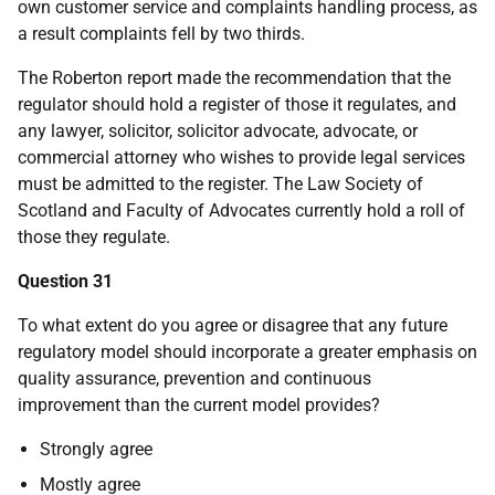
own customer service and complaints handling process, as
a result complaints fell by two thirds.
The Roberton report made the recommendation that the
regulator should hold a register of those it regulates, and
any lawyer, solicitor, solicitor advocate, advocate, or
commercial attorney who wishes to provide legal services
must be admitted to the register. The Law Society of
Scotland and Faculty of Advocates currently hold a roll of
those they regulate.
Question 31
To what extent do you agree or disagree that any future
regulatory model should incorporate a greater emphasis on
quality assurance, prevention and continuous
improvement than the current model provides?
Strongly agree
Mostly agree