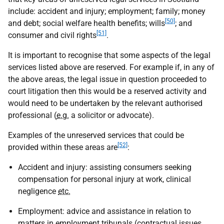
include: accident and injury; employment; family; money
[50]
and debt; social welfare health benefits; wills
; and
[51]
consumer and civil rights
.
It is important to recognise that some aspects of the legal
services listed above are reserved. For example if, in any of
the above areas, the legal issue in question proceeded to
court litigation then this would be a reserved activity and
would need to be undertaken by the relevant authorised
professional (
e.g.
a solicitor or advocate).
Examples of the unreserved services that could be
[52]
provided within these areas are
:
Accident and injury: assisting consumers seeking
compensation for personal injury at work, clinical
negligence
etc.
Employment: advice and assistance in relation to
matters in employment tribunals (contractual issues,