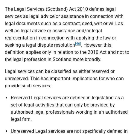
The Legal Services (Scotland) Act 2010 defines legal
services as legal advice or assistance in connection with
legal documents such as a contract, deed, writ or will, as
well as legal advice or assistance and/or legal
representation in connection with applying the law or
[46]
seeking a legal dispute resolution
. However, this
definition applies only in relation to the 2010 Act and not to
the legal profession in Scotland more broadly.
Legal services can be classified as either reserved or
unreserved. This has important implications for who can
provide such services:
Reserved Legal services are defined in legislation as a
set of legal activities that can only be provided by
authorised legal professionals working in an authorised
legal firm.
Unreserved Legal services are not specifically defined in