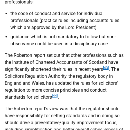
professionals:
the code of conduct and service for individual
professionals (practice rules including accounts rules
which are approved by the Lord President)
guidance which is not mandatory to follow but non-
observance could be used in a disciplinary case
The Roberton report set out that other professions such as
the Institute of Chartered Accountants of Scotland have
[43]
significantly shortened their rules in recent years
. The
Solicitors Regulation Authority, the regulatory body in
England and Wales, has updated the rules for solicitors'
regulation to more concise principles and conduct
[44]
standards for solicitors
.
The Roberton report's view was that the regulator should
have responsibility for setting standards and in doing so
should drive a preventative/quality improvement focus,
including simplification and better overall cohesiveness of