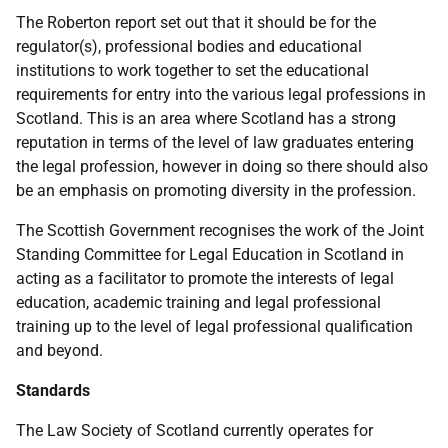
The Roberton report set out that it should be for the
regulator(s), professional bodies and educational
institutions to work together to set the educational
requirements for entry into the various legal professions in
Scotland. This is an area where Scotland has a strong
reputation in terms of the level of law graduates entering
the legal profession, however in doing so there should also
be an emphasis on promoting diversity in the profession.
The Scottish Government recognises the work of the Joint
Standing Committee for Legal Education in Scotland in
acting as a facilitator to promote the interests of legal
education, academic training and legal professional
training up to the level of legal professional qualification
and beyond.
Standards
The Law Society of Scotland currently operates for