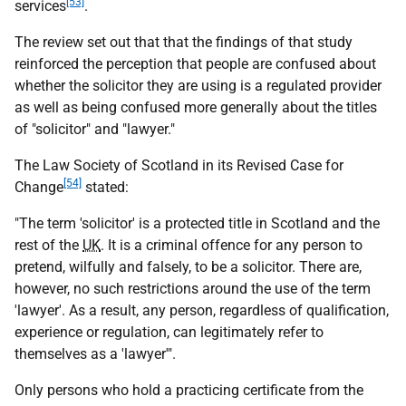
[53]
services
.
The review set out that that the findings of that study
reinforced the perception that people are confused about
whether the solicitor they are using is a regulated provider
as well as being confused more generally about the titles
of "solicitor" and "lawyer."
The Law Society of Scotland in its Revised Case for
[54]
Change
stated:
"The term 'solicitor' is a protected title in Scotland and the
rest of the
UK
. It is a criminal offence for any person to
pretend, wilfully and falsely, to be a solicitor. There are,
however, no such restrictions around the use of the term
'lawyer'. As a result, any person, regardless of qualification,
experience or regulation, can legitimately refer to
themselves as a 'lawyer'".
Only persons who hold a practicing certificate from the