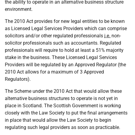
the ability to operate in an alternative business structure
environment.
The 2010 Act provides for new legal entities to be known
as Licensed Legal Services Providers which can comprise
solicitors and/or other regulated professionals
i.e.
non-
solicitor professionals such as accountants. Regulated
professionals will require to hold at least a 51% majority
stake in the business. These Licensed Legal Services
Providers will be regulated by an Approved Regulator (the
2010 Act allows for a maximum of 3 Approved
Regulators).
The Scheme under the 2010 Act that would allow these
alternative business structures to operate is not yet in
place in Scotland. The Scottish Government is working
closely with the Law Society to put the final arrangements
in place that would allow the Law Society to begin
regulating such legal providers as soon as practicable.