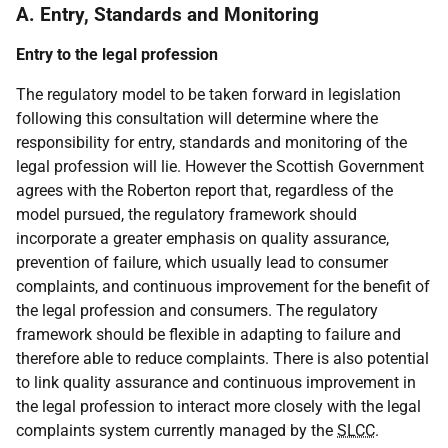
A. Entry, Standards and Monitoring
Entry to the legal profession
The regulatory model to be taken forward in legislation
following this consultation will determine where the
responsibility for entry, standards and monitoring of the
legal profession will lie. However the Scottish Government
agrees with the Roberton report that, regardless of the
model pursued, the regulatory framework should
incorporate a greater emphasis on quality assurance,
prevention of failure, which usually lead to consumer
complaints, and continuous improvement for the benefit of
the legal profession and consumers. The regulatory
framework should be flexible in adapting to failure and
therefore able to reduce complaints. There is also potential
to link quality assurance and continuous improvement in
the legal profession to interact more closely with the legal
complaints system currently managed by the
SLCC
.