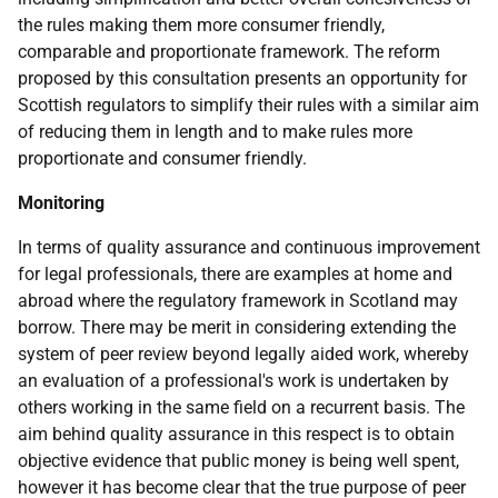
the rules making them more consumer friendly,
comparable and proportionate framework. The reform
proposed by this consultation presents an opportunity for
Scottish regulators to simplify their rules with a similar aim
of reducing them in length and to make rules more
proportionate and consumer friendly.
Monitoring
In terms of quality assurance and continuous improvement
for legal professionals, there are examples at home and
abroad where the regulatory framework in Scotland may
borrow. There may be merit in considering extending the
system of peer review beyond legally aided work, whereby
an evaluation of a professional's work is undertaken by
others working in the same field on a recurrent basis. The
aim behind quality assurance in this respect is to obtain
objective evidence that public money is being well spent,
however it has become clear that the true purpose of peer