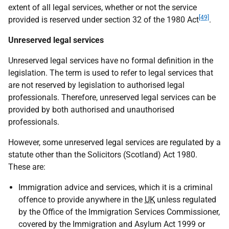
extent of all legal services, whether or not the service
[49]
provided is reserved under section 32 of the 1980 Act
.
Unreserved legal services
Unreserved legal services have no formal definition in the
legislation. The term is used to refer to legal services that
are not reserved by legislation to authorised legal
professionals. Therefore, unreserved legal services can be
provided by both authorised and unauthorised
professionals.
However, some unreserved legal services are regulated by a
statute other than the Solicitors (Scotland) Act 1980.
These are:
Immigration advice and services, which it is a criminal
offence to provide anywhere in the
UK
unless regulated
by the Office of the Immigration Services Commissioner,
covered by the Immigration and Asylum Act 1999 or