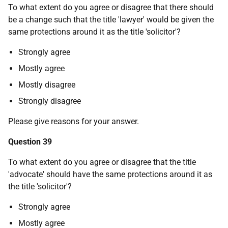
To what extent do you agree or disagree that there should
be a change such that the title 'lawyer' would be given the
same protections around it as the title 'solicitor'?
Strongly agree
Mostly agree
Mostly disagree
Strongly disagree
Please give reasons for your answer.
Question 39
To what extent do you agree or disagree that the title
'advocate' should have the same protections around it as
the title 'solicitor'?
Strongly agree
Mostly agree