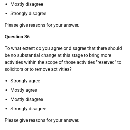
Mostly disagree
Strongly disagree
Please give reasons for your answer.
Question 36
To what extent do you agree or disagree that there should
be no substantial change at this stage to bring more
activities within the scope of those activities "reserved" to
solicitors or to remove activities?
Strongly agree
Mostly agree
Mostly disagree
Strongly disagree
Please give reasons for your answer.