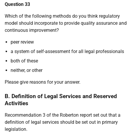
Question 33
Which of the following methods do you think regulatory
model should incorporate to provide quality assurance and
continuous improvement?
peer review
a system of self-assessment for all legal professionals
both of these
neither, or other
Please give reasons for your answer.
B. Definition of Legal Services and Reserved
Activities
Recommendation 3 of the Roberton report set out that a
definition of legal services should be set out in primary
legislation.