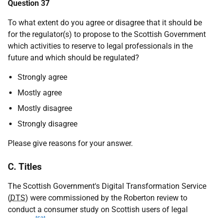
Question 37
To what extent do you agree or disagree that it should be
for the regulator(s) to propose to the Scottish Government
which activities to reserve to legal professionals in the
future and which should be regulated?
Strongly agree
Mostly agree
Mostly disagree
Strongly disagree
Please give reasons for your answer.
C. Titles
The Scottish Government's Digital Transformation Service
(
DTS
) were commissioned by the Roberton review to
conduct a consumer study on Scottish users of legal