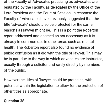
of the Faculty of Advocates practicing as advocates are
regulated by the Faculty, as delegated by the Office of the
Lord President and the Court of Session. In response the
Faculty of Advocates have previously suggested that the
title 'advocate' should also be protected for the same
reasons as lawyer might be. This is a point the Roberton
report addressed and deemed as not necessary as it is
already in common use in other areas such as mental
health. The Roberton report also found no evidence of
public confusion as it did with the title of lawyer. This may
be in part due to the way in which advocates are instructed,
usually through a solicitor and rarely directly by members
of the public.
However the titles of 'lawyer' could be protected, with
potential within the legislation to allow for the protection of
other titles as appropriate.
Question 38