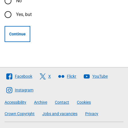
No
Yes, but
Continue
Follow
Facebook
X
Flickr
YouTube
The
Scottish
Instagram
Government
Accessibility
Archive
Contact
Cookies
Crown Copyright
Jobs and vacancies
Privacy