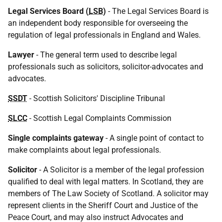
Legal Services Board (
LSB
)
- The Legal Services Board is
an independent body responsible for overseeing the
regulation of legal professionals in England and Wales.
Lawyer
- The general term used to describe legal
professionals such as solicitors, solicitor-advocates and
advocates.
SSDT
- Scottish Solicitors' Discipline Tribunal
SLCC
- Scottish Legal Complaints Commission
Single complaints gateway
- A single point of contact to
make complaints about legal professionals.
Solicitor
- A Solicitor is a member of the legal profession
qualified to deal with legal matters. In Scotland, they are
members of The Law Society of Scotland. A solicitor may
represent clients in the Sheriff Court and Justice of the
Peace Court, and may also instruct Advocates and