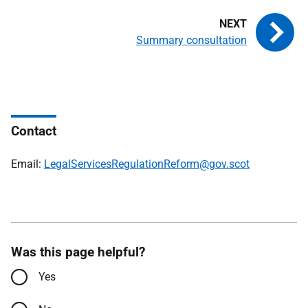
Summary consultation
Contact
Email:
LegalServicesRegulationReform@gov.scot
Was this page helpful?
Yes