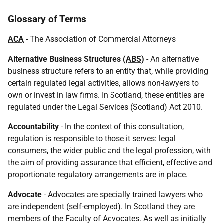
Glossary of Terms
ACA
- The Association of Commercial Attorneys
Alternative Business Structures (
ABS
)
- An alternative
business structure refers to an entity that, while providing
certain regulated legal activities, allows non-lawyers to
own or invest in law firms. In Scotland, these entities are
regulated under the Legal Services (Scotland) Act 2010.
Accountability
- In the context of this consultation,
regulation is responsible to those it serves: legal
consumers, the wider public and the legal profession, with
the aim of providing assurance that efficient, effective and
proportionate regulatory arrangements are in place.
Advocate
- Advocates are specially trained lawyers who
are independent (self-employed). In Scotland they are
members of the Faculty of Advocates. As well as initially