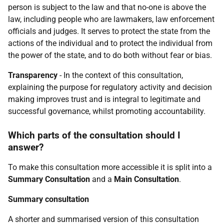
person is subject to the law and that no-one is above the
law, including people who are lawmakers, law enforcement
officials and judges. It serves to protect the state from the
actions of the individual and to protect the individual from
the power of the state, and to do both without fear or bias.
Transparency
- In the context of this consultation,
explaining the purpose for regulatory activity and decision
making improves trust and is integral to legitimate and
successful governance, whilst promoting accountability.
Which parts of the consultation should I
answer?
To make this consultation more accessible it is split into a
Summary Consultation
and a
Main Consultation
.
Summary consultation
A shorter and summarised version of this consultation