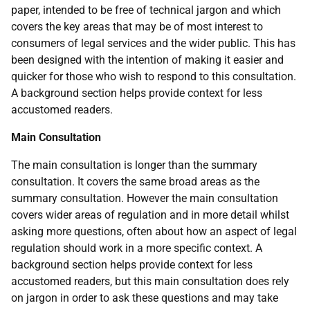
paper, intended to be free of technical jargon and which
covers the key areas that may be of most interest to
consumers of legal services and the wider public. This has
been designed with the intention of making it easier and
quicker for those who wish to respond to this consultation.
A background section helps provide context for less
accustomed readers.
Main Consultation
The main consultation is longer than the summary
consultation. It covers the same broad areas as the
summary consultation. However the main consultation
covers wider areas of regulation and in more detail whilst
asking more questions, often about how an aspect of legal
regulation should work in a more specific context. A
background section helps provide context for less
accustomed readers, but this main consultation does rely
on jargon in order to ask these questions and may take