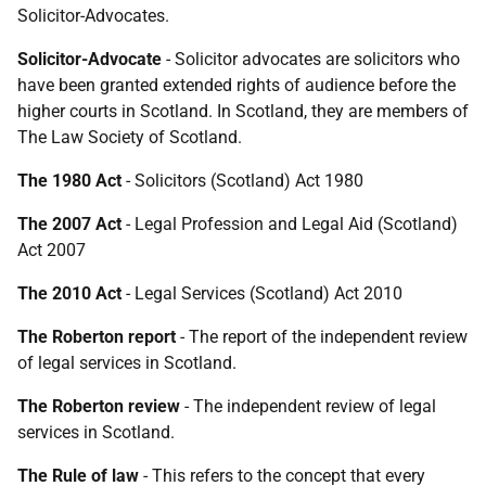
Solicitor-Advocates.
Solicitor-Advocate
- Solicitor advocates are solicitors who
have been granted extended rights of audience before the
higher courts in Scotland. In Scotland, they are members of
The Law Society of Scotland.
The 1980 Act
- Solicitors (Scotland) Act 1980
The 2007 Act
- Legal Profession and Legal Aid (Scotland)
Act 2007
The 2010 Act
- Legal Services (Scotland) Act 2010
The Roberton report
- The report of the independent review
of legal services in Scotland.
The Roberton review
- The independent review of legal
services in Scotland.
The Rule of law
- This refers to the concept that every