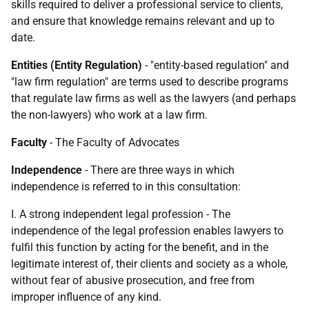
skills required to deliver a professional service to clients,
and ensure that knowledge remains relevant and up to
date.
Entities (Entity Regulation)
- "entity-based regulation" and
"law firm regulation" are terms used to describe programs
that regulate law firms as well as the lawyers (and perhaps
the non-lawyers) who work at a law firm.
Faculty
- The Faculty of Advocates
Independence
- There are three ways in which
independence is referred to in this consultation:
I. A strong independent legal profession - The
independence of the legal profession enables lawyers to
fulfil this function by acting for the benefit, and in the
legitimate interest of, their clients and society as a whole,
without fear of abusive prosecution, and free from
improper influence of any kind.