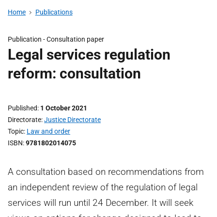
Home
Publications
Publication -
Consultation paper
Legal services regulation
reform: consultation
Published
1 October 2021
Directorate
Justice Directorate
Topic
Law and order
ISBN
9781802014075
A consultation based on recommendations from
an independent review of the regulation of legal
services will run until 24 December. It will seek