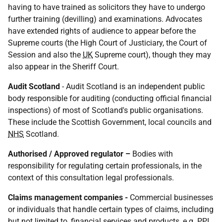
having to have trained as solicitors they have to undergo
further training (devilling) and examinations. Advocates
have extended rights of audience to appear before the
Supreme courts (the High Court of Justiciary, the Court of
Session and also the
UK
Supreme court), though they may
also appear in the Sheriff Court.
Audit Scotland
- Audit Scotland is an independent public
body responsible for auditing (conducting official financial
inspections) of most of Scotland's public organisations.
These include the Scottish Government, local councils and
NHS
Scotland.
Authorised / Approved regulator –
Bodies with
responsibility for regulating certain professionals, in the
context of this consultation legal professionals.
Claims management companies -
Commercial businesses
or individuals that handle certain types of claims, including
but not limited to, financial services and products,
e.g.
PPI
,