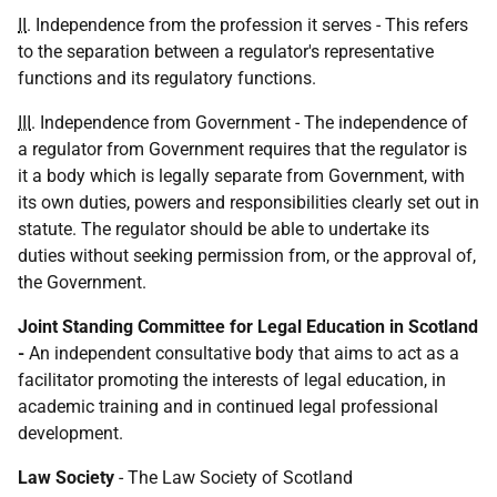
II
. Independence from the profession it serves - This refers
to the separation between a regulator's representative
functions and its regulatory functions.
III
. Independence from Government - The independence of
a regulator from Government requires that the regulator is
it a body which is legally separate from Government, with
its own duties, powers and responsibilities clearly set out in
statute. The regulator should be able to undertake its
duties without seeking permission from, or the approval of,
the Government.
Joint Standing Committee for Legal Education in Scotland
-
An independent consultative body that aims to act as a
facilitator promoting the interests of legal education, in
academic training and in continued legal professional
development.
Law Society
- The Law Society of Scotland