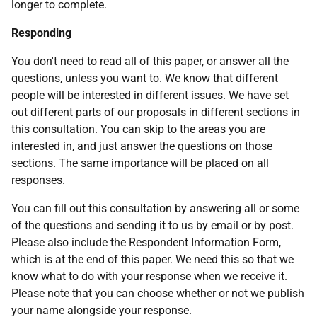
longer to complete.
Responding
You don't need to read all of this paper, or answer all the
questions, unless you want to. We know that different
people will be interested in different issues. We have set
out different parts of our proposals in different sections in
this consultation. You can skip to the areas you are
interested in, and just answer the questions on those
sections. The same importance will be placed on all
responses.
You can fill out this consultation by answering all or some
of the questions and sending it to us by email or by post.
Please also include the Respondent Information Form,
which is at the end of this paper. We need this so that we
know what to do with your response when we receive it.
Please note that you can choose whether or not we publish
your name alongside your response.