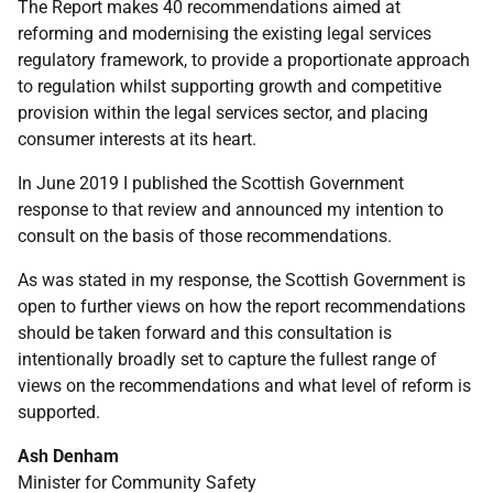
The Report makes 40 recommendations aimed at
reforming and modernising the existing legal services
regulatory framework, to provide a proportionate approach
to regulation whilst supporting growth and competitive
provision within the legal services sector, and placing
consumer interests at its heart.
In June 2019 I published the Scottish Government
response to that review and announced my intention to
consult on the basis of those recommendations.
As was stated in my response, the Scottish Government is
open to further views on how the report recommendations
should be taken forward and this consultation is
intentionally broadly set to capture the fullest range of
views on the recommendations and what level of reform is
supported.
Ash Denham
Minister for Community Safety