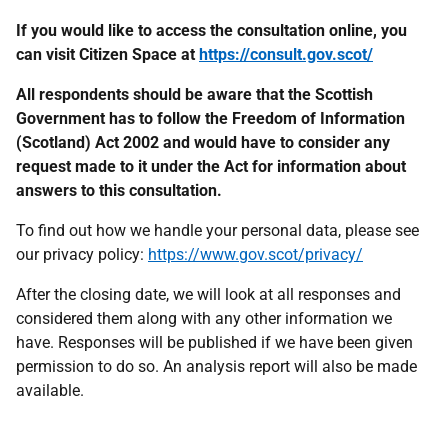
If you would like to access the consultation online, you
can visit Citizen Space at
https://consult.gov.scot/
All respondents should be aware that the Scottish
Government has to follow the Freedom of Information
(Scotland) Act 2002 and would have to consider any
request made to it under the Act for information about
answers to this consultation.
To find out how we handle your personal data, please see
our privacy policy:
https://www.gov.scot/privacy/
After the closing date, we will look at all responses and
considered them along with any other information we
have. Responses will be published if we have been given
permission to do so. An analysis report will also be made
available.