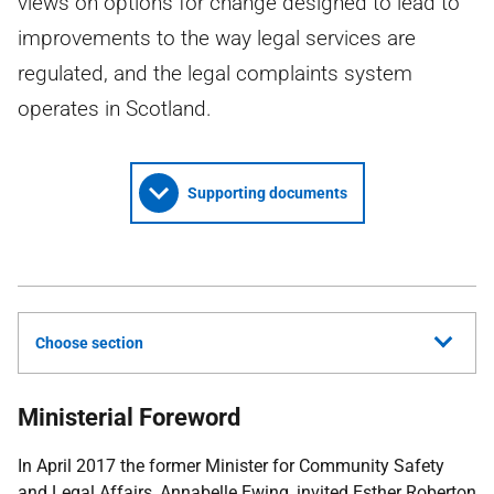
views on options for change designed to lead to
improvements to the way legal services are
regulated, and the legal complaints system
operates in Scotland.
Supporting documents
Choose section
Ministerial Foreword
In April 2017 the former Minister for Community Safety
and Legal Affairs, Annabelle Ewing, invited Esther Roberton