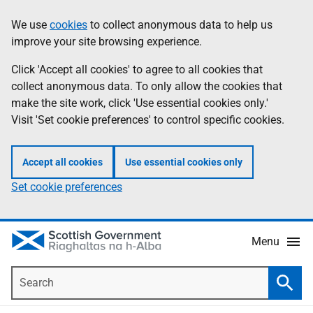
Skip
Accessibility
We use
cookies
to collect anonymous data to help us
Information
to
help
improve your site browsing experience.
main
content
Click 'Accept all cookies' to agree to all cookies that
collect anonymous data. To only allow the cookies that
make the site work, click 'Use essential cookies only.'
Visit 'Set cookie preferences' to control specific cookies.
Accept all cookies
Use essential cookies only
Set cookie preferences
Menu
Search
Searc