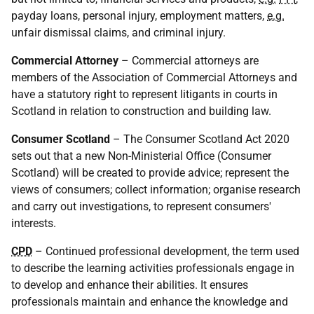
payday loans, personal injury, employment matters,
e.g.
unfair dismissal claims, and criminal injury.
Commercial Attorney
– Commercial attorneys are
members of the Association of Commercial Attorneys and
have a statutory right to represent litigants in courts in
Scotland in relation to construction and building law.
Consumer Scotland
– The Consumer Scotland Act 2020
sets out that a new Non-Ministerial Office (Consumer
Scotland) will be created to provide advice; represent the
views of consumers; collect information; organise research
and carry out investigations, to represent consumers'
interests.
CPD
– Continued professional development, the term used
to describe the learning activities professionals engage in
to develop and enhance their abilities. It ensures
professionals maintain and enhance the knowledge and