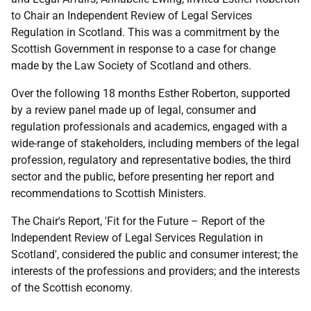
to Chair an Independent Review of Legal Services
Regulation in Scotland. This was a commitment by the
Scottish Government in response to a case for change
made by the Law Society of Scotland and others.
Over the following 18 months Esther Roberton, supported
by a review panel made up of legal, consumer and
regulation professionals and academics, engaged with a
wide-range of stakeholders, including members of the legal
profession, regulatory and representative bodies, the third
sector and the public, before presenting her report and
recommendations to Scottish Ministers.
The Chair's Report, 'Fit for the Future – Report of the
Independent Review of Legal Services Regulation in
Scotland', considered the public and consumer interest; the
interests of the professions and providers; and the interests
of the Scottish economy.