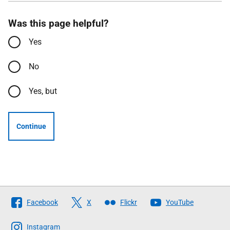
Was this page helpful?
Yes
No
Yes, but
Continue
Follow
Facebook
X
Flickr
YouTube
The
Scottish
Instagram