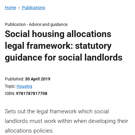
Home
Publications
Publication -
Advice and guidance
Social housing allocations
legal framework: statutory
guidance for social landlords
Published
30 April 2019
Topic
Housing
ISBN
9781787817708
Sets out the legal framework which social
landlords must work within when developing their
allocations policies.