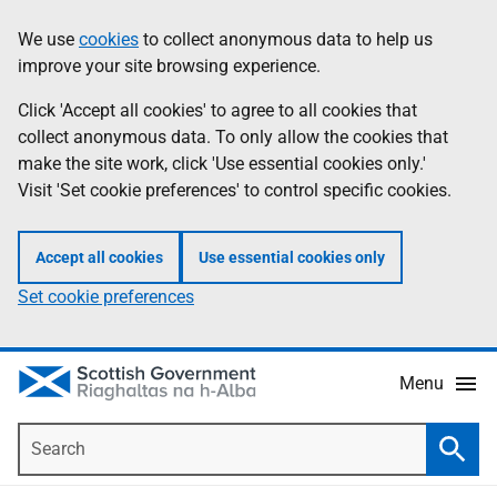
Skip
Accessibility
We use
cookies
to collect anonymous data to help us
Information
to
help
improve your site browsing experience.
main
content
Click 'Accept all cookies' to agree to all cookies that
collect anonymous data. To only allow the cookies that
make the site work, click 'Use essential cookies only.'
Visit 'Set cookie preferences' to control specific cookies.
Accept all cookies
Use essential cookies only
Set cookie preferences
Menu
Search
Searc