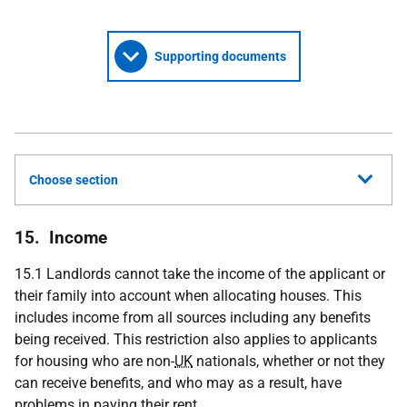
Supporting documents
Choose section
15. Income
15.1 Landlords cannot take the income of the applicant or
their family into account when allocating houses. This
includes income from all sources including any benefits
being received. This restriction also applies to applicants
for housing who are non-
UK
nationals, whether or not they
can receive benefits, and who may as a result, have
problems in paying their rent.