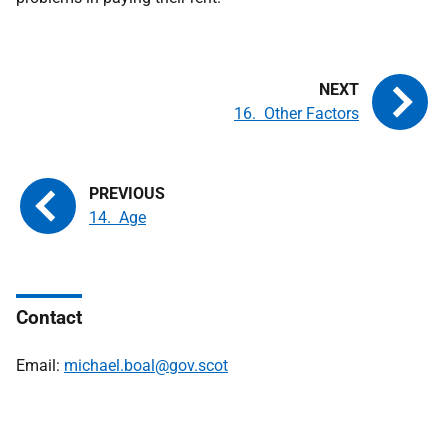
16. Other Factors
14. Age
Contact
Email:
michael.boal@gov.scot