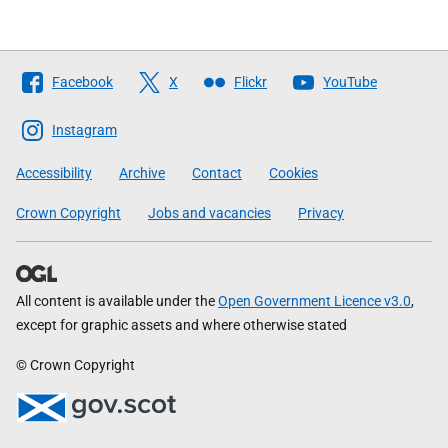
Follow
Facebook
X
Flickr
YouTube
The
Scottish
Instagram
Government
Accessibility
Archive
Contact
Cookies
Crown Copyright
Jobs and vacancies
Privacy
All content is available under the
Open Government Licence v3.0
,
except for graphic assets and where otherwise stated
© Crown Copyright