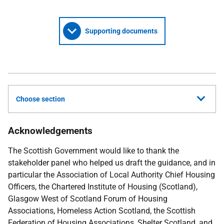
Supporting documents
Choose section
Acknowledgements
The Scottish Government would like to thank the
stakeholder panel who helped us draft the guidance, and in
particular the Association of Local Authority Chief Housing
Officers, the Chartered Institute of Housing (Scotland),
Glasgow West of Scotland Forum of Housing
Associations, Homeless Action Scotland, the Scottish
Federation of Housing Associations, Shelter Scotland, and