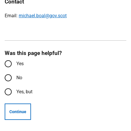
Contact
Email:
michael.boal@gov.scot
Was this page helpful?
Yes
No
Yes, but
Continue