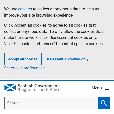
Skip
Accessibility
We use
cookies
to collect anonymous data to help us
Information
to
help
improve your site browsing experience.
main
content
Click 'Accept all cookies' to agree to all cookies that
collect anonymous data. To only allow the cookies that
make the site work, click 'Use essential cookies only.'
Visit 'Set cookie preferences' to control specific cookies.
Accept all cookies
Use essential cookies only
Set cookie preferences
Menu
Search
Searc