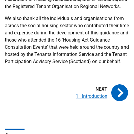
the Registered Tenant Organisation Regional Networks.
We also thank all the individuals and organisations from
across the social housing sector who contributed their time
and expertise during the development of this guidance and
those who attended the 16 'Housing Act Guidance
Consultation Events' that were held around the country and
hosted by the Tenants Information Service and the Tenant
Participation Advisory Service (Scotland) on our behalf.
1. Introduction