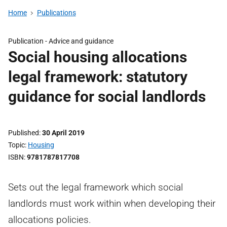
Home
Publications
Publication -
Advice and guidance
Social housing allocations
legal framework: statutory
guidance for social landlords
Published
30 April 2019
Topic
Housing
ISBN
9781787817708
Sets out the legal framework which social
landlords must work within when developing their
allocations policies.