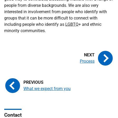
people from diverse backgrounds. We are also very
interested in involvement from people who identify with
groups that it can be more difficult to connect with
including people who identify as
LGBTQ
+ and ethnic
minority communities.
Process
What we expect from you
Contact