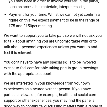
you may need in order to involve yourself in the panel,
such as accessible materials, interpreters, etc;
Payment for your time. Whilst we cannot yet confirm a
figure on this, we expect payment to be in the range of
£75 and £150per meeting.
We want to support you to take part so we will not ask you
to talk about anything you are uncomfortable with or to
talk about personal experiences unless you want to and
feel it is relevant.
You don't have to have any special skills to be involved
except to feel comfortable taking part in group meetings
with the appropriate support.
We are interested in your knowledge from your own
experiences as a neurodivergent person. If you have
particular views on, for example, health and social care
support or other experiences, you may find the panel a
good way to contribute, discussing matters with a range of