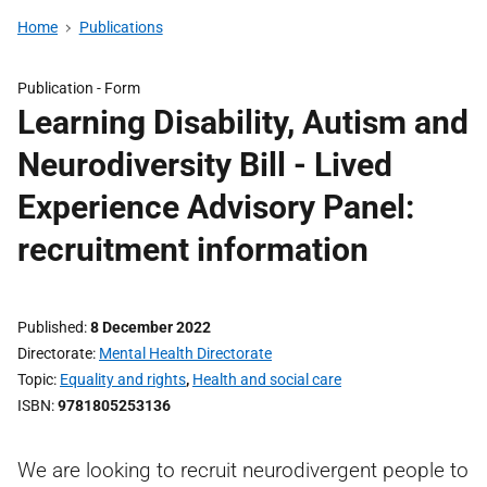
Home
Publications
Publication -
Form
Learning Disability, Autism and
Neurodiversity Bill - Lived
Experience Advisory Panel:
recruitment information
Published
8 December 2022
Directorate
Mental Health Directorate
Topic
Equality and rights
,
Health and social care
ISBN
9781805253136
We are looking to recruit neurodivergent people to