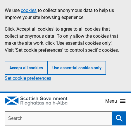
Skip
Accessibility
We use
cookies
to collect anonymous data to help us
Information
to
help
improve your site browsing experience.
main
content
Click 'Accept all cookies' to agree to all cookies that
collect anonymous data. To only allow the cookies that
make the site work, click 'Use essential cookies only.'
Visit 'Set cookie preferences' to control specific cookies.
Accept all cookies
Use essential cookies only
Set cookie preferences
Menu
Search
Searc