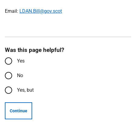
Email:
LDAN.Bill@gov.scot
Was this page helpful?
Yes
No
Yes, but
Continue