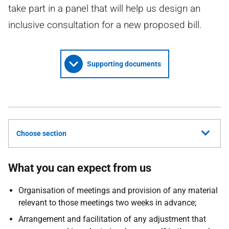
take part in a panel that will help us design an
inclusive consultation for a new proposed bill.
Supporting documents
Choose section
What you can expect from us
Organisation of meetings and provision of any material
relevant to those meetings two weeks in advance;
Arrangement and facilitation of any adjustment that