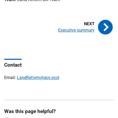
Executive summary
Contact
Email:
LandReform@gov.scot
Was this page helpful?