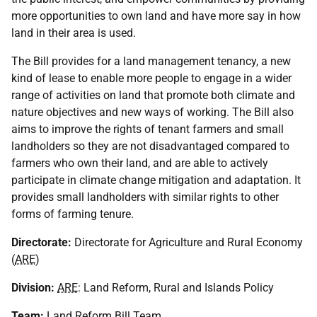
more opportunities to own land and have more say in how
land in their area is used.
The Bill provides for a land management tenancy, a new
kind of lease to enable more people to engage in a wider
range of activities on land that promote both climate and
nature objectives and new ways of working. The Bill also
aims to improve the rights of tenant farmers and small
landholders so they are not disadvantaged compared to
farmers who own their land, and are able to actively
participate in climate change mitigation and adaptation. It
provides small landholders with similar rights to other
forms of farming tenure.
Directorate:
Directorate for Agriculture and Rural Economy
(
ARE
)
Division:
ARE
: Land Reform, Rural and Islands Policy
Team:
Land Reform Bill Team