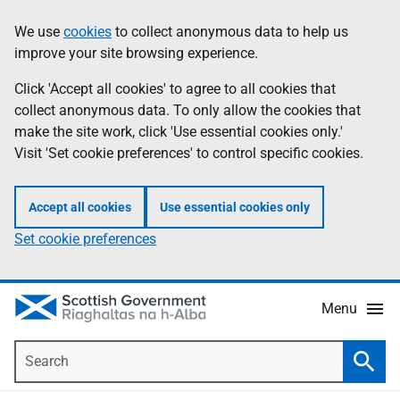
Skip
Accessibility
We use
cookies
to collect anonymous data to help us
Information
to
help
improve your site browsing experience.
main
content
Click 'Accept all cookies' to agree to all cookies that
collect anonymous data. To only allow the cookies that
make the site work, click 'Use essential cookies only.'
Visit 'Set cookie preferences' to control specific cookies.
Accept all cookies
Use essential cookies only
Set cookie preferences
Menu
Search
Searc