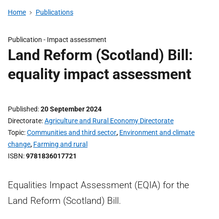
Home
Publications
Publication -
Impact assessment
Land Reform (Scotland) Bill:
equality impact assessment
Published
20 September 2024
Directorate
Agriculture and Rural Economy Directorate
Topic
Communities and third sector
,
Environment and climate
change
,
Farming and rural
ISBN
9781836017721
Equalities Impact Assessment (EQIA) for the
Land Reform (Scotland) Bill.