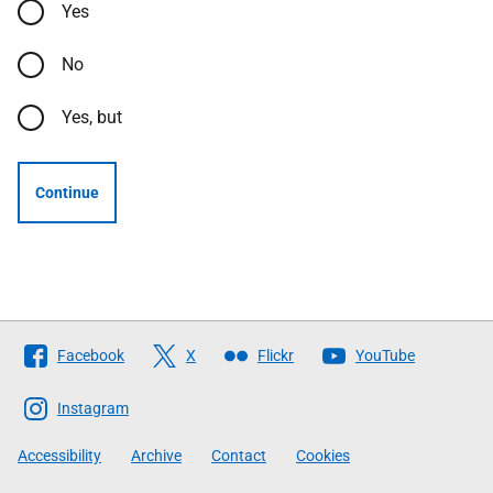
Yes
No
Yes, but
Continue
Follow
Facebook
X
Flickr
YouTube
The
Scottish
Instagram
Government
Accessibility
Archive
Contact
Cookies