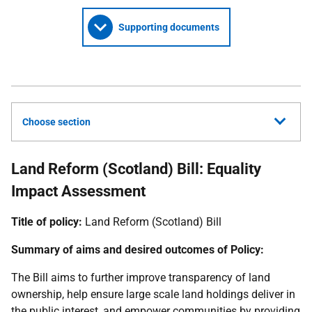
Supporting documents
Choose section
Land Reform (Scotland) Bill: Equality
Impact Assessment
Title of policy:
Land Reform (Scotland) Bill
Summary of aims and desired outcomes of Policy:
The Bill aims to further improve transparency of land
ownership, help ensure large scale land holdings deliver in
the public interest, and empower communities by providing