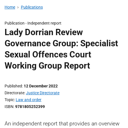
Home
Publications
Publication -
Independent report
Lady Dorrian Review
Governance Group: Specialist
Sexual Offences Court
Working Group Report
Published
12 December 2022
Directorate
Justice Directorate
Topic
Law and order
ISBN
9781805252399
An independent report that provides an overview