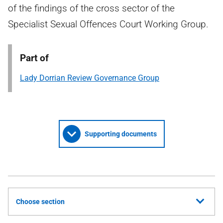
of the findings of the cross sector of the
Specialist Sexual Offences Court Working Group.
Part of
Lady Dorrian Review Governance Group
Supporting documents
Choose section