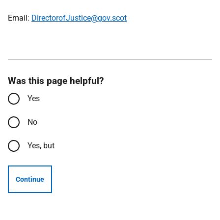
Email:
DirectorofJustice@gov.scot
Was this page helpful?
Yes
No
Yes, but
Continue