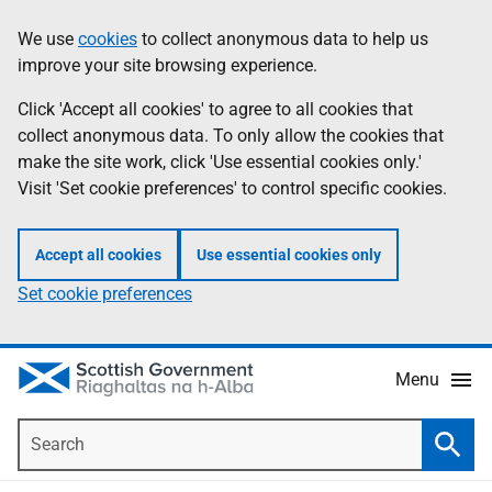
Skip
Accessibility
We use
cookies
to collect anonymous data to help us
Information
to
help
improve your site browsing experience.
main
content
Click 'Accept all cookies' to agree to all cookies that
collect anonymous data. To only allow the cookies that
make the site work, click 'Use essential cookies only.'
Visit 'Set cookie preferences' to control specific cookies.
Accept all cookies
Use essential cookies only
Set cookie preferences
Menu
Search
Searc