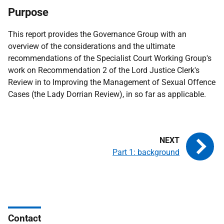
Purpose
This report provides the Governance Group with an
overview of the considerations and the ultimate
recommendations of the Specialist Court Working Group's
work on Recommendation 2 of the Lord Justice Clerk's
Review in to Improving the Management of Sexual Offence
Cases (the Lady Dorrian Review), in so far as applicable.
Part 1: background
Contact