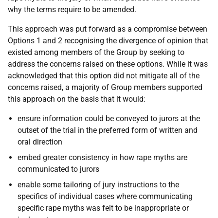
why the terms require to be amended.
This approach was put forward as a compromise between
Options 1 and 2 recognising the divergence of opinion that
existed among members of the Group by seeking to
address the concerns raised on these options. While it was
acknowledged that this option did not mitigate all of the
concerns raised, a majority of Group members supported
this approach on the basis that it would:
ensure information could be conveyed to jurors at the
outset of the trial in the preferred form of written and
oral direction
embed greater consistency in how rape myths are
communicated to jurors
enable some tailoring of jury instructions to the
specifics of individual cases where communicating
specific rape myths was felt to be inappropriate or