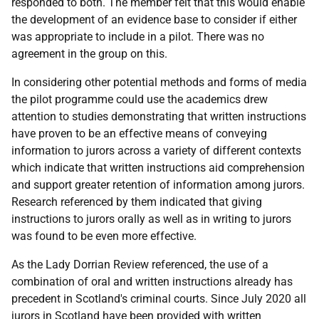
responded to both. The member felt that this would enable
the development of an evidence base to consider if either
was appropriate to include in a pilot. There was no
agreement in the group on this.
In considering other potential methods and forms of media
the pilot programme could use the academics drew
attention to studies demonstrating that written instructions
have proven to be an effective means of conveying
information to jurors across a variety of different contexts
which indicate that written instructions aid comprehension
and support greater retention of information among jurors.
Research referenced by them indicated that giving
instructions to jurors orally as well as in writing to jurors
was found to be even more effective.
As the Lady Dorrian Review referenced, the use of a
combination of oral and written instructions already has
precedent in Scotland's criminal courts. Since July 2020 all
jurors in Scotland have been provided with written