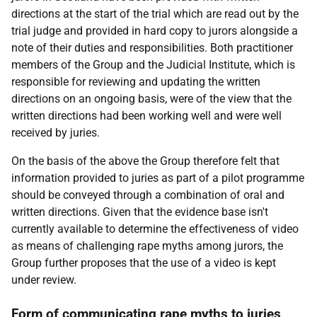
directions at the start of the trial which are read out by the
trial judge and provided in hard copy to jurors alongside a
note of their duties and responsibilities. Both practitioner
members of the Group and the Judicial Institute, which is
responsible for reviewing and updating the written
directions on an ongoing basis, were of the view that the
written directions had been working well and were well
received by juries.
On the basis of the above the Group therefore felt that
information provided to juries as part of a pilot programme
should be conveyed through a combination of oral and
written directions. Given that the evidence base isn't
currently available to determine the effectiveness of video
as means of challenging rape myths among jurors, the
Group further proposes that the use of a video is kept
under review.
Form of communicating rape myths to juries