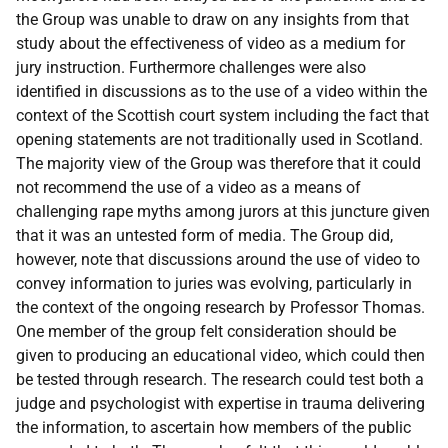
the Group was unable to draw on any insights from that
study about the effectiveness of video as a medium for
jury instruction. Furthermore challenges were also
identified in discussions as to the use of a video within the
context of the Scottish court system including the fact that
opening statements are not traditionally used in Scotland.
The majority view of the Group was therefore that it could
not recommend the use of a video as a means of
challenging rape myths among jurors at this juncture given
that it was an untested form of media. The Group did,
however, note that discussions around the use of video to
convey information to juries was evolving, particularly in
the context of the ongoing research by Professor Thomas.
One member of the group felt consideration should be
given to producing an educational video, which could then
be tested through research. The research could test both a
judge and psychologist with expertise in trauma delivering
the information, to ascertain how members of the public