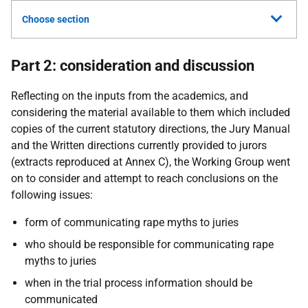
Choose section
Part 2: consideration and discussion
Reflecting on the inputs from the academics, and
considering the material available to them which included
copies of the current statutory directions, the Jury Manual
and the Written directions currently provided to jurors
(extracts reproduced at Annex C), the Working Group went
on to consider and attempt to reach conclusions on the
following issues:
form of communicating rape myths to juries
who should be responsible for communicating rape
myths to juries
when in the trial process information should be
communicated