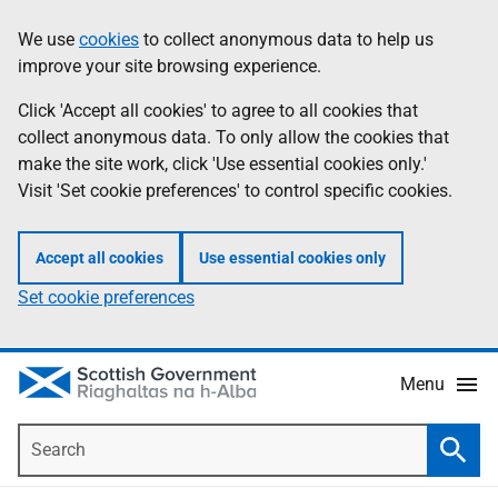
Skip
Accessibility
We use
cookies
to collect anonymous data to help us
Information
to
help
improve your site browsing experience.
main
content
Click 'Accept all cookies' to agree to all cookies that
collect anonymous data. To only allow the cookies that
make the site work, click 'Use essential cookies only.'
Visit 'Set cookie preferences' to control specific cookies.
Accept all cookies
Use essential cookies only
Set cookie preferences
Menu
Search
Searc