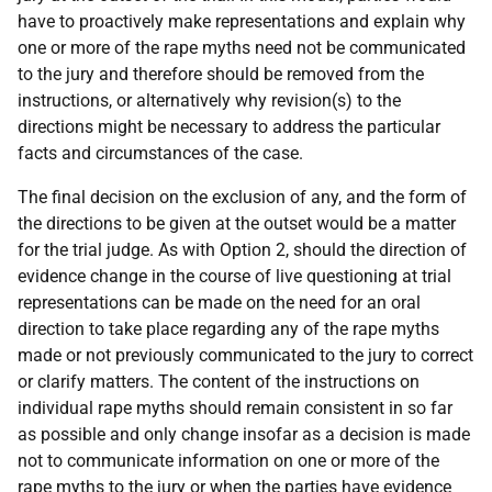
have to proactively make representations and explain why
one or more of the rape myths need not be communicated
to the jury and therefore should be removed from the
instructions, or alternatively why revision(s) to the
directions might be necessary to address the particular
facts and circumstances of the case.
The final decision on the exclusion of any, and the form of
the directions to be given at the outset would be a matter
for the trial judge. As with Option 2, should the direction of
evidence change in the course of live questioning at trial
representations can be made on the need for an oral
direction to take place regarding any of the rape myths
made or not previously communicated to the jury to correct
or clarify matters. The content of the instructions on
individual rape myths should remain consistent in so far
as possible and only change insofar as a decision is made
not to communicate information on one or more of the
rape myths to the jury or when the parties have evidence