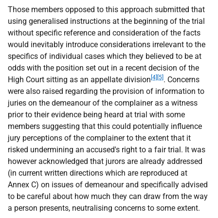
Those members opposed to this approach submitted that
using generalised instructions at the beginning of the trial
without specific reference and consideration of the facts
would inevitably introduce considerations irrelevant to the
specifics of individual cases which they believed to be at
odds with the position set out in a recent decision of the
[4][5]
High Court sitting as an appellate division
. Concerns
were also raised regarding the provision of information to
juries on the demeanour of the complainer as a witness
prior to their evidence being heard at trial with some
members suggesting that this could potentially influence
jury perceptions of the complainer to the extent that it
risked undermining an accused's right to a fair trial. It was
however acknowledged that jurors are already addressed
(in current written directions which are reproduced at
Annex C) on issues of demeanour and specifically advised
to be careful about how much they can draw from the way
a person presents, neutralising concerns to some extent.