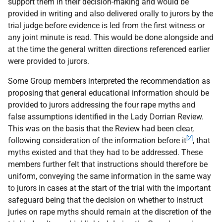
support them in their decision-making and would be
provided in writing and also delivered orally to jurors by the
trial judge before evidence is led from the first witness or
any joint minute is read. This would be done alongside and
at the time the general written directions referenced earlier
were provided to jurors.
Some Group members interpreted the recommendation as
proposing that general educational information should be
provided to jurors addressing the four rape myths and
false assumptions identified in the Lady Dorrian Review.
This was on the basis that the Review had been clear,
[2]
following consideration of the information before it
, that
myths existed and that they had to be addressed. These
members further felt that instructions should therefore be
uniform, conveying the same information in the same way
to jurors in cases at the start of the trial with the important
safeguard being that the decision on whether to instruct
juries on rape myths should remain at the discretion of the