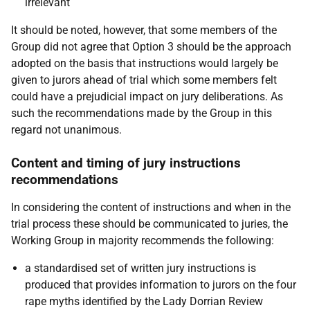
irrelevant
It should be noted, however, that some members of the
Group did not agree that Option 3 should be the approach
adopted on the basis that instructions would largely be
given to jurors ahead of trial which some members felt
could have a prejudicial impact on jury deliberations. As
such the recommendations made by the Group in this
regard not unanimous.
Content and timing of jury instructions
recommendations
In considering the content of instructions and when in the
trial process these should be communicated to juries, the
Working Group in majority recommends the following:
a standardised set of written jury instructions is
produced that provides information to jurors on the four
rape myths identified by the Lady Dorrian Review