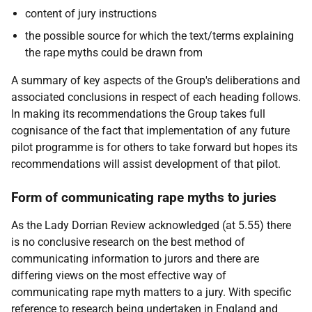
content of jury instructions
the possible source for which the text/terms explaining
the rape myths could be drawn from
A summary of key aspects of the Group's deliberations and
associated conclusions in respect of each heading follows.
In making its recommendations the Group takes full
cognisance of the fact that implementation of any future
pilot programme is for others to take forward but hopes its
recommendations will assist development of that pilot.
Form of communicating rape myths to juries
As the Lady Dorrian Review acknowledged (at 5.55) there
is no conclusive research on the best method of
communicating information to jurors and there are
differing views on the most effective way of
communicating rape myth matters to a jury. With specific
reference to research being undertaken in England and