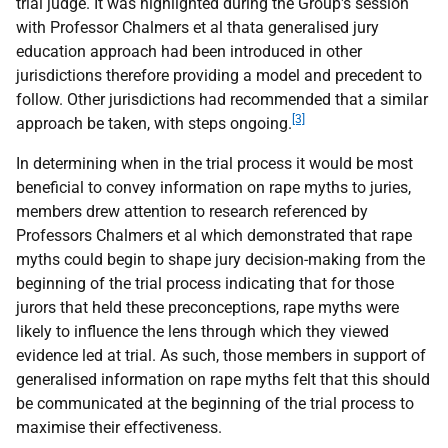
trial judge. It was highlighted during the Group's session
with Professor Chalmers et al thata generalised jury
education approach had been introduced in other
jurisdictions therefore providing a model and precedent to
follow. Other jurisdictions had recommended that a similar
[3]
approach be taken, with steps ongoing.
In determining when in the trial process it would be most
beneficial to convey information on rape myths to juries,
members drew attention to research referenced by
Professors Chalmers et al which demonstrated that rape
myths could begin to shape jury decision-making from the
beginning of the trial process indicating that for those
jurors that held these preconceptions, rape myths were
likely to influence the lens through which they viewed
evidence led at trial. As such, those members in support of
generalised information on rape myths felt that this should
be communicated at the beginning of the trial process to
maximise their effectiveness.