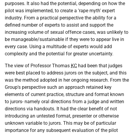
purposes. It also had the potential, depending on how the
pilot was implemented, to create a 'rape myth' expert
industry. From a practical perspective the ability for a
defined number of experts to assist and support the
increasing volume of sexual offence cases, was unlikely to
be manageable/sustainable if they were to appear live in
every case. Using a multitude of experts would add
complexity and the potential for greater uncertainty.
The view of Professor Thomas
KC
had been that judges
were best placed to address jurors on the subject, and this
was the method adopted in her ongoing research. From the
Group's perspective such an approach retained key
elements of current practice, structure and format known
to jurors- namely oral directions from a judge and written
directions via handouts. It had the clear benefit of not
introducing an untested format, presenter or otherwise
unknown variable to jurors. This may be of particular
importance for any subsequent evaluation of the pilot