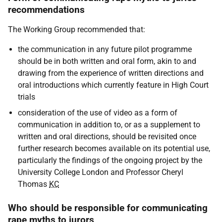
recommendations
The Working Group recommended that:
the communication in any future pilot programme
should be in both written and oral form, akin to and
drawing from the experience of written directions and
oral introductions which currently feature in High Court
trials
consideration of the use of video as a form of
communication in addition to, or as a supplement to
written and oral directions, should be revisited once
further research becomes available on its potential use,
particularly the findings of the ongoing project by the
University College London and Professor Cheryl
Thomas
KC
Who should be responsible for communicating
rape myths to jurors