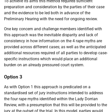
To achieve its aims this method required sufficient
preparation and consideration by the parties of their case
and the evidence to be led both in advance of the
Preliminary Hearing with the need for ongoing review.
One key concern and challenge members identified with
this approach was the inevitable disparity and lack of
consistency in how information on the 4 rape myths are
provided across different cases; as well as the anticipated
additional resources required of all parties to develop case-
specific instructions which would place an additional
burden on an already pressured court system.
Option 3
As with Option 1 this approach is predicated on a
standardised set of jury instructions intended to address
the four rape myths identified within the Lady Dorrian
Review, with a presumption that this will be provided to the
jury at the outset of the trial. In this model, parties would