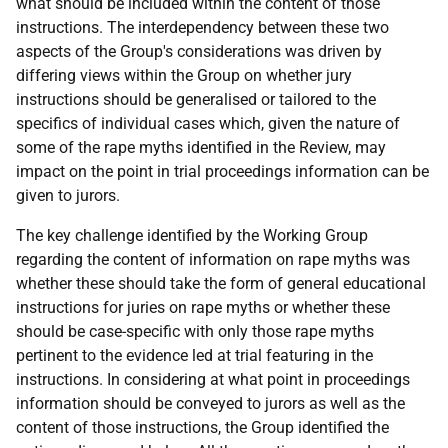
what should be included within the content of those
instructions. The interdependency between these two
aspects of the Group's considerations was driven by
differing views within the Group on whether jury
instructions should be generalised or tailored to the
specifics of individual cases which, given the nature of
some of the rape myths identified in the Review, may
impact on the point in trial proceedings information can be
given to jurors.
The key challenge identified by the Working Group
regarding the content of information on rape myths was
whether these should take the form of general educational
instructions for juries on rape myths or whether these
should be case-specific with only those rape myths
pertinent to the evidence led at trial featuring in the
instructions. In considering at what point in proceedings
information should be conveyed to jurors as well as the
content of those instructions, the Group identified the