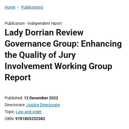
Home
Publications
Publication -
Independent report
Lady Dorrian Review
Governance Group: Enhancing
the Quality of Jury
Involvement Working Group
Report
Published
12 December 2022
Directorate
Justice Directorate
Topic
Law and order
ISBN
9781805252382