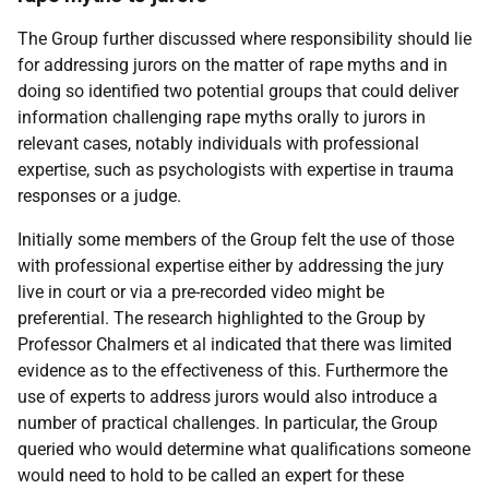
The Group further discussed where responsibility should lie
for addressing jurors on the matter of rape myths and in
doing so identified two potential groups that could deliver
information challenging rape myths orally to jurors in
relevant cases, notably individuals with professional
expertise, such as psychologists with expertise in trauma
responses or a judge.
Initially some members of the Group felt the use of those
with professional expertise either by addressing the jury
live in court or via a pre-recorded video might be
preferential. The research highlighted to the Group by
Professor Chalmers et al indicated that there was limited
evidence as to the effectiveness of this. Furthermore the
use of experts to address jurors would also introduce a
number of practical challenges. In particular, the Group
queried who would determine what qualifications someone
would need to hold to be called an expert for these