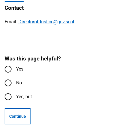
Contact
Email:
DirectorofJustice@gov.scot
Was this page helpful?
Yes
No
Yes, but
Continue