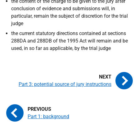
the content of the charge to be given to the jury after
conclusion of evidence and submissions will, in
particular, remain the subject of discretion for the trial
judge
the current statutory directions contained at sections
288DA and 288DB of the 1995 Act will remain and be
used, in so far as applicable, by the trial judge
Part 3: potential source of jury instructions
Part 1: background