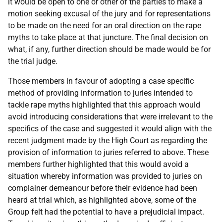
it would be open to one or other of the parties to make a
motion seeking excusal of the jury and for representations
to be made on the need for an oral direction on the rape
myths to take place at that juncture. The final decision on
what, if any, further direction should be made would be for
the trial judge.
Those members in favour of adopting a case specific
method of providing information to juries intended to
tackle rape myths highlighted that this approach would
avoid introducing considerations that were irrelevant to the
specifics of the case and suggested it would align with the
recent judgment made by the High Court as regarding the
provision of information to juries referred to above. These
members further highlighted that this would avoid a
situation whereby information was provided to juries on
complainer demeanour before their evidence had been
heard at trial which, as highlighted above, some of the
Group felt had the potential to have a prejudicial impact.