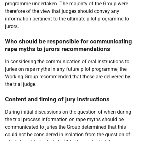
programme undertaken. The majority of the Group were
therefore of the view that judges should convey any
information pertinent to the ultimate pilot programme to
jurors.
Who should be responsible for communicating
rape myths to jurors recommendations
In considering the communication of oral instructions to
juries on rape myths in any future pilot programme, the
Working Group recommended that these are delivered by
the trial judge.
Content and timing of jury instructions
During initial discussions on the question of when during
the trial process information on rape myths should be
communicated to juries the Group determined that this
could not be considered in isolation from the question of