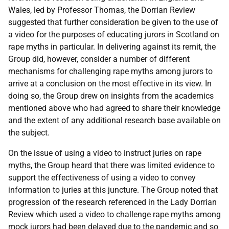
Wales, led by Professor Thomas, the Dorrian Review
suggested that further consideration be given to the use of
a video for the purposes of educating jurors in Scotland on
rape myths in particular. In delivering against its remit, the
Group did, however, consider a number of different
mechanisms for challenging rape myths among jurors to
arrive at a conclusion on the most effective in its view. In
doing so, the Group drew on insights from the academics
mentioned above who had agreed to share their knowledge
and the extent of any additional research base available on
the subject.
On the issue of using a video to instruct juries on rape
myths, the Group heard that there was limited evidence to
support the effectiveness of using a video to convey
information to juries at this juncture. The Group noted that
progression of the research referenced in the Lady Dorrian
Review which used a video to challenge rape myths among
mock jurors had been delayed due to the pandemic and so