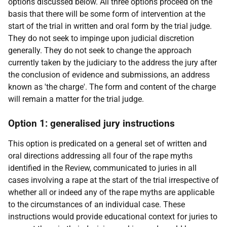
options discussed below. All three options proceed on the
basis that there will be some form of intervention at the
start of the trial in written and oral form by the trial judge.
They do not seek to impinge upon judicial discretion
generally. They do not seek to change the approach
currently taken by the judiciary to the address the jury after
the conclusion of evidence and submissions, an address
known as 'the charge'. The form and content of the charge
will remain a matter for the trial judge.
Option 1: generalised jury instructions
This option is predicated on a general set of written and
oral directions addressing all four of the rape myths
identified in the Review, communicated to juries in all
cases involving a rape at the start of the trial irrespective of
whether all or indeed any of the rape myths are applicable
to the circumstances of an individual case. These
instructions would provide educational context for juries to