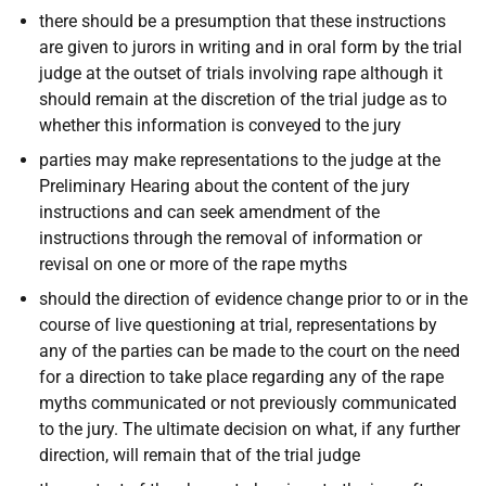
there should be a presumption that these instructions
are given to jurors in writing and in oral form by the trial
judge at the outset of trials involving rape although it
should remain at the discretion of the trial judge as to
whether this information is conveyed to the jury
parties may make representations to the judge at the
Preliminary Hearing about the content of the jury
instructions and can seek amendment of the
instructions through the removal of information or
revisal on one or more of the rape myths
should the direction of evidence change prior to or in the
course of live questioning at trial, representations by
any of the parties can be made to the court on the need
for a direction to take place regarding any of the rape
myths communicated or not previously communicated
to the jury. The ultimate decision on what, if any further
direction, will remain that of the trial judge