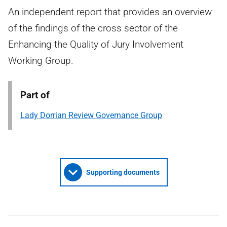
An independent report that provides an overview
of the findings of the cross sector of the
Enhancing the Quality of Jury Involvement
Working Group.
Part of
Lady Dorrian Review Governance Group
Supporting documents