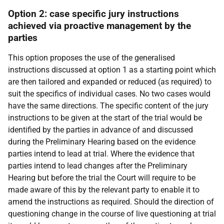
Option 2: case specific jury instructions
achieved via proactive management by the
parties
This option proposes the use of the generalised
instructions discussed at option 1 as a starting point which
are then tailored and expanded or reduced (as required) to
suit the specifics of individual cases. No two cases would
have the same directions. The specific content of the jury
instructions to be given at the start of the trial would be
identified by the parties in advance of and discussed
during the Preliminary Hearing based on the evidence
parties intend to lead at trial. Where the evidence that
parties intend to lead changes after the Preliminary
Hearing but before the trial the Court will require to be
made aware of this by the relevant party to enable it to
amend the instructions as required. Should the direction of
questioning change in the course of live questioning at trial