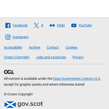
Follow
Facebook
X
Flickr
YouTube
The
Scottish
Instagram
Government
Accessibility
Archive
Contact
Cookies
Crown Copyright
Jobs and vacancies
Privacy
All content is available under the
Open Government Licence v3.0
,
except for graphic assets and where otherwise stated
© Crown Copyright