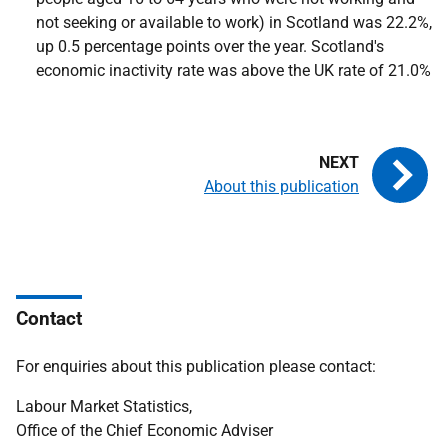
not seeking or available to work) in Scotland was 22.2%,
up 0.5 percentage points over the year. Scotland's
economic inactivity rate was above the UK rate of 21.0%
About this publication
Contact
For enquiries about this publication please contact:
Labour Market Statistics,
Office of the Chief Economic Adviser