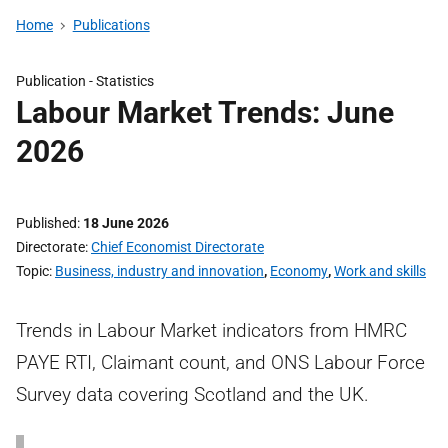
Home
Publications
Publication -
Statistics
Labour Market Trends: June
2026
Published
18 June 2026
Directorate
Chief Economist Directorate
Topic
Business, industry and innovation
,
Economy
,
Work and skills
Trends in Labour Market indicators from HMRC
PAYE RTI, Claimant count, and ONS Labour Force
Survey data covering Scotland and the UK.