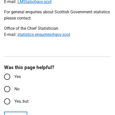
E-mail:
LMStats@gov.scot
For general enquiries about Scottish Government statistics
please contact:
Office of the Chief Statistician
E-mail:
statistics.enquiries@gov.scot
Was this page helpful?
Yes
No
Yes, but