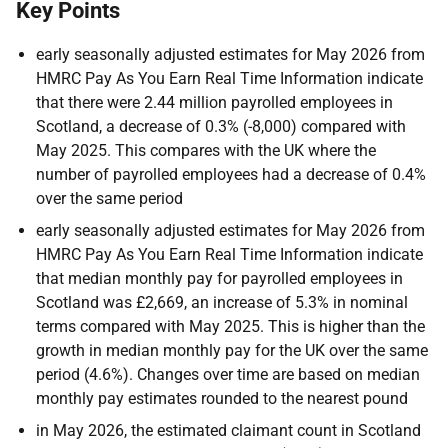
Key Points
early seasonally adjusted estimates for May 2026 from
HMRC Pay As You Earn Real Time Information indicate
that there were 2.44 million payrolled employees in
Scotland, a decrease of 0.3% (-8,000) compared with
May 2025. This compares with the UK where the
number of payrolled employees had a decrease of 0.4%
over the same period
early seasonally adjusted estimates for May 2026 from
HMRC Pay As You Earn Real Time Information indicate
that median monthly pay for payrolled employees in
Scotland was £2,669, an increase of 5.3% in nominal
terms compared with May 2025. This is higher than the
growth in median monthly pay for the UK over the same
period (4.6%). Changes over time are based on median
monthly pay estimates rounded to the nearest pound
in May 2026, the estimated claimant count in Scotland