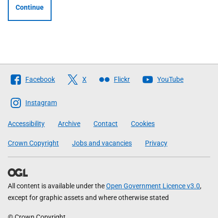
Continue
Follow
Facebook
X
Flickr
YouTube
The
Scottish
Instagram
Government
Accessibility
Archive
Contact
Cookies
Crown Copyright
Jobs and vacancies
Privacy
All content is available under the
Open Government Licence v3.0
,
except for graphic assets and where otherwise stated
© Crown Copyright