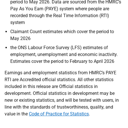
period to May 2026. Data are sourced from the HMRC’s
Pay As You Earn (PAYE) system where people are
recorded through the Real Time Information (RTI)
system
Claimant Count estimates which cover the period to
May 2026
the ONS Labour Force Survey (LFS) estimates of
employment, unemployment and economic inactivity.
Estimates cover the period to February to April 2026
Earnings and employment statistics from HMRC’s PAYE
RTI are Accredited official statistics. All other statistics
included in this release are Official statistics in
development. Official statistics in development may be
new or existing statistics, and will be tested with users, in
line with the standards of trustworthiness, quality, and
value in the
Code of Practice for Statistics
.