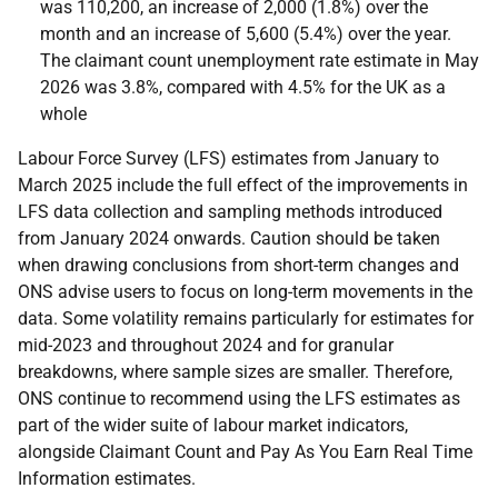
was 110,200, an increase of 2,000 (1.8%) over the
month and an increase of 5,600 (5.4%) over the year.
The claimant count unemployment rate estimate in May
2026 was 3.8%, compared with 4.5% for the UK as a
whole
Labour Force Survey (LFS) estimates from January to
March 2025 include the full effect of the improvements in
LFS data collection and sampling methods introduced
from January 2024 onwards. Caution should be taken
when drawing conclusions from short-term changes and
ONS advise users to focus on long-term movements in the
data. Some volatility remains particularly for estimates for
mid-2023 and throughout 2024 and for granular
breakdowns, where sample sizes are smaller. Therefore,
ONS continue to recommend using the LFS estimates as
part of the wider suite of labour market indicators,
alongside Claimant Count and Pay As You Earn Real Time
Information estimates.