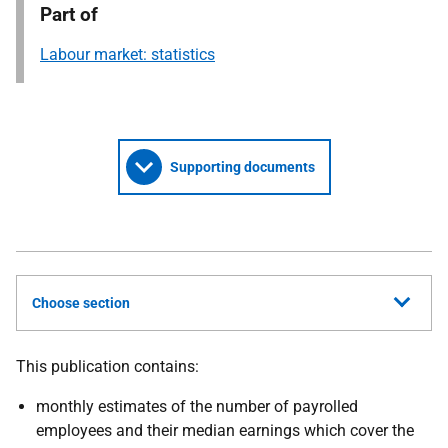
Part of
Labour market: statistics
Supporting documents
Choose section
This publication contains:
monthly estimates of the number of payrolled
employees and their median earnings which cover the