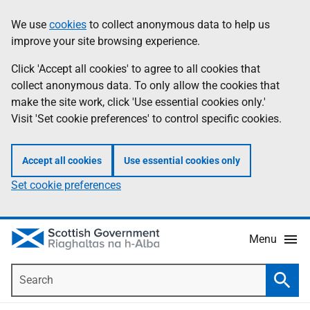
Skip
Accessibility
We use
cookies
to collect anonymous data to help us
Information
to
help
improve your site browsing experience.
main
content
Click 'Accept all cookies' to agree to all cookies that
collect anonymous data. To only allow the cookies that
make the site work, click 'Use essential cookies only.'
Visit 'Set cookie preferences' to control specific cookies.
Accept all cookies
Use essential cookies only
Set cookie preferences
Menu
Search
Searc