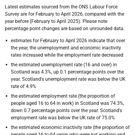
Latest estimates sourced from the ONS Labour Force
Survey are for February to April 2026, compared with the
year before (February to April 2025). Please note
percentage point changes are based on unrounded data.
estimates for February to April 2026 indicate that over
the year, the unemployment and economic inactivity
rates increased while the employment rate decreased
the estimated unemployment rate (16 and over) in
Scotland was 4.3%, up 0.1 percentage points over the
year. Scotland's unemployment rate was below the UK
rate of 4.9%
the estimated employment rate (the proportion of
people aged 16 to 64 in work) in Scotland was 74.3%,
down 0.7 percentage points over the year. Scotland's
employment rate was below the UK rate of 75.0%
the estimated economic inactivity rate (the proportion of
people aged 16 to 64 years who were not working and