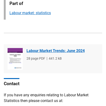
Part of
Labour market: statistics
Labour Market Trends: June 2024
File
28 page PDF
File
441.2 kB
type
size
Contact
If you have any enquiries relating to Labour Market
Statistics then please contact us at: