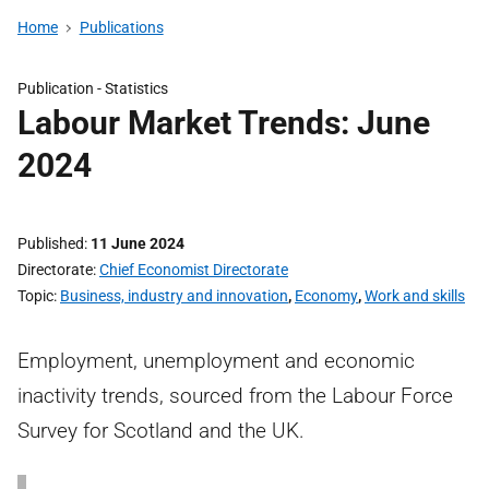
Home
Publications
Publication -
Statistics
Labour Market Trends: June
2024
Published
11 June 2024
Directorate
Chief Economist Directorate
Topic
Business, industry and innovation
,
Economy
,
Work and skills
Employment, unemployment and economic
inactivity trends, sourced from the Labour Force
Survey for Scotland and the UK.