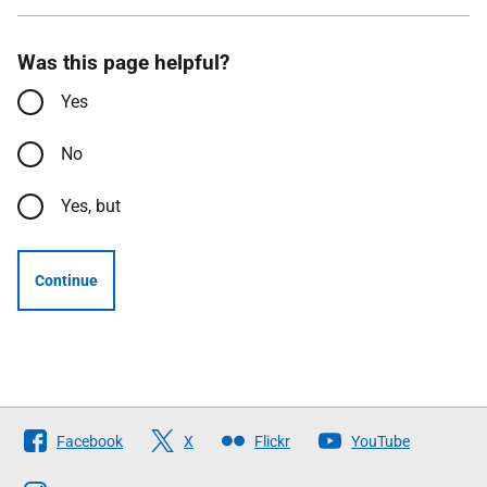
Was this page helpful?
Yes
No
Yes, but
Continue
Follow
Facebook
X
Flickr
YouTube
The