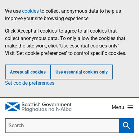
Skip
Accessibility
We use
cookies
to collect anonymous data to help us
Information
to
help
improve your site browsing experience.
main
content
Click 'Accept all cookies' to agree to all cookies that
collect anonymous data. To only allow the cookies that
make the site work, click 'Use essential cookies only.'
Visit 'Set cookie preferences' to control specific cookies.
Accept all cookies
Use essential cookies only
Set cookie preferences
Menu
Search
Searc