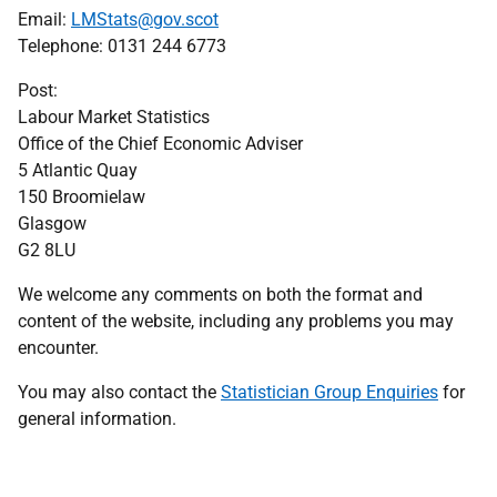
Email:
LMStats@gov.scot
Telephone: 0131 244 6773
Post:
Labour Market Statistics
Office of the Chief Economic Adviser
5 Atlantic Quay
150 Broomielaw
Glasgow
G2 8LU
We welcome any comments on both the format and
content of the website, including any problems you may
encounter.
You may also contact the
Statistician Group Enquiries
for
general information.