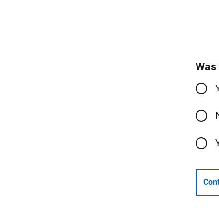
Was 
Cont