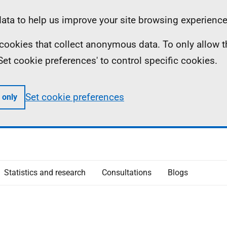
ta to help us improve your site browsing experience
ll cookies that collect anonymous data. To only allow 
 'Set cookie preferences' to control specific cookies.
Set cookie preferences
 only
Statistics and research
Consultations
Blogs