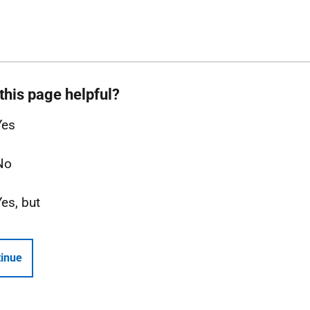
this page helpful?
Yes
No
Yes, but
inue