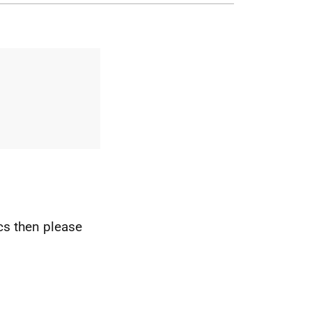
ics then please