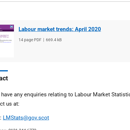
Labour market trends: April 2020
File
14 page PDF
File
669.4 kB
type
size
act
u have any enquiries relating to Labour Market Statist
ct us at:
l:
LMStats@gov.scot