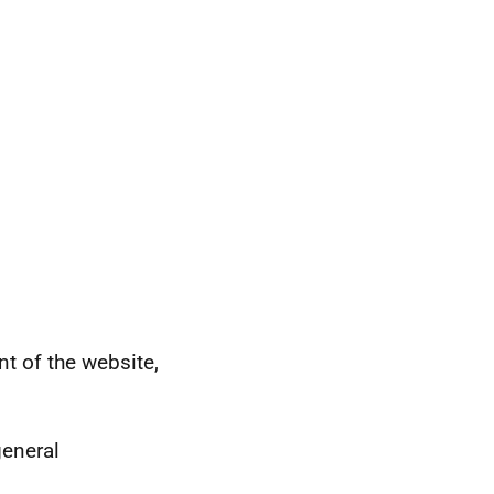
 of the website,
general