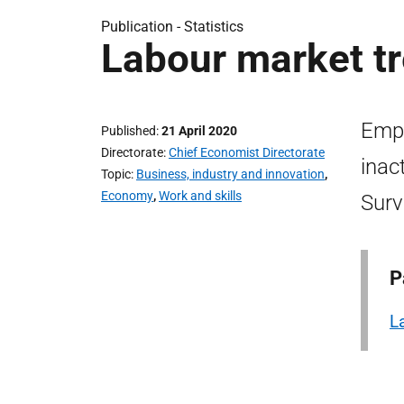
Publication -
Statistics
Labour market tr
Emp
Published
21 April 2020
Directorate
Chief Economist Directorate
inac
Topic
Business, industry and innovation
,
Economy
,
Work and skills
Surv
P
L