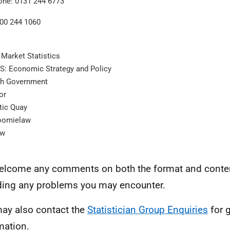
one: 0131 244 6773
300 244 1060
 Market Statistics
: Economic Strategy and Policy
sh Government
or
tic Quay
oomielaw
ow
lcome any comments on both the format and content
ding any problems you may encounter.
ay also contact the
Statistician Group Enquiries
for 
mation.