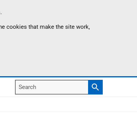
.
the cookies that make the site work,
Search
Search