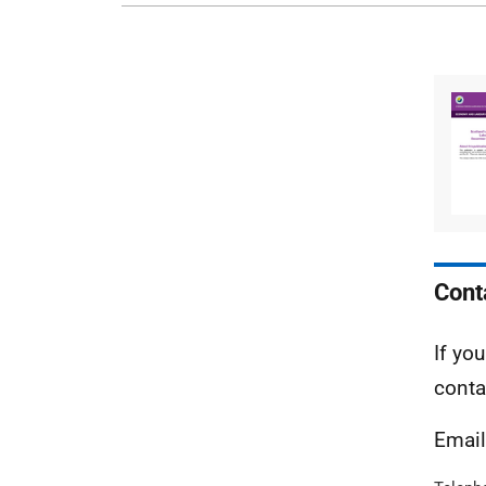
Cont
If yo
conta
Emai