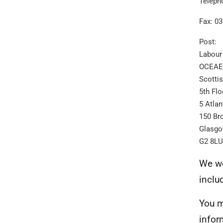
Teleph
Fax: 0
Post:
Labour
OCEAES
Scotti
5th Flo
5 Atlan
150 Br
Glasg
G2 8LU
We we
inclu
You m
infor