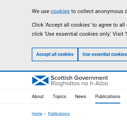
Skip
Accessibility
Information
We use
cookies
to collect anonymous da
to
help
Click 'Accept all cookies' to agree to a
main
click 'Use essential cookies only.' Visit
content
Accept all cookies
Use essential cookies
About
Topics
News
Publications
Home
Publications