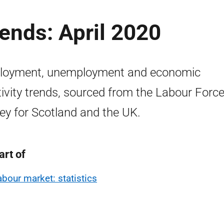
ends: April 2020
loyment, unemployment and economic
tivity trends, sourced from the Labour Forc
ey for Scotland and the UK.
art of
abour market: statistics