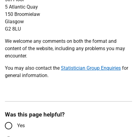
5 Atlantic Quay
150 Broomielaw
Glasgow
G2 8LU
We welcome any comments on both the format and
content of the website, including any problems you may
encounter.
You may also contact the
Statistician Group Enquiries
for
general information.
Was this page helpful?
Yes