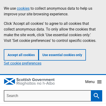
Skip
Accessibility
We use
cookies
to collect anonymous data to help us
Information
to
help
improve your site browsing experience.
main
content
Click 'Accept all cookies' to agree to all cookies that
collect anonymous data. To only allow the cookies that
make the site work, click 'Use essential cookies only.'
Visit 'Set cookie preferences' to control specific cookies.
Accept all cookies
Use essential cookies only
Set cookie preferences
Menu
Search
Searc