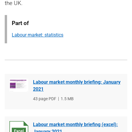
the UK.
Part of
Labour market: statistics
Labour market monthly briefing: January
2021
File
43 page PDF
File
1.5 MB
type
size
Labour market monthly briefing (excel):
January 2021