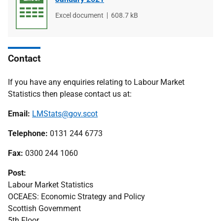
File
Excel document
File
608.7 kB
type
size
Contact
If you have any enquiries relating to Labour Market
Statistics then please contact us at:
Email:
LMStats@gov.scot
Telephone:
0131 244 6773
Fax:
0300 244 1060
Post:
Labour Market Statistics
OCEAES: Economic Strategy and Policy
Scottish Government
5th Floor