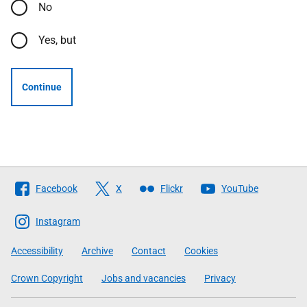
No
Yes, but
Continue
Follow
Facebook
X
Flickr
YouTube
The
Scottish
Instagram
Government
Accessibility
Archive
Contact
Cookies
Crown Copyright
Jobs and vacancies
Privacy