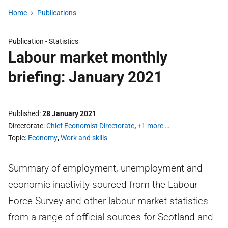
Home
Publications
Publication -
Statistics
Labour market monthly
briefing: January 2021
Published
28 January 2021
Directorate
Chief Economist Directorate
,
+1 more …
Topic
Economy
,
Work and skills
Summary of employment, unemployment and
economic inactivity sourced from the Labour
Force Survey and other labour market statistics
from a range of official sources for Scotland and