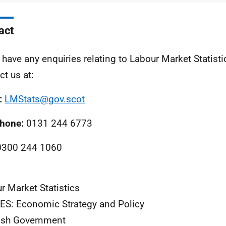
act
u have any enquiries relating to Labour Market Statist
ct us at:
:
LMStats@gov.scot
phone:
0131 244 6773
300 244 1060
r Market Statistics
S: Economic Strategy and Policy
ish Government