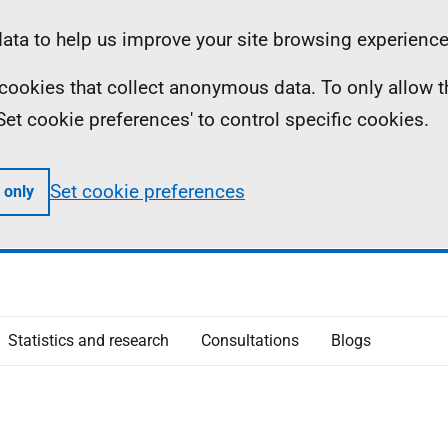
ta to help us improve your site browsing experience
ll cookies that collect anonymous data. To only allow 
 'Set cookie preferences' to control specific cookies.
Set cookie preferences
 only
Statistics and research
Consultations
Blogs