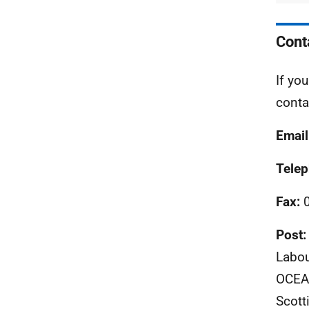
Cont
If yo
conta
Email
Tele
Fax:
0
Post:
Labou
OCEAE
Scott