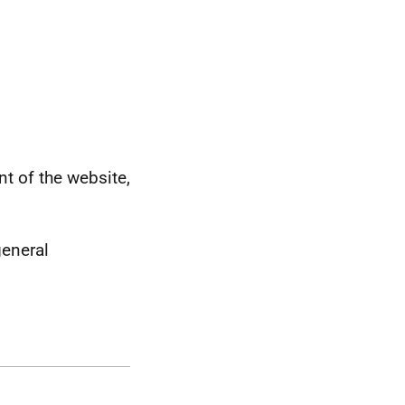
 of the website,
general