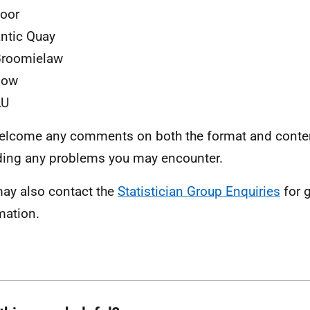
loor
antic Quay
Broomielaw
gow
LU
lcome any comments on both the format and content
ding any problems you may encounter.
ay also contact the
Statistician Group Enquiries
for 
mation.