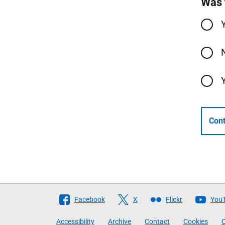
Was 
Cont
Follow
Facebook
X
Flickr
You
The
Accessibility
Archive
Contact
Cookies
C