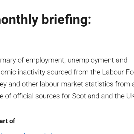
nthly briefing:
mary of employment, unemployment and
omic inactivity sourced from the Labour Fo
ey and other labour market statistics from 
e of official sources for Scotland and the U
art of