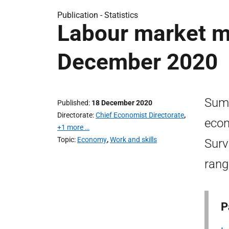
Publication -
Statistics
Labour market mo
December 2020
Sum
Published
18 December 2020
Directorate
Chief Economist Directorate
,
econ
+1 more …
Topic
Economy
,
Work and skills
Surv
rang
P