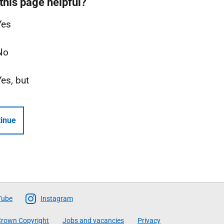
this page helpful?
Yes
No
Yes, but
inue
Tube
Instagram
rown Copyright
Jobs and vacancies
Privacy