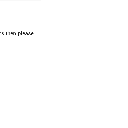
ics then please