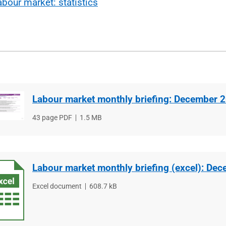
abour market: statistics
Labour market monthly briefing: December 
File
43 page PDF
File
1.5 MB
type
size
Labour market monthly briefing (excel): De
File
Excel document
File
608.7 kB
type
size