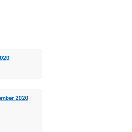
2020
cember 2020