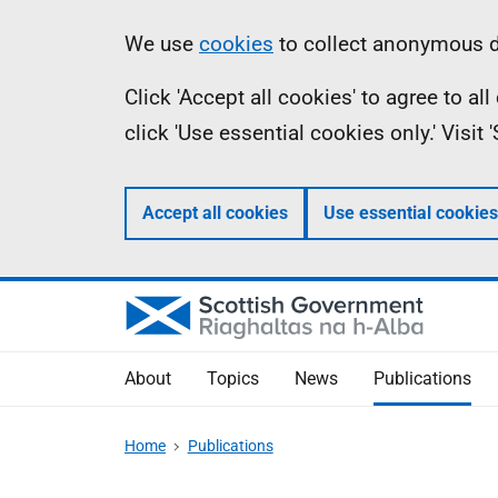
Skip
Accessibility
Information
We use
cookies
to collect anonymous da
to
help
Click 'Accept all cookies' to agree to a
main
click 'Use essential cookies only.' Visit
content
Accept all cookies
Use essential cookies
About
Topics
News
Publications
Home
Publications