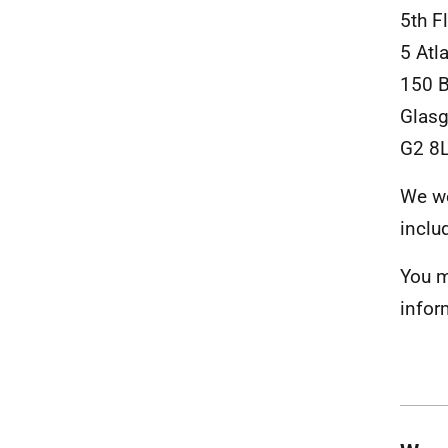
5th F
5 Atl
150 
Glas
G2 8
We we
inclu
You m
infor