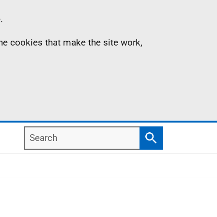
.
the cookies that make the site work,
Search
Search