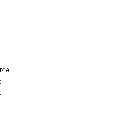
rce
a
K.