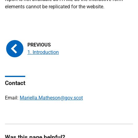
elements cannot be replicated for the website.
1. Introduction
Contact
Email:
Mariella.Matheson@gov.scot
Was this page helpful?