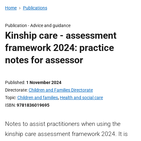
Home
Publications
Publication -
Advice and guidance
Kinship care - assessment
framework 2024: practice
notes for assessor
Published
1 November 2024
Directorate
Children and Families Directorate
Topic
Children and families
,
Health and social care
ISBN
9781836019695
Notes to assist practitioners when using the
kinship care assessment framework 2024. It is