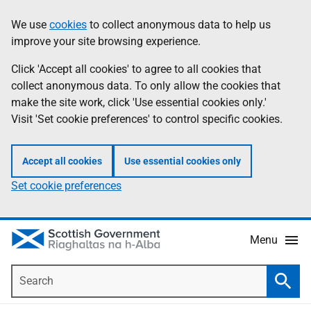
Skip
Accessibility
We use
cookies
to collect anonymous data to help us
Information
to
help
improve your site browsing experience.
main
content
Click 'Accept all cookies' to agree to all cookies that
collect anonymous data. To only allow the cookies that
make the site work, click 'Use essential cookies only.'
Visit 'Set cookie preferences' to control specific cookies.
Accept all cookies
Use essential cookies only
Set cookie preferences
Menu
Search
Searc