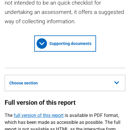
not intended to be an quick checklist for
undertaking an assessment, it offers a suggested
way of collecting information.
Supporting documents
Choose section
Full version of this report
The
full version of this report
is available in PDF format,
which has been made as accessible as possible. The full
report is not available as HTML as the interactive form