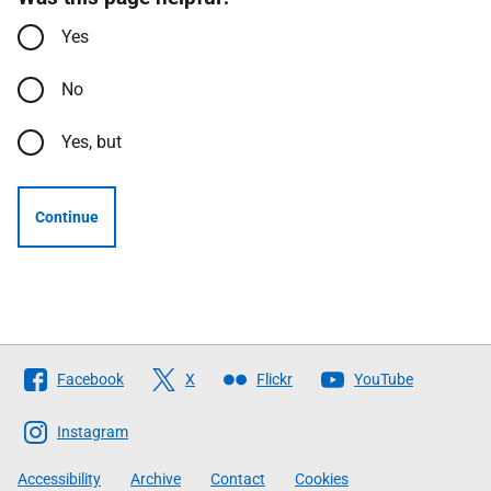
Yes
No
Yes, but
Continue
Follow
Facebook
X
Flickr
YouTube
The
Scottish
Instagram
Government
Accessibility
Archive
Contact
Cookies