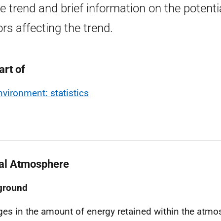
he trend and brief information on the potenti
ors affecting the trend.
art of
nvironment: statistics
al Atmosphere
ground
es in the amount of energy retained within the atmos