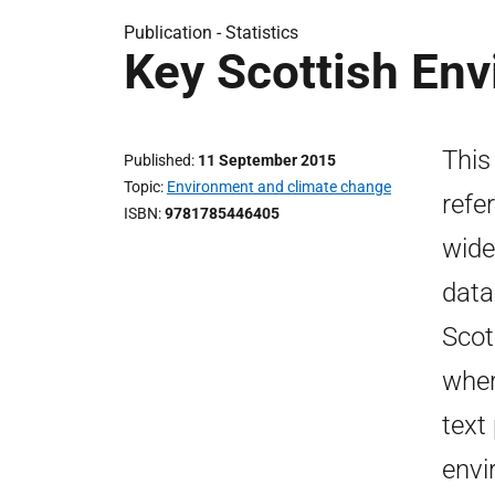
Publication -
Statistics
Key Scottish Env
This
Published
11 September 2015
Topic
Environment and climate change
refe
ISBN
9781785446405
wide
data
Scot
wher
text
envi