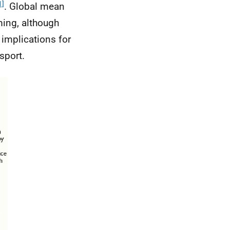
1]
. Global mean
ming, although
 implications for
sport.