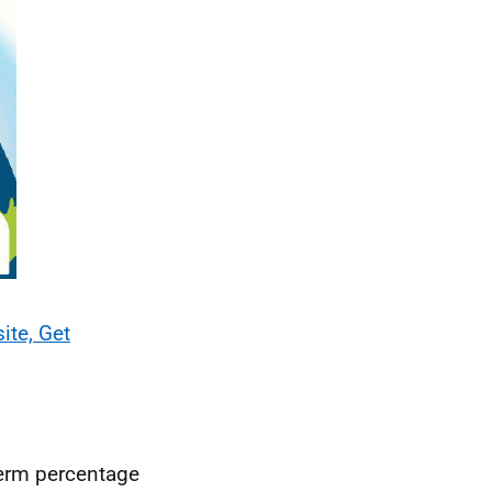
ite, Get
term percentage