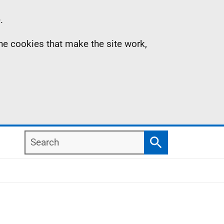
.
the cookies that make the site work,
Search
Search