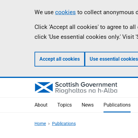
Skip
Accessibility
Information
We use
cookies
to collect anonymous da
to
help
Click 'Accept all cookies' to agree to a
main
click 'Use essential cookies only.' Visit
content
Accept all cookies
Use essential cookies
About
Topics
News
Publications
Home
Publications