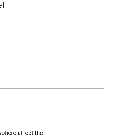
al
phere affect the