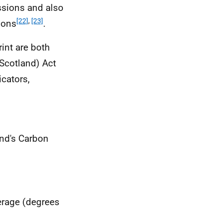
ssions and also
[22]
,
[23]
ions
.
int are both
Scotland) Act
cators,
and's Carbon
erage (degrees