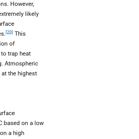
ions. However,
extremely likely
urface
[20]
es.
This
ion of
p to trap heat
g. Atmospheric
at the highest
urface
°C based on a low
on a high