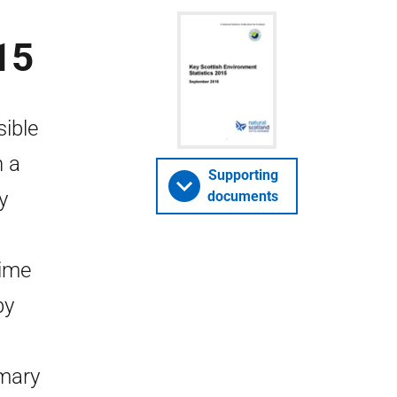
15
sible
n a
Supporting
y
documents
time
by
mary