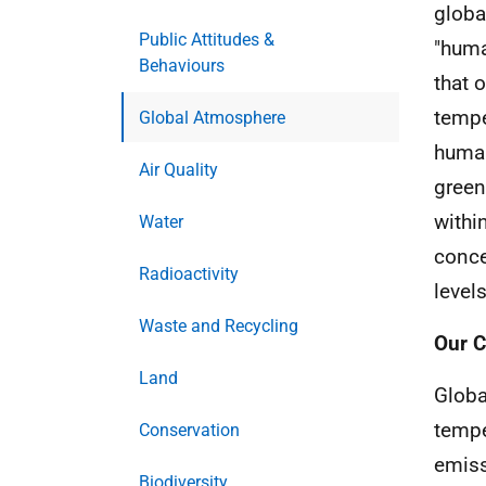
globa
Public Attitudes &
"huma
Behaviours
that 
tempe
Global Atmosphere
human
Air Quality
green
withi
Water
conce
Radioactivity
levels
Waste and Recycling
Our C
Land
Globa
tempe
Conservation
emiss
Biodiversity