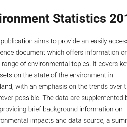
ironment Statistics 20
 publication aims to provide an easily acces
rence document which offers information o
 range of environmental topics. It covers ke
sets on the state of the environment in
land, with an emphasis on the trends over 
ever possible. The data are supplemented 
 providing brief background information on
ronmental impacts and data source, a sum