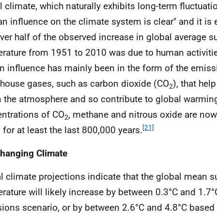
l climate, which naturally exhibits long-term fluctuat
n influence on the climate system is clear" and it is 
over half of the observed increase in global average s
rature from 1951 to 2010 was due to human activiti
 influence has mainly been in the form of the emiss
house gases, such as carbon dioxide (CO
), that hel
2
n the atmosphere and so contribute to global warmin
ntrations of CO
, methane and nitrous oxide are now 
2
[21]
 for at least the last 800,000 years.
hanging Climate
l climate projections indicate that the global mean s
rature will likely increase by between 0.3°C and 1.7
ions scenario, or by between 2.6°C and 4.8°C based 