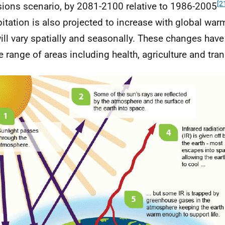
[2
ions scenario, by 2081-2100 relative to 1986-2005
pitation is also projected to increase with global war
will vary spatially and seasonally. These changes have
e range of areas including health, agriculture and tran