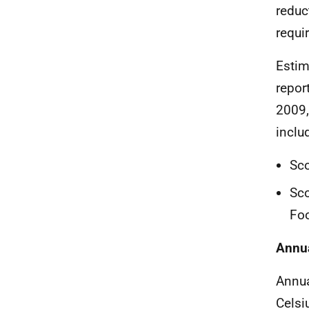
reduc
requi
Estim
repor
2009,
inclu
Sco
Sco
Foo
Annu
Annua
Celsi