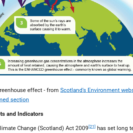
reenhouse effect - from
Scotland's Environment webs
med section
ts and Indicators
[21]
limate Change (Scotland) Act 2009
has set long 