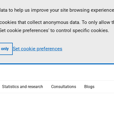
ta to help us improve your site browsing experience
ll cookies that collect anonymous data. To only allow 
 'Set cookie preferences' to control specific cookies.
Set cookie preferences
 only
Statistics and research
Consultations
Blogs