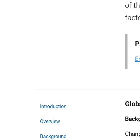
of t
fact
P
E
Glob
Introduction
Back
Overview
Chang
Background