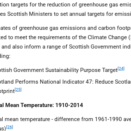
tion targets for the reduction of greenhouse gas emi
res Scottish Ministers to set annual targets for emiss
ates of greenhouse gas emissions and carbon footpr
ted to meet the requirements of the Climate Change (
 and also inform a range of Scottish Government indi
ding:
[24]
ttish Government Sustainability Purpose Target
tland Performs National Indicator 47: Reduce Scotl
[25]
tprint
al Mean Temperature: 1910-2014
l mean temperature - difference from 1961-1990 av
[26]
us)