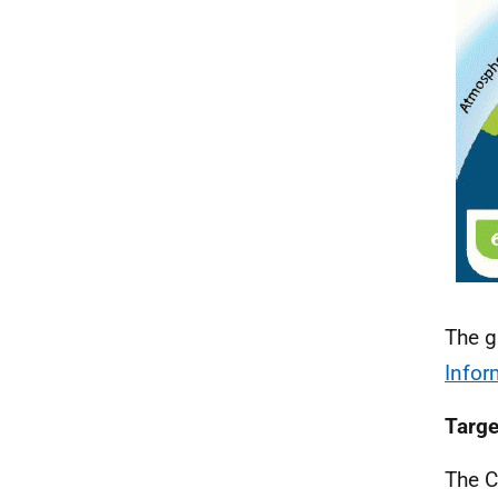
The g
Infor
Targe
The C