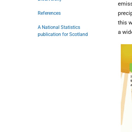
emiss
preci
References
this 
A National Statistics
a wid
publication for Scotland