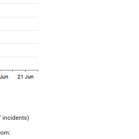
 incidents)
from: