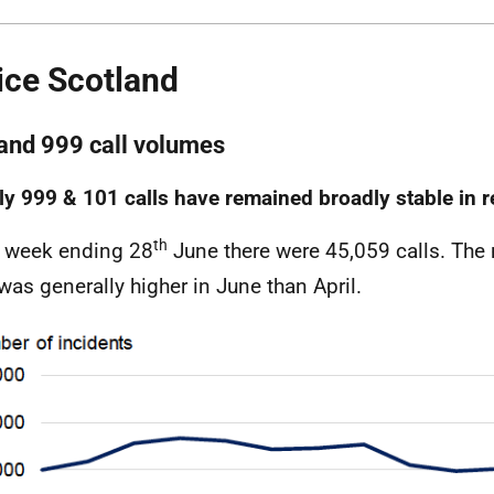
ice Scotland
and 999 call volumes
y 999 & 101 calls have remained broadly stable in 
th
e week ending 28
June there were 45,059 calls. The
 was generally higher in June than April.