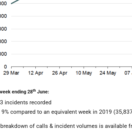
th
 week ending 28
June:
3 incidents recorded
9% compared to an equivalent week in 2019 (35,837
l breakdown of calls & incident volumes is available 