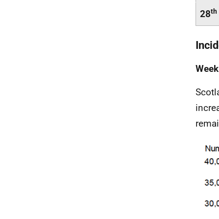
th
28
Inci
Weekl
Scotl
incre
remai