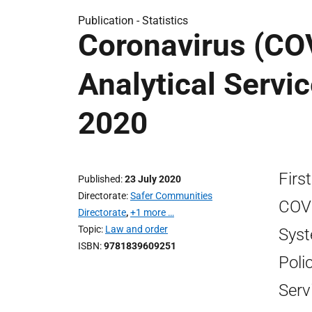
Publication -
Statistics
Coronavirus (COV
Analytical Servic
2020
Firs
Published
23 July 2020
Directorate
Safer Communities
COVI
Directorate
,
+1 more …
Topic
Law and order
Syst
ISBN
9781839609251
Poli
Serv