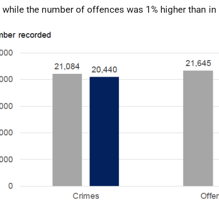
 while the number of offences was 1% higher than in