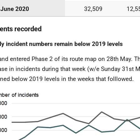
June 2020
32,509
12,5
dents recorded
y incident numbers remain below 2019 levels
and entered Phase 2 of its route map on 28th May. T
ase in incidents during that week (w/e Sunday 31st M
ned below 2019 levels in the weeks that folllowed.