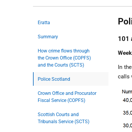
Pol
Eratta
Summary
101 
How crime flows through
Weekl
the Crown Office (COPFS)
and the Courts (SCTS)
In th
calls
Police Scotland
Crown Office and Procurator
Fiscal Service (COPFS)
Scottish Courts and
Tribunals Service (SCTS)