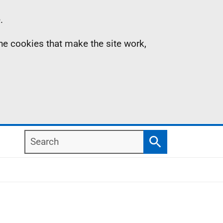
.
the cookies that make the site work,
Search
Search