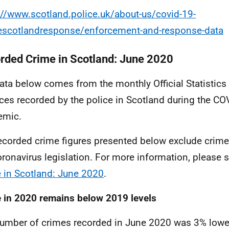
://www.scotland.police.uk/about-us/covid-19-
escotlandresponse/enforcement-and-response-data
rded Crime in Scotland: June 2020
ata below comes from the monthly Official Statistic
ces recorded by the police in Scotland during the
COV
emic.
ecorded crime figures presented below exclude crim
oronavirus legislation. For more information, please 
 in Scotland: June 2020
.
 in 2020 remains below 2019 levels
umber of crimes recorded in June 2020 was 3% lower