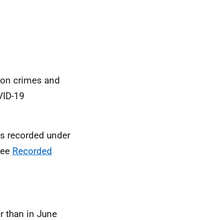
s on crimes and
ID-19
es recorded under
see
Recorded
 than in June