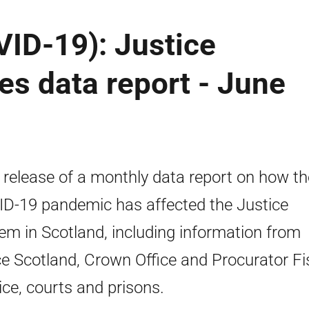
ID-19): Justice
es data report - June
t release of a monthly data report on how th
D-19 pandemic has affected the Justice
em in Scotland, including information from
ce Scotland, Crown Office and Procurator Fi
ice, courts and prisons.