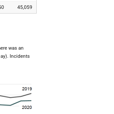
50
45,059
here was an
ay). Incidents