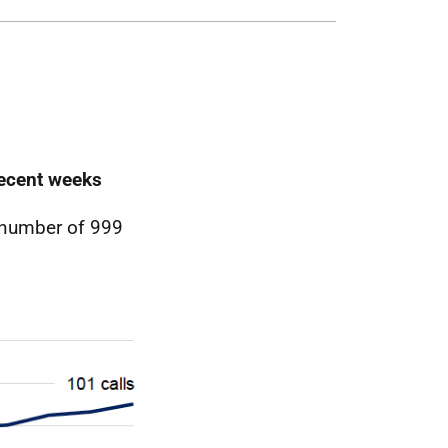
recent weeks
 number of 999