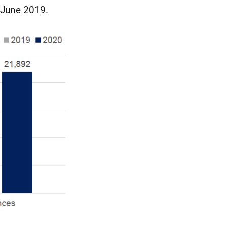
 June 2019.