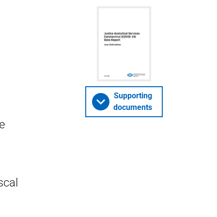
Supporting
documents
e
scal