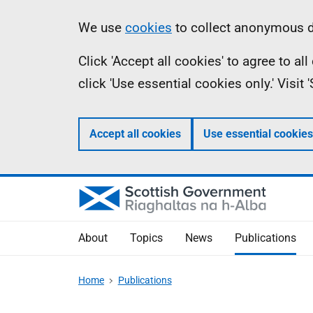
Skip
Accessibility
Information
We use
cookies
to collect anonymous da
to
help
Click 'Accept all cookies' to agree to a
main
click 'Use essential cookies only.' Visit
content
Accept all cookies
Use essential cookies
About
Topics
News
Publications
Home
Publications