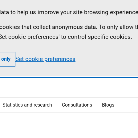
ta to help us improve your site browsing experience
ll cookies that collect anonymous data. To only allow 
 'Set cookie preferences' to control specific cookies.
Set cookie preferences
 only
Statistics and research
Consultations
Blogs