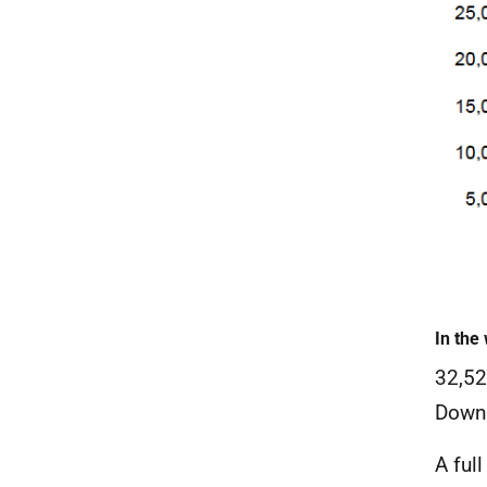
In the
32,52
Down 
A ful