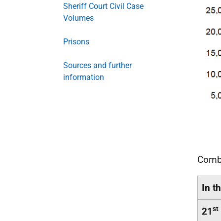
Sheriff Court Civil Case
Volumes
Prisons
Sources and further
information
Combi
In t
st
21