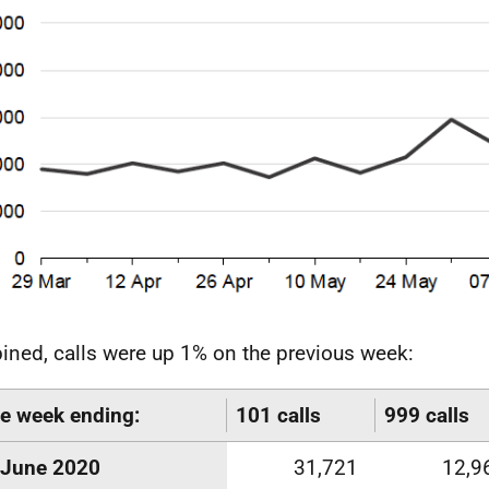
ned, calls were up 1% on the previous week:
he week ending:
101 calls
999 calls
June 2020
31,721
12,9