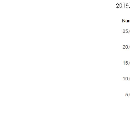
2019,