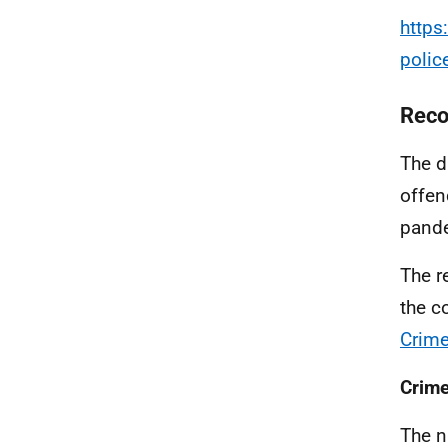
https
polic
Reco
The d
offen
pand
The r
the c
Crime
Crime
The n