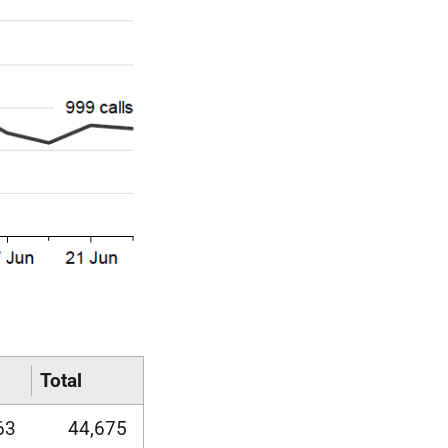
Total
63
44,675