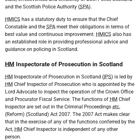
and the Scottish Police Authority (
SPA
).
HMICS
has a statutory duty to ensure that the Chief
Constable and the
SPA
meet their obligations in terms of
best value and continuous improvement.
HMICS
also has
an established role in providing professional advice and
guidance on policing in Scotland.
HM
Inspectorate of Prosecution in Scotland
HM
Inspectorate of Prosecution in Scotland (
IPS
) is led by
HM
Chief Inspector of Prosecution who is appointed by the
Lord Advocate to inspect the operation of the Crown Office
and Procurator Fiscal Service. The functions of
HM
Chief
Inspector are set out in the Criminal Proceedings
etc.
(Reform) (Scotland) Act 2007. The 2007 Act makes clear
that in the exercise of any of the functions conferred by the
Act,
HM
Chief Inspector is independent of any other
person.