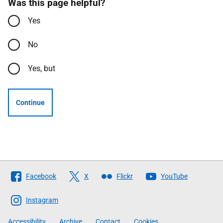
Was this page helpful?
Yes
No
Yes, but
Continue
Follow
Facebook
X
Flickr
YouTube
The
Scottish
Instagram
Government
Accessibility
Archive
Contact
Cookies