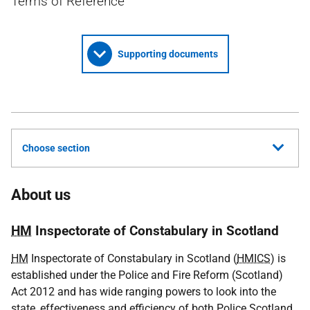
Terms of Reference
Supporting documents
Choose section
About us
HM
Inspectorate of Constabulary in Scotland
HM
Inspectorate of Constabulary in Scotland (
HMICS
) is
established under the Police and Fire Reform (Scotland)
Act 2012 and has wide ranging powers to look into the
state, effectiveness and efficiency of both Police Scotland