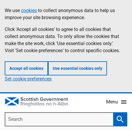
Skip
Accessibility
We use
cookies
to collect anonymous data to help us
Information
to
help
improve your site browsing experience.
main
content
Click 'Accept all cookies' to agree to all cookies that
collect anonymous data. To only allow the cookies that
make the site work, click 'Use essential cookies only.'
Visit 'Set cookie preferences' to control specific cookies.
Accept all cookies
Use essential cookies only
Set cookie preferences
Menu
Search
Searc