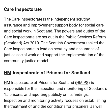
Care Inspectorate
The Care Inspectorate is the independent scrutiny,
assurance and improvement support body for social care
and social work in Scotland. The powers and duties of the
Care Inspectorate are set out in the Public Services Reform
(Scotland) Act 2010. The Scottish Government tasked the
Care Inspectorate to lead on scrutiny and assurance of
justice social work and support the implementation of the
community justice model.
HM
Inspectorate of Prisons for Scotland
HM
Inspectorate of Prisons for Scotland (
HMIPS
) is
responsible for the inspection and monitoring of Scotland's
15 prisons, and reporting publicly on its findings.
Inspection and monitoring activity focuses on establishing
the treatment of and the conditions for prisoners, as well