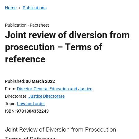
Home
Publications
Publication -
Factsheet
Joint review of diversion from
prosecution – Terms of
reference
Published
30 March 2022
From
Director-General Education and Justice
Directorate
Justice Directorate
Topic
Law and order
ISBN
9781804352243
Joint Review of Diversion from Prosecution -