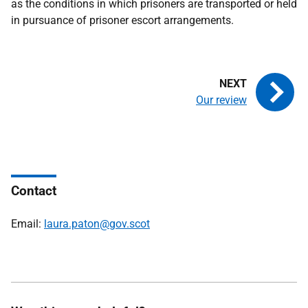
as the conditions in which prisoners are transported or held
in pursuance of prisoner escort arrangements.
Our review
Contact
Email:
laura.paton@gov.scot