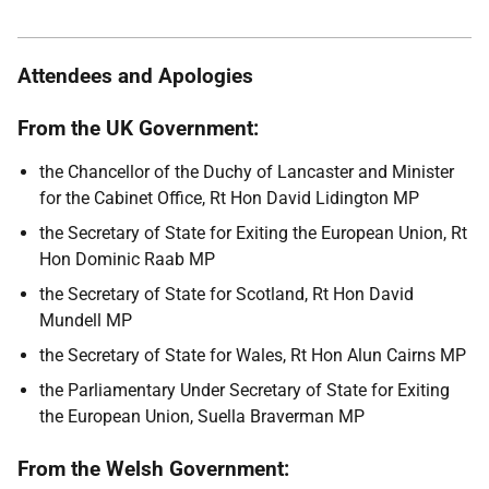
Attendees and Apologies
From the UK Government:
the Chancellor of the Duchy of Lancaster and Minister
for the Cabinet Office, Rt Hon David Lidington MP
the Secretary of State for Exiting the European Union, Rt
Hon Dominic Raab MP
the Secretary of State for Scotland, Rt Hon David
Mundell MP
the Secretary of State for Wales, Rt Hon Alun Cairns MP
the Parliamentary Under Secretary of State for Exiting
the European Union, Suella Braverman MP
From the Welsh Government: