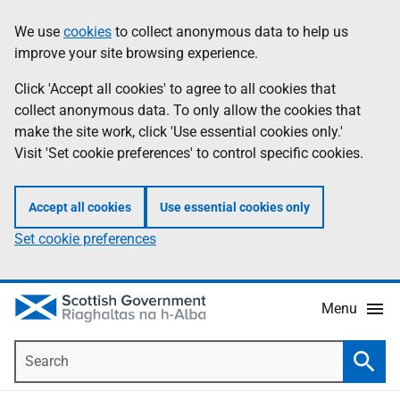
Skip
Accessibility
We use
cookies
to collect anonymous data to help us
Information
to
help
improve your site browsing experience.
main
content
Click 'Accept all cookies' to agree to all cookies that
collect anonymous data. To only allow the cookies that
make the site work, click 'Use essential cookies only.'
Visit 'Set cookie preferences' to control specific cookies.
Accept all cookies
Use essential cookies only
Set cookie preferences
Menu
Search
Searc