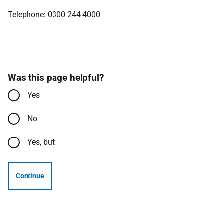
Telephone: 0300 244 4000
Was this page helpful?
Yes
No
Yes, but
Continue