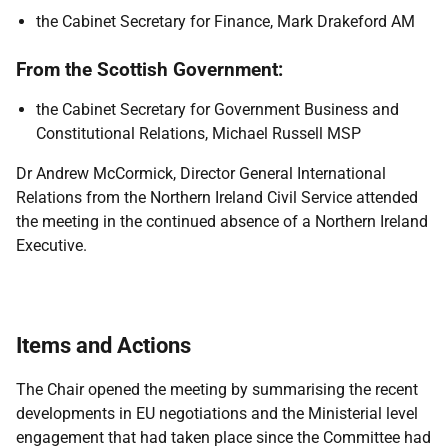
the Cabinet Secretary for Finance, Mark Drakeford AM
From the Scottish Government:
the Cabinet Secretary for Government Business and
Constitutional Relations, Michael Russell MSP
Dr Andrew McCormick, Director General International
Relations from the Northern Ireland Civil Service attended
the meeting in the continued absence of a Northern Ireland
Executive.
Items and Actions
The Chair opened the meeting by summarising the recent
developments in EU negotiations and the Ministerial level
engagement that had taken place since the Committee had