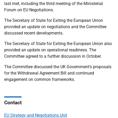
last met, including the third meeting of the Ministerial
Forum on EU Negotiations.
The Secretary of State for Exiting the European Union
provided an update on negotiations and the Committee
discussed recent developments.
The Secretary of State for Exiting the European Union also
provided an update on operational readiness. The
Committee agreed to a further discussion in October.
The Committee discussed the UK Government’s proposals
for the Withdrawal Agreement Bill and continued
engagement on common frameworks.
Contact
EU Strategy and Negotiations Unit