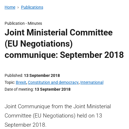
Home
Publications
Publication -
Minutes
Joint Ministerial Committee
(EU Negotiations)
communique: September 2018
Published
13 September 2018
Topic
Brexit
,
Constitution and democracy
,
International
Date of meeting
13 September 2018
Joint Communique from the Joint Ministerial
Committee (EU Negotiations) held on 13
September 2018.