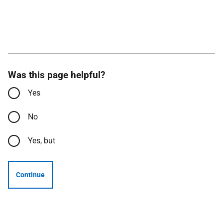
Was this page helpful?
Yes
No
Yes, but
Continue