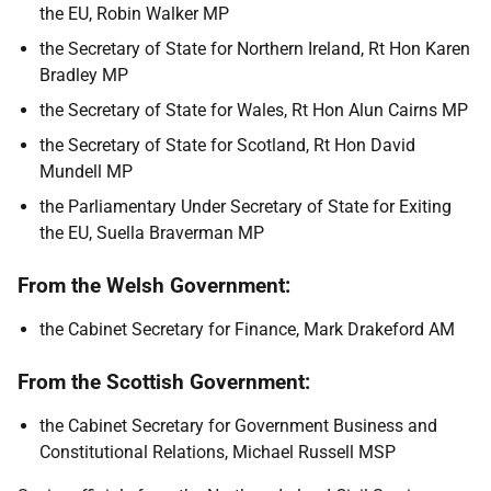
the EU, Robin Walker MP
the Secretary of State for Northern Ireland, Rt Hon Karen
Bradley MP
the Secretary of State for Wales, Rt Hon Alun Cairns MP
the Secretary of State for Scotland, Rt Hon David
Mundell MP
the Parliamentary Under Secretary of State for Exiting
the EU, Suella Braverman MP
From the Welsh Government:
the Cabinet Secretary for Finance, Mark Drakeford AM
From the Scottish Government:
the Cabinet Secretary for Government Business and
Constitutional Relations, Michael Russell MSP