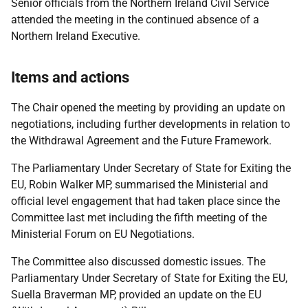
Senior officials from the Northern Ireland Civil Service
attended the meeting in the continued absence of a
Northern Ireland Executive.
Items and actions
The Chair opened the meeting by providing an update on
negotiations, including further developments in relation to
the Withdrawal Agreement and the Future Framework.
The Parliamentary Under Secretary of State for Exiting the
EU, Robin Walker MP, summarised the Ministerial and
official level engagement that had taken place since the
Committee last met including the fifth meeting of the
Ministerial Forum on EU Negotiations.
The Committee also discussed domestic issues. The
Parliamentary Under Secretary of State for Exiting the EU,
Suella Braverman MP, provided an update on the EU