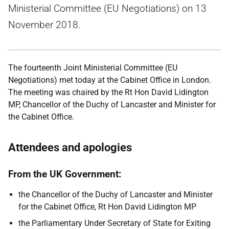
Ministerial Committee (EU Negotiations) on 13
November 2018.
The fourteenth Joint Ministerial Committee (EU
Negotiations) met today at the Cabinet Office in London.
The meeting was chaired by the Rt Hon David Lidington
MP, Chancellor of the Duchy of Lancaster and Minister for
the Cabinet Office.
Attendees and apologies
From the UK Government:
the Chancellor of the Duchy of Lancaster and Minister
for the Cabinet Office, Rt Hon David Lidington MP
the Parliamentary Under Secretary of State for Exiting