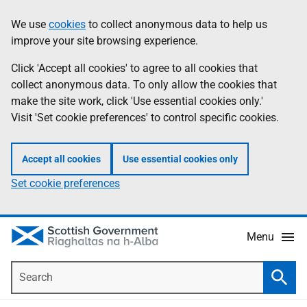
Skip
Accessibility
We use
cookies
to collect anonymous data to help us
Information
to
help
improve your site browsing experience.
main
content
Click 'Accept all cookies' to agree to all cookies that
collect anonymous data. To only allow the cookies that
make the site work, click 'Use essential cookies only.'
Visit 'Set cookie preferences' to control specific cookies.
Accept all cookies
Use essential cookies only
Set cookie preferences
Menu
Search
Searc