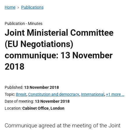
Home
Publications
Publication -
Minutes
Joint Ministerial Committee
(EU Negotiations)
communique: 13 November
2018
Published
13 November 2018
Topic
Brexit
,
Constitution and democracy
,
International
,
+1 more …
Date of meeting
13 November 2018
Location
Cabinet Office, London
Communique agreed at the meeting of the Joint