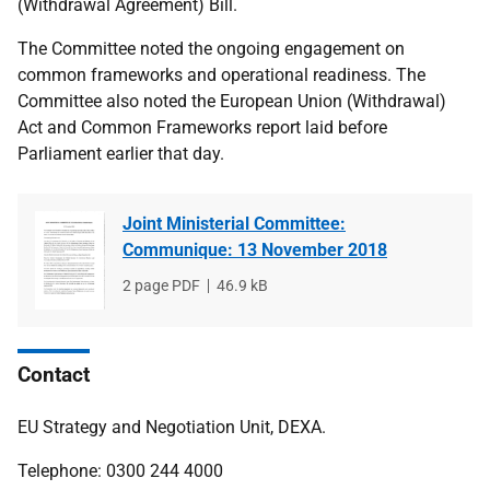
(Withdrawal Agreement) Bill.
The Committee noted the ongoing engagement on
common frameworks and operational readiness. The
Committee also noted the European Union (Withdrawal)
Act and Common Frameworks report laid before
Parliament earlier that day.
Joint Ministerial Committee:
Communique: 13 November 2018
File
2 page PDF
File
46.9 kB
type
size
Contact
EU Strategy and Negotiation Unit, DEXA.
Telephone: 0300 244 4000