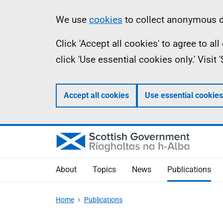
Skip
Accessibility
Information
We use
cookies
to collect anonymous da
to
help
Click 'Accept all cookies' to agree to a
main
click 'Use essential cookies only.' Visit
content
Accept all cookies
Use essential cookies
About
Topics
News
Publications
Home
Publications