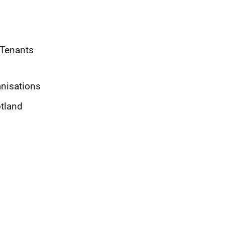
 Tenants
nisations
otland