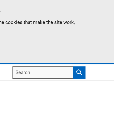
.
the cookies that make the site work,
Search
Search