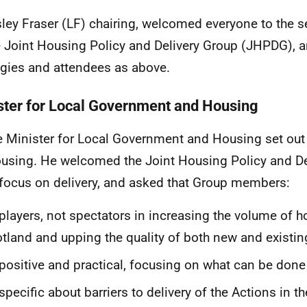
sley Fraser (LF) chairing, welcomed everyone to the 
e Joint Housing Policy and Delivery Group (JHPDG), 
gies and attendees as above.
ster for Local Government and Housing
e Minister for Local Government and Housing set out
ousing. He welcomed the Joint Housing Policy and De
 focus on delivery, and asked that Group members:
players, not spectators in increasing the volume of h
tland and upping the quality of both new and existin
positive and practical, focusing on what can be done
specific about barriers to delivery of the Actions in th