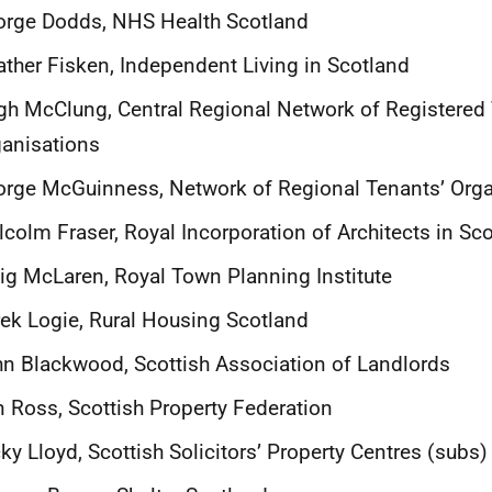
orge Dodds, NHS Health Scotland
ther Fisken, Independent Living in Scotland
h McClung, Central Regional Network of Registered
anisations
rge McGuinness, Network of Regional Tenants’ Orga
colm Fraser, Royal Incorporation of Architects in Sc
ig McLaren, Royal Town Planning Institute
ek Logie, Rural Housing Scotland
n Blackwood, Scottish Association of Landlords
 Ross, Scottish Property Federation
ky Lloyd, Scottish Solicitors’ Property Centres (subs)