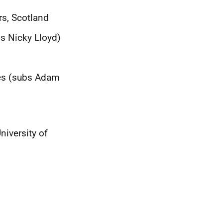
rs, Scotland
bs Nicky Lloyd)
ces (subs Adam
iversity of