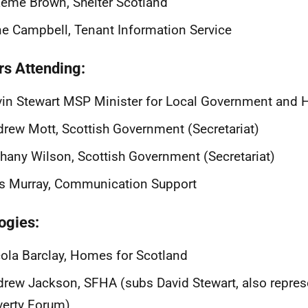
eme Brown, Shelter Scotland
ne Campbell, Tenant Information Service
rs Attending:
in Stewart MSP Minister for Local Government and 
rew Mott, Scottish Government (Secretariat)
hany Wilson, Scottish Government (Secretariat)
is Murray, Communication Support
ogies:
ola Barclay, Homes for Scotland
rew Jackson, SFHA (subs David Stewart, also repres
erty Forum)