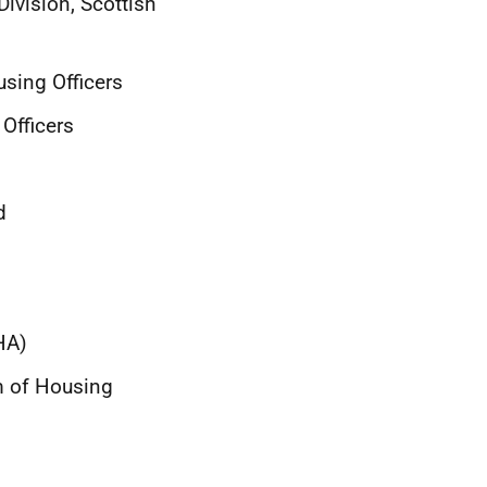
ivision, Scottish
using Officers
Officers
d
HA)
m of Housing