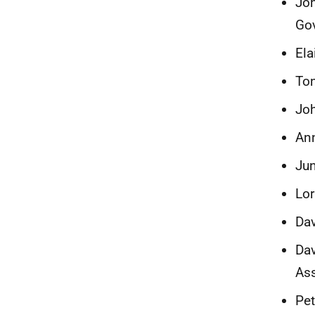
Joh
Go
Ela
Ton
Jo
Ann
Jun
Lor
Dav
Dav
Ass
Pet