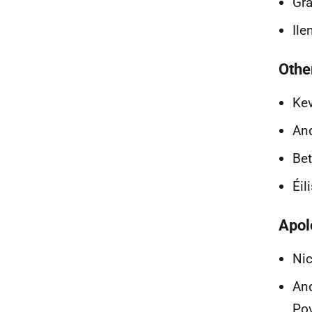
Gra
Ile
Othe
Kev
And
Bet
Éil
Apol
Nic
And
Pov