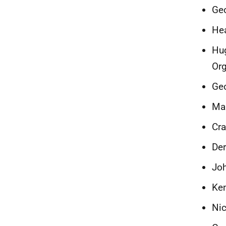
Ge
Hea
Hug
Org
Geo
Mal
Cra
Der
Joh
Ken
Nic