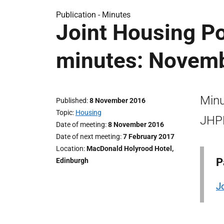
Publication -
Minutes
Joint Housing Po
minutes: Novem
Minu
Published
8 November 2016
Topic
Housing
JHPD
Date of meeting
8 November 2016
Date of next meeting
7 February 2017
Location
MacDonald Holyrood Hotel,
P
Edinburgh
J