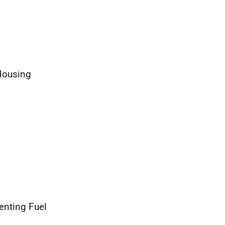
Housing
enting Fuel