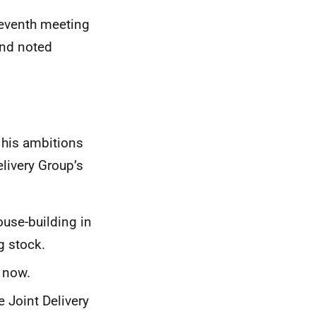
seventh meeting
and noted
 his ambitions
livery Group’s
ouse-building in
g stock.
 now.
e Joint Delivery