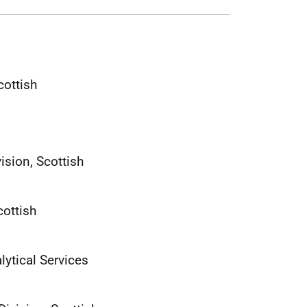
cottish
ision, Scottish
cottish
ytical Services