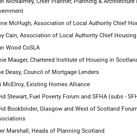
n McNairney, Chief Planner, Planning & Architecture D
vernment
ine McHugh, Association of Local Authority Chief Ho
y Cain, Association of Local Authority Chief Housing 
hn Wood CoSLA
ie Mauger, Chartered Institute of Housing in Scotlan
e Deasy, Council of Mortgage Lenders
i McElroy, Existing Homes Alliance
id Stewart, Fuel Poverty Forum and SFHA (subs - SF
id Bookbinder, Glasgow and West of Scotland Foru
ociations
er Marshall, Heads of Planning Scotland