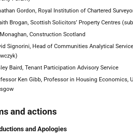
athan Gordon, Royal Institution of Chartered Surveyo
aith Brogan, Scottish Solicitors’ Property Centres (su
Monaghan, Construction Scotland
id Signorini, Head of Communities Analytical Servi
awczyk)
ley Baird, Tenant Participation Advisory Service
fessor Ken Gibb, Professor in Housing Economics, Un
asgow
ms and actions
oductions and Apologies