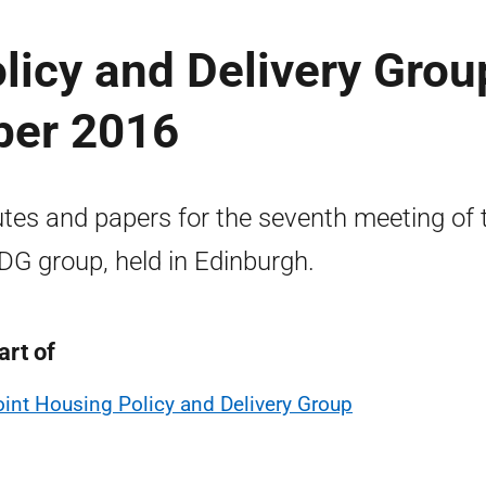
licy and Delivery Grou
ber 2016
tes and papers for the seventh meeting of 
G group, held in Edinburgh.
art of
oint Housing Policy and Delivery Group