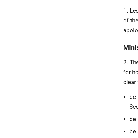
1. Le
of th
apolo
Mini
2. Th
for h
clear
be 
Sco
be 
be 