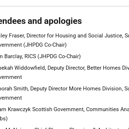
endees and apologies
ley Fraser, Director for Housing and Social Justice, S
vernment (JHPDG Co-Chair)
 Barclay, RICS (JHPDG Co-Chair)
ekah Widdowfield, Deputy Director, Better Homes Div
vernment
orah Smith, Deputy Director More Homes Division, S
vernment
m Krawczyk Scottish Government, Communities Anal
bs)