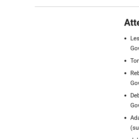
Att
Les
Go
Tom
Reb
Go
Deb
Go
Ada
(su