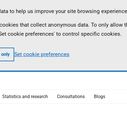
ta to help us improve your site browsing experience
ll cookies that collect anonymous data. To only allow 
 'Set cookie preferences' to control specific cookies.
Set cookie preferences
 only
Statistics and research
Consultations
Blogs