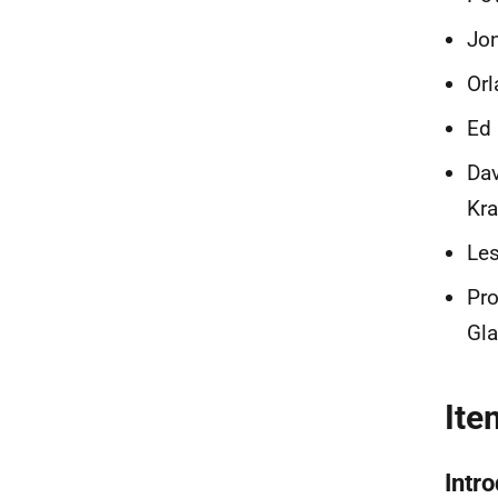
Jon
Orl
Ed 
Dav
Kr
Les
Pro
Gl
Ite
Intr