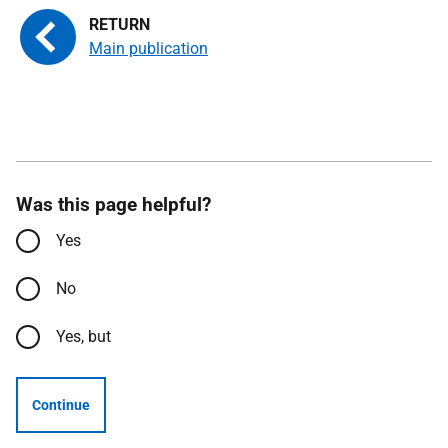
Main publication
Was this page helpful?
Yes
No
Yes, but
Continue