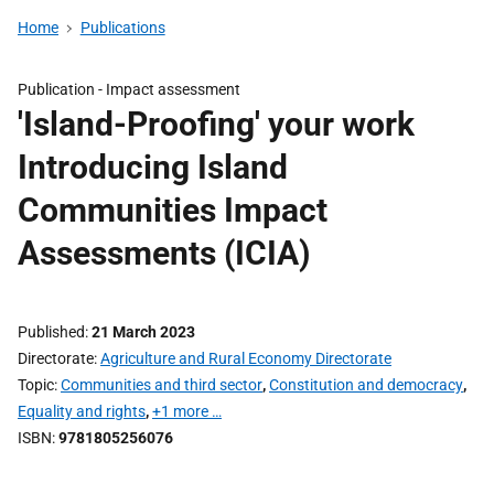
Home
Publications
Publication -
Impact assessment
'Island-Proofing' your work
Introducing Island
Communities Impact
Assessments (ICIA)
Published
21 March 2023
Directorate
Agriculture and Rural Economy Directorate
Topic
Communities and third sector
,
Constitution and democracy
,
Equality and rights
,
+1 more …
ISBN
9781805256076