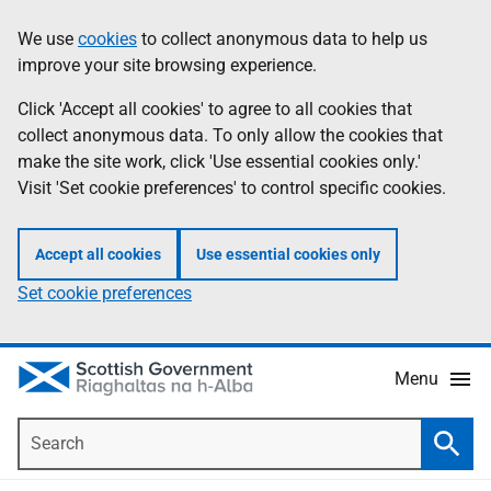
Skip
Accessibility
We use
cookies
to collect anonymous data to help us
Information
to
help
improve your site browsing experience.
main
content
Click 'Accept all cookies' to agree to all cookies that
collect anonymous data. To only allow the cookies that
make the site work, click 'Use essential cookies only.'
Visit 'Set cookie preferences' to control specific cookies.
Accept all cookies
Use essential cookies only
Set cookie preferences
Menu
Search
Searc