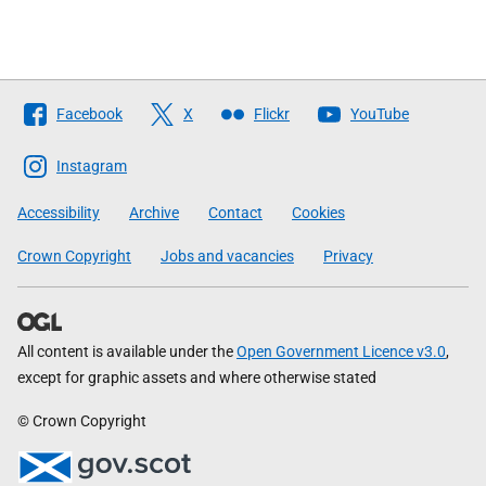
Follow
Facebook
X
Flickr
YouTube
The
Scottish
Instagram
Government
Accessibility
Archive
Contact
Cookies
Crown Copyright
Jobs and vacancies
Privacy
All content is available under the
Open Government Licence v3.0
,
except for graphic assets and where otherwise stated
© Crown Copyright