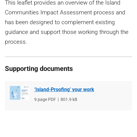
This leaflet provides an overview of the Island
Communities Impact Assessment process and
has been designed to complement existing
guidance and support those working through the
process.
Supporting documents
‘Island-Proofing’ your work
File
9 page PDF
File
801.9 kB
type
size