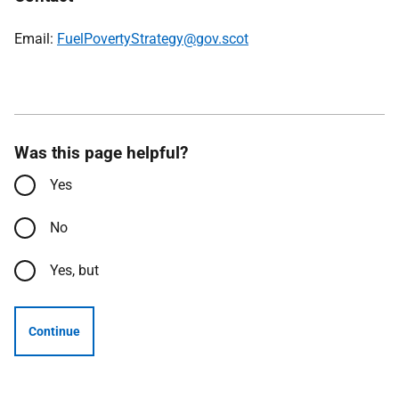
Email:
FuelPovertyStrategy@gov.scot
Was this page helpful?
Yes
No
Yes, but
Continue