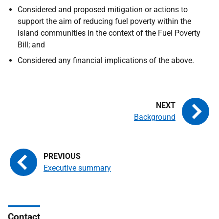
Considered and proposed mitigation or actions to
support the aim of reducing fuel poverty within the
island communities in the context of the Fuel Poverty
Bill; and
Considered any financial implications of the above.
Background
Executive summary
Contact