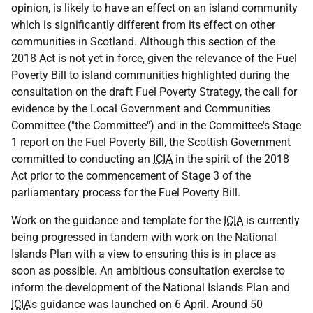
opinion, is likely to have an effect on an island community
which is significantly different from its effect on other
communities in Scotland. Although this section of the
2018 Act is not yet in force, given the relevance of the Fuel
Poverty Bill to island communities highlighted during the
consultation on the draft Fuel Poverty Strategy, the call for
evidence by the Local Government and Communities
Committee ("the Committee") and in the Committee's Stage
1 report on the Fuel Poverty Bill, the Scottish Government
committed to conducting an
ICIA
in the spirit of the 2018
Act prior to the commencement of Stage 3 of the
parliamentary process for the Fuel Poverty Bill.
Work on the guidance and template for the
ICIA
is currently
being progressed in tandem with work on the National
Islands Plan with a view to ensuring this is in place as
soon as possible. An ambitious consultation exercise to
inform the development of the National Islands Plan and
ICIA
's guidance was launched on 6 April. Around 50