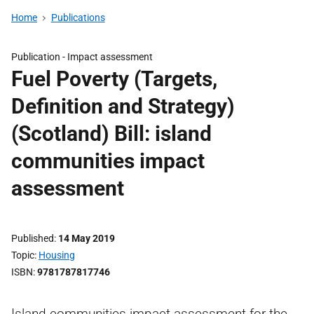
Home
Publications
Publication -
Impact assessment
Fuel Poverty (Targets,
Definition and Strategy)
(Scotland) Bill: island
communities impact
assessment
Published
14 May 2019
Topic
Housing
ISBN
9781787817746
Island communities impact assessment for the