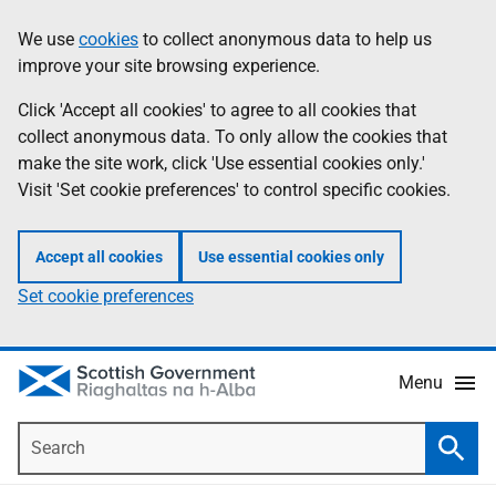
Skip
Accessibility
We use
cookies
to collect anonymous data to help us
Information
to
help
improve your site browsing experience.
main
content
Click 'Accept all cookies' to agree to all cookies that
collect anonymous data. To only allow the cookies that
make the site work, click 'Use essential cookies only.'
Visit 'Set cookie preferences' to control specific cookies.
Accept all cookies
Use essential cookies only
Set cookie preferences
Menu
Search
Searc