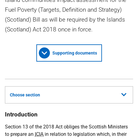
Fuel Poverty (Targets, Definition and Strategy)
(Scotland) Bill as will be required by the Islands
(Scotland) Act 2018 once in force.
Supporting documents
Choose section
Introduction
Section 13 of the 2018 Act obliges the Scottish Ministers
to prepare an
ICIA
in relation to legislation which, in their