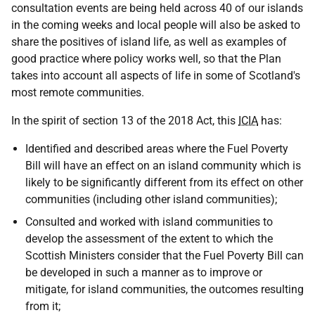
consultation events are being held across 40 of our islands
in the coming weeks and local people will also be asked to
share the positives of island life, as well as examples of
good practice where policy works well, so that the Plan
takes into account all aspects of life in some of Scotland's
most remote communities.
In the spirit of section 13 of the 2018 Act, this
ICIA
has:
Identified and described areas where the Fuel Poverty
Bill will have an effect on an island community which is
likely to be significantly different from its effect on other
communities (including other island communities);
Consulted and worked with island communities to
develop the assessment of the extent to which the
Scottish Ministers consider that the Fuel Poverty Bill can
be developed in such a manner as to improve or
mitigate, for island communities, the outcomes resulting
from it;