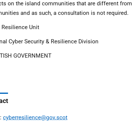
ts on the island communities that are different from
nities and as such, a consultation is not required.
 Resilience Unit
nal Cyber Security & Resilience Division
TISH GOVERNMENT
act
l:
cyberresilience@gov.scot