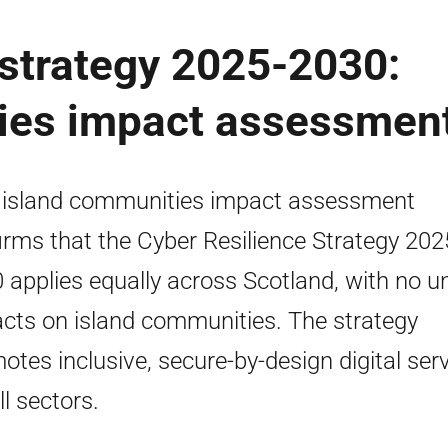
 strategy 2025-2030:
ies impact assessmen
 island communities impact assessment
irms that the Cyber Resilience Strategy 20
 applies equally across Scotland, with no u
cts on island communities. The strategy
otes inclusive, secure-by-design digital ser
ll sectors.