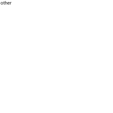
 other