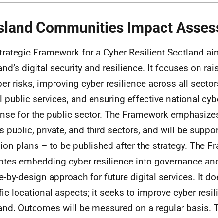
Island Communities Impact Asse
trategic Framework for a Cyber Resilient Scotland a
and’s digital security and resilience. It focuses on r
ber risks, improving cyber resilience across all sector
al public services, and ensuring effective national cyb
nse for the public sector. The Framework emphasizes
s public, private, and third sectors, and will be supp
tion plans – to be published after the strategy. The 
tes embedding cyber resilience into governance an
e-by-design approach for future digital services. It d
fic locational aspects; it seeks to improve cyber resi
and. Outcomes will be measured on a regular basis. 