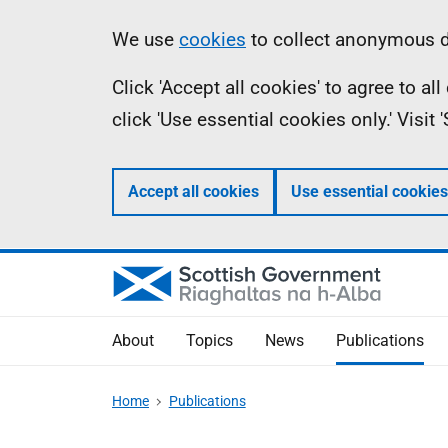
Skip
Accessibility
Information
We use
cookies
to collect anonymous da
to
help
Click 'Accept all cookies' to agree to a
main
click 'Use essential cookies only.' Visit
content
Accept all cookies
Use essential cookies
About
Topics
News
Publications
Home
Publications