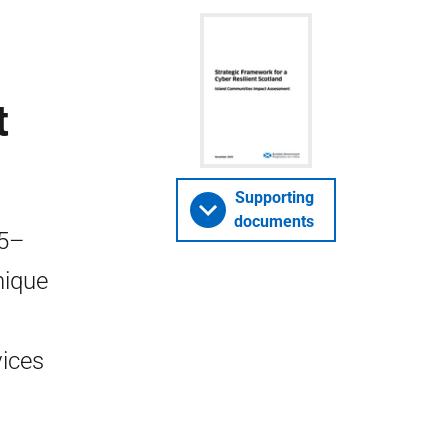
t
Supporting
documents
25–
nique
vices