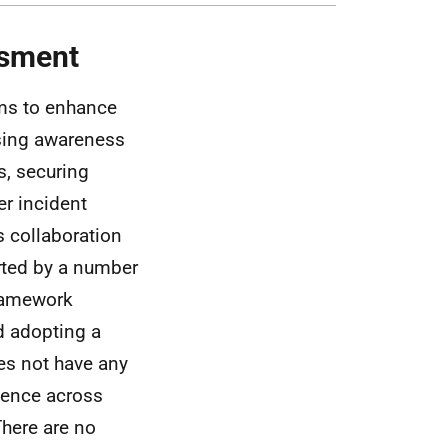
ssment
ims to enhance
aising awareness
s, securing
er incident
 collaboration
orted by a number
Framework
d adopting a
oes not have any
lience across
There are no