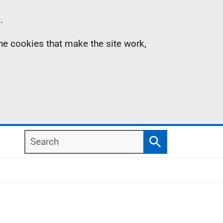
.
the cookies that make the site work,
Search
Search