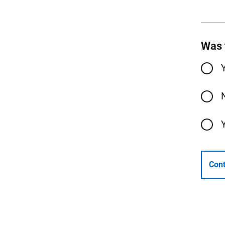
Was 
Cont