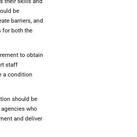
 their skills and
hould be
eate barriers, and
 for both the
irement to obtain
rt staff
be a condition
ation should be
ng agencies who
ement and deliver