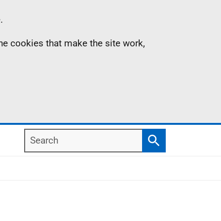
.
the cookies that make the site work,
Search
Search