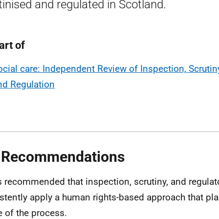
tinised and regulated in Scotland.
art of
ocial care: Independent Review of Inspection, Scrutin
nd Regulation
 Recommendations
 is recommended that inspection, scrutiny, and regula
stently apply a human rights-based approach that pla
e of the process.