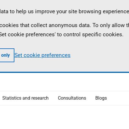
ta to help us improve your site browsing experience
ll cookies that collect anonymous data. To only allow 
 'Set cookie preferences' to control specific cookies.
Set cookie preferences
 only
Statistics and research
Consultations
Blogs