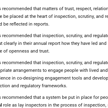
 is recommended that matters of trust, respect, relati
re be placed at the heart of inspection, scrutiny, and 
d be reflected in reports.
 is recommended that inspection, scrutiny, and regula
ut clearly in their annual report how they have led and 
re of openness and trust.
 is recommended that inspection, scrutiny, and regul
priate arrangements to engage people with lived and 
ience in co-designing engagement tools and develop
ction and regulatory frameworks.
 is recommended that a system be put in place for peo
al
role as lay inspectors in the process of inspection, 