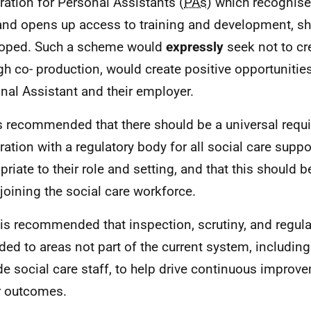
tration for Personal Assistants (
PAs
) which recognises
 and opens up access to training and development, s
oped. Such a scheme would
expressly
seek not to cr
gh co- production, would create positive opportunities
nal Assistant and their employer.
 is recommended that there should be a universal requ
tration with a regulatory body for all social care suppo
priate to their role and setting, and that this should 
joining the social care workforce.
t is recommended that inspection, scrutiny, and regul
ded to areas not part of the current system, includi
de social care staff, to help drive continuous improv
r outcomes.