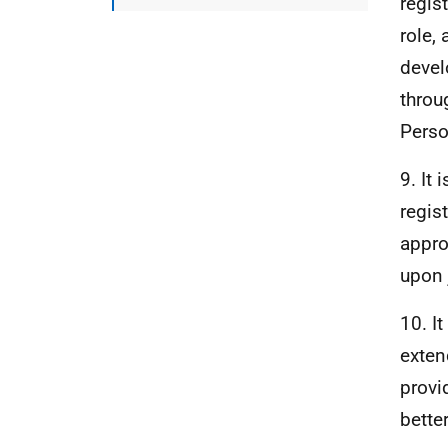
regis
role,
devel
throu
Perso
9. It
regis
appro
upon 
10. I
exten
provi
bette