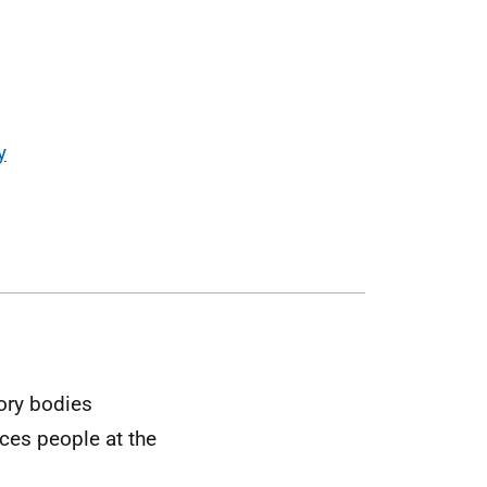
y
tory bodies
ces people at the