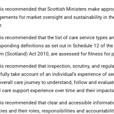
t is recommended that Scottish Ministers make appro
gements for market oversight and sustainability in th
r.
t is recommended that the list of care service types an
sponding definitions as set out in Schedule 12 of the
m (Scotland) Act 2010, are assessed for fitness for 
t is recommended that inspection, scrutiny, and regul
fully take account of an individual’s experience of se
 overall care journey to understand, follow and evaluat
l care support experience over time and their impacts
t is recommended that clear and accessible informati
ies and their roles, responsibilities and accountabilit