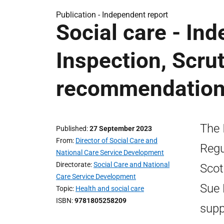
Publication -
Independent report
Social care - In
Inspection, Scru
recommendation
The 
Published
27 September 2023
From
Director of Social Care and
Regu
National Care Service Development
Directorate
Social Care and National
Scot
Care Service Development
Sue 
Topic
Health and social care
ISBN
9781805258209
supp