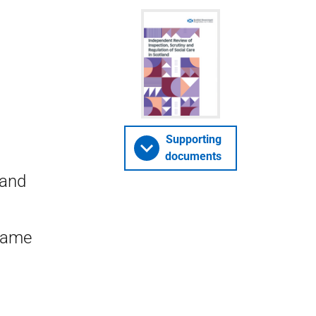
Supporting
documents
 and
Dame