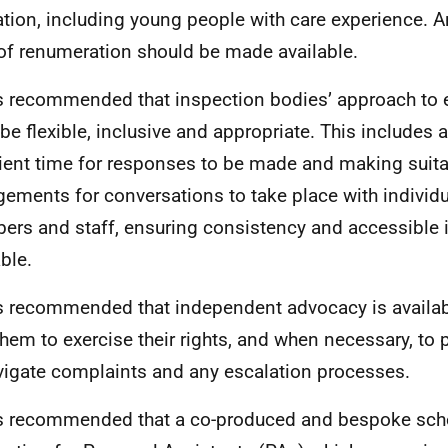
ation, including young people with care experience. A
 of renumeration should be made available.
 is recommended that inspection bodies’ approach t
be flexible, inclusive and appropriate. This includes 
cient time for responses to be made and making suit
gements for conversations to take place with individu
rs and staff, ensuring consistency and accessible 
ble.
 is recommended that independent advocacy is availab
them to exercise their rights, and when necessary, to 
vigate complaints and any escalation processes.
 is recommended that a co-produced and bespoke sc