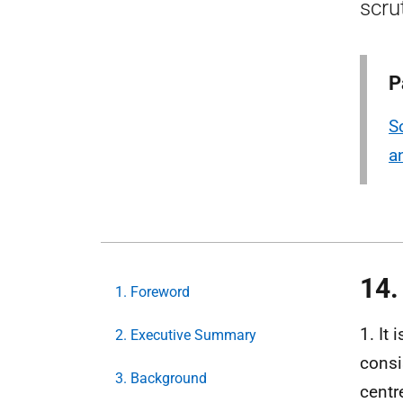
scru
P
S
a
14.
1. Foreword
1. It
2. Executive Summary
consi
3. Background
centr