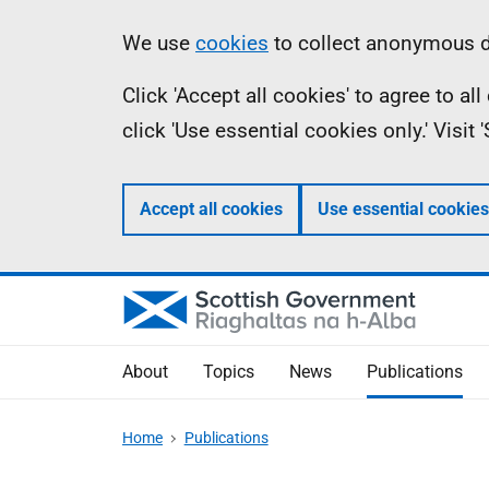
Skip
Accessibility
Information
We use
cookies
to collect anonymous da
to
help
Click 'Accept all cookies' to agree to a
main
click 'Use essential cookies only.' Visit
content
Accept all cookies
Use essential cookies
About
Topics
News
Publications
Home
Publications