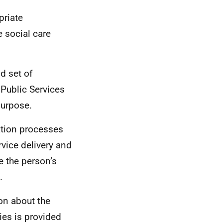
priate
e social care
d set of
 Public Services
purpose.
ation processes
rvice delivery and
e the person’s
.
on about the
ies is provided