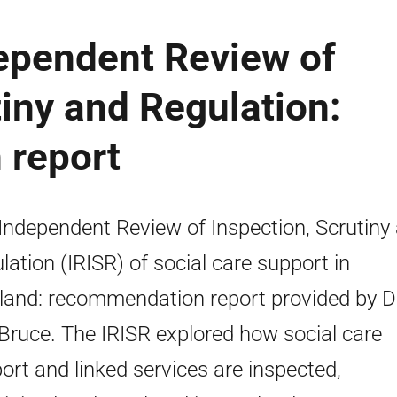
dependent Review of
tiny and Regulation:
 report
Independent Review of Inspection, Scrutiny
lation (IRISR) of social care support in
land: recommendation report provided by 
Bruce. The IRISR explored how social care
ort and linked services are inspected,