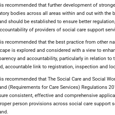
t is recommended that further development of strong
atory bodies across all areas within and out with the 
and should be established to ensure better regulation
ccountability of providers of social care support serv
t is recommended that the best practice from other nat
cape is explored and considered with a view to enha
parency and accountability, particularly in relation to 
, accountable link to registration, inspection and l
t is recommended that The Social Care and Social W
and (Requirements for Care Services) Regulations 2
sure consistent, effective and comprehensive applicabi
roper person provisions across social care support s
and.