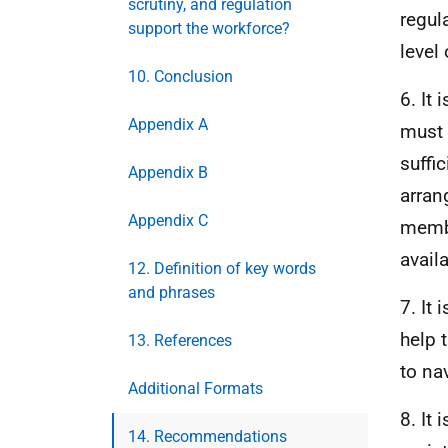
scrutiny, and regulation
regul
support the workforce?
level
10. Conclusion
6. It
Appendix A
must 
suffi
Appendix B
arran
Appendix C
membe
availa
12. Definition of key words
and phrases
7. It
help 
13. References
to na
Additional Formats
8. It
14. Recommendations