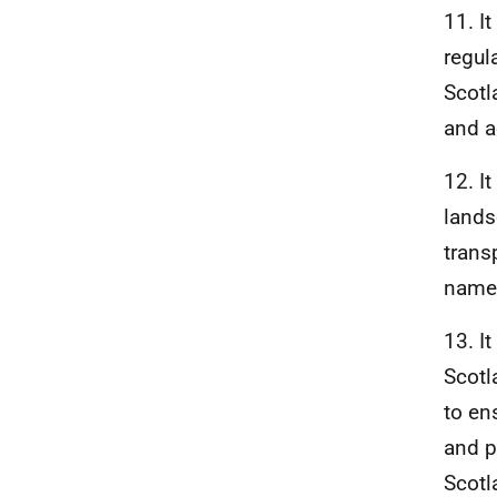
11. I
regul
Scotl
and a
12. I
lands
trans
named
13. I
Scotl
to en
and p
Scotl