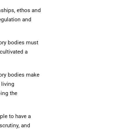
onships, ethos and
regulation and
tory bodies must
cultivated a
atory bodies make
living
ing the
ple to have a
scrutiny, and