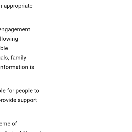
n appropriate
o engagement
allowing
able
als, family
information is
le for people to
provide support
heme of