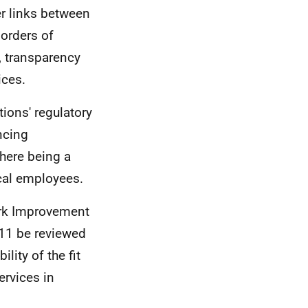
er links between
borders of
, transparency
ices.
ions' regulatory
ncing
there being a
ocal employees.
ork Improvement
011 be reviewed
lity of the fit
ervices in