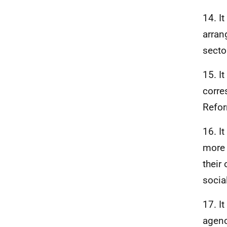
14. I
arran
secto
15. I
corre
Refor
16. I
more 
their
socia
17. I
agenc