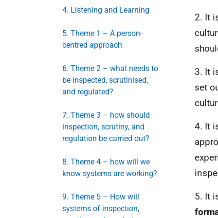
4. Listening and Learning
2. It
cultu
5. Theme 1 – A person-
centred approach
shoul
6. Theme 2 – what needs to
3. It
be inspected, scrutinised,
set o
and regulated?
cultu
7. Theme 3 – how should
4. It
inspection, scrutiny, and
regulation be carried out?
appro
exper
8. Theme 4 – how will we
inspe
know systems are working?
5. It
9. Theme 5 – How will
systems of inspection,
form