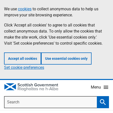
Skip
Accessibility
We use
cookies
to collect anonymous data to help us
Information
to
help
improve your site browsing experience.
main
content
Click 'Accept all cookies' to agree to all cookies that
collect anonymous data. To only allow the cookies that
make the site work, click 'Use essential cookies only.'
Visit 'Set cookie preferences' to control specific cookies.
Accept all cookies
Use essential cookies only
Set cookie preferences
Menu
Search
Searc