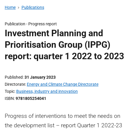
Home
Publications
Publication -
Progress report
Investment Planning and
Prioritisation Group (IPPG)
report: quarter 1 2022 to 2023
Published
31 January 2023
Directorate
Energy and Climate Change Directorate
Topic
Business, industry and innovation
ISBN
9781805254041
Progress of interventions to meet the needs on
the development list – report Quarter 1 2022-23