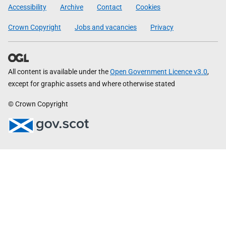
Government
Accessibility
Archive
Contact
Cookies
Crown Copyright
Jobs and vacancies
Privacy
All content is available under the
Open Government Licence v3.0
,
except for graphic assets and where otherwise stated
© Crown Copyright