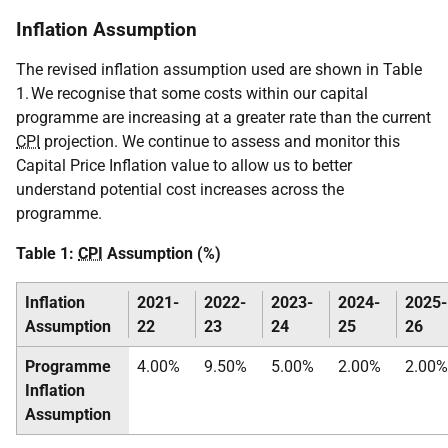
Inflation Assumption
The revised inflation assumption used are shown in Table
1. We recognise that some costs within our capital
programme are increasing at a greater rate than the current
CPI
projection. We continue to assess and monitor this
Capital Price Inflation value to allow us to better
understand potential cost increases across the
programme.
Table 1:
CPI
Assumption (%)
Inflation
2021-
2022-
2023-
2024-
2025-
Assumption
22
23
24
25
26
Programme
4.00%
9.50%
5.00%
2.00%
2.00%
Inflation
Assumption