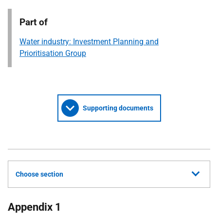
Part of
Water industry: Investment Planning and
Prioritisation Group
Supporting documents
Choose section
Appendix 1