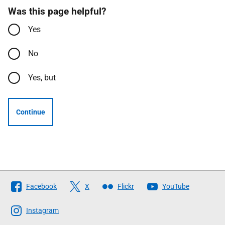
Was this page helpful?
Yes
No
Yes, but
Continue
Follow
Facebook
X
Flickr
YouTube
The
Scottish
Instagram