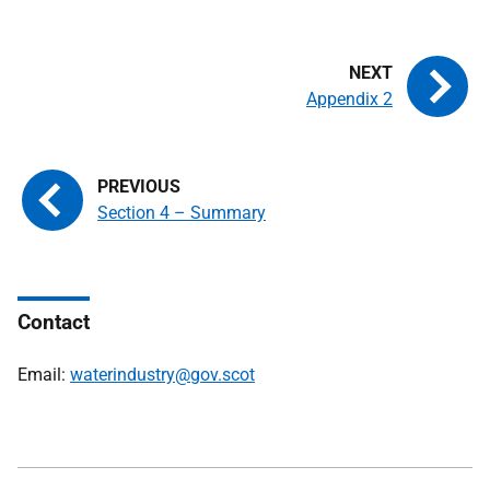
Appendix 2
Section 4 – Summary
Contact
Email:
waterindustry@gov.scot