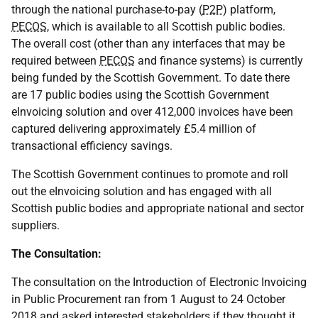
through the national purchase-to-pay (
P2P
) platform,
PECOS
, which is available to all Scottish public bodies.
The overall cost (other than any interfaces that may be
required between
PECOS
and finance systems) is currently
being funded by the Scottish Government. To date there
are 17 public bodies using the Scottish Government
eInvoicing solution and over 412,000 invoices have been
captured delivering approximately £5.4 million of
transactional efficiency savings.
The Scottish Government continues to promote and roll
out the eInvoicing solution and has engaged with all
Scottish public bodies and appropriate national and sector
suppliers.
The Consultation:
The consultation on the Introduction of Electronic Invoicing
in Public Procurement ran from 1 August to 24 October
2018 and asked interested stakeholders if they thought it