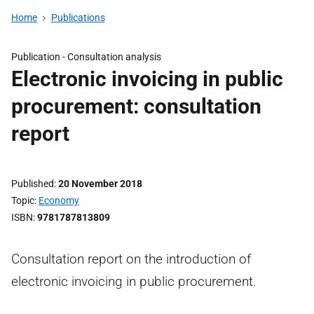
Home
Publications
Publication -
Consultation analysis
Electronic invoicing in public
procurement: consultation
report
Published
20 November 2018
Topic
Economy
ISBN
9781787813809
Consultation report on the introduction of
electronic invoicing in public procurement.