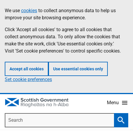
Skip
Accessibility
We use
cookies
to collect anonymous data to help us
Information
to
help
improve your site browsing experience.
main
content
Click 'Accept all cookies' to agree to all cookies that
collect anonymous data. To only allow the cookies that
make the site work, click 'Use essential cookies only.'
Visit 'Set cookie preferences' to control specific cookies.
Accept all cookies
Use essential cookies only
Set cookie preferences
Menu
Search
Searc