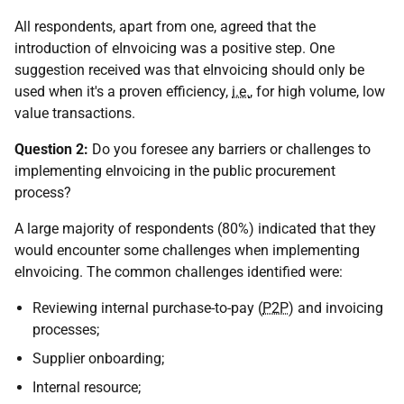
All respondents, apart from one, agreed that the
introduction of eInvoicing was a positive step. One
suggestion received was that eInvoicing should only be
used when it's a proven efficiency,
i.e.
, for high volume, low
value transactions.
Question 2:
Do you foresee any barriers or challenges to
implementing eInvoicing in the public procurement
process?
A large majority of respondents (80%) indicated that they
would encounter some challenges when implementing
eInvoicing. The common challenges identified were:
Reviewing internal purchase-to-pay (
P2P
) and invoicing
processes;
Supplier onboarding;
Internal resource;