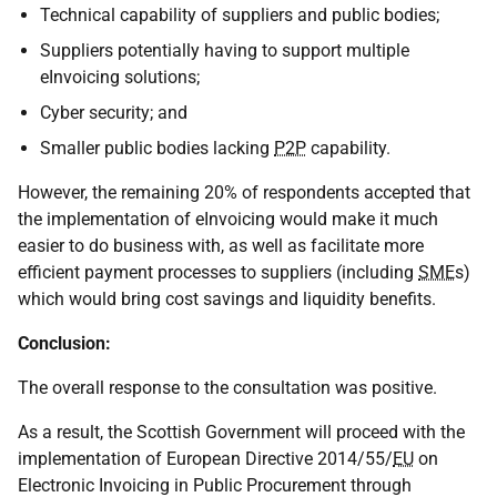
Technical capability of suppliers and public bodies;
Suppliers potentially having to support multiple
eInvoicing solutions;
Cyber security; and
Smaller public bodies lacking
P2P
capability.
However, the remaining 20% of respondents accepted that
the implementation of eInvoicing would make it much
easier to do business with, as well as facilitate more
efficient payment processes to suppliers (including
SME
s)
which would bring cost savings and liquidity benefits.
Conclusion:
The overall response to the consultation was positive.
As a result, the Scottish Government will proceed with the
implementation of European Directive 2014/55/
EU
on
Electronic Invoicing in Public Procurement through