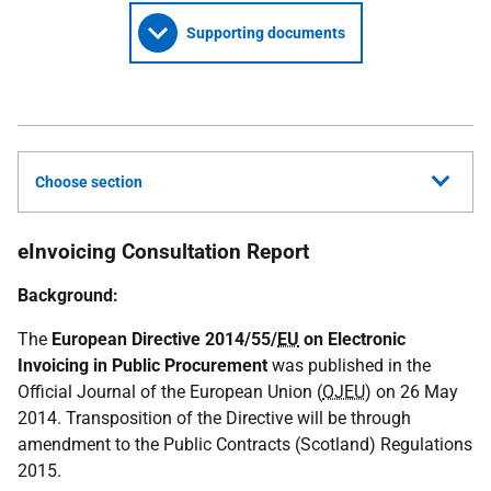
Supporting documents
Choose section
eInvoicing Consultation Report
Background:
The
European Directive 2014/55/
EU
on Electronic
Invoicing in Public Procurement
was published in the
Official Journal of the European Union (
OJEU
) on 26 May
2014. Transposition of the Directive will be through
amendment to the Public Contracts (Scotland) Regulations
2015.