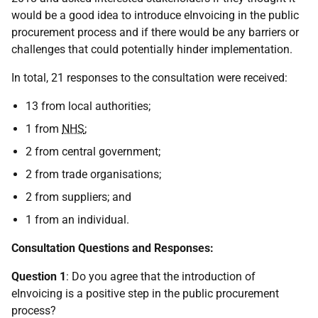
would be a good idea to introduce eInvoicing in the public
procurement process and if there would be any barriers or
challenges that could potentially hinder implementation.
In total, 21 responses to the consultation were received:
13 from local authorities;
1 from
NHS
;
2 from central government;
2 from trade organisations;
2 from suppliers; and
1 from an individual.
Consultation Questions and Responses:
Question 1
: Do you agree that the introduction of
eInvoicing is a positive step in the public procurement
process?