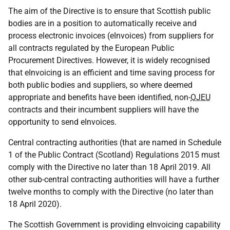
The aim of the Directive is to ensure that Scottish public
bodies are in a position to automatically receive and
process electronic invoices (eInvoices) from suppliers for
all contracts regulated by the European Public
Procurement Directives. However, it is widely recognised
that eInvoicing is an efficient and time saving process for
both public bodies and suppliers, so where deemed
appropriate and benefits have been identified, non-
OJEU
contracts and their incumbent suppliers will have the
opportunity to send eInvoices.
Central contracting authorities (that are named in Schedule
1 of the Public Contract (Scotland) Regulations 2015 must
comply with the Directive no later than 18 April 2019. All
other sub-central contracting authorities will have a further
twelve months to comply with the Directive (no later than
18 April 2020).
The Scottish Government is providing eInvoicing capability