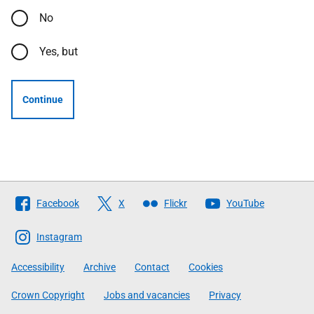
No
Yes, but
Continue
Follow
Facebook
X
Flickr
YouTube
The
Scottish
Instagram
Government
Accessibility
Archive
Contact
Cookies
Crown Copyright
Jobs and vacancies
Privacy