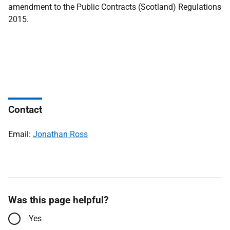
amendment to the Public Contracts (Scotland) Regulations
2015.
Contact
Email:
Jonathan Ross
Was this page helpful?
Yes