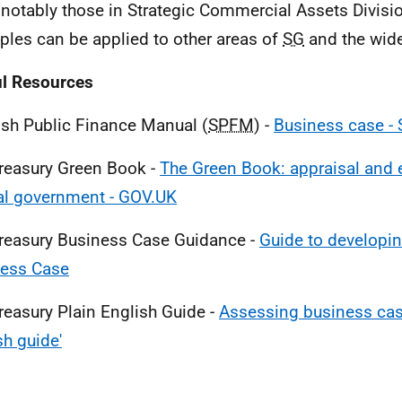
notably those in Strategic Commercial Assets Divisi
iples can be applied to other areas of
SG
and the wide
l Resources
ish Public Finance Manual (
SPFM
) -
Business case - 
reasury Green Book -
The Green Book: appraisal and e
al government - GOV.UK
reasury Business Case Guidance -
Guide to developin
ness Case
reasury Plain English Guide -
Assessing business case
sh guide'