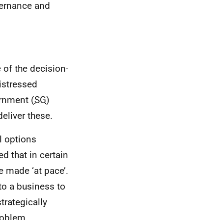
vernance and
of the decision-
istressed
ernment (
SG
)
eliver these.
l options
d that in certain
e made ‘at pace’.
to a business to
strategically
roblem.