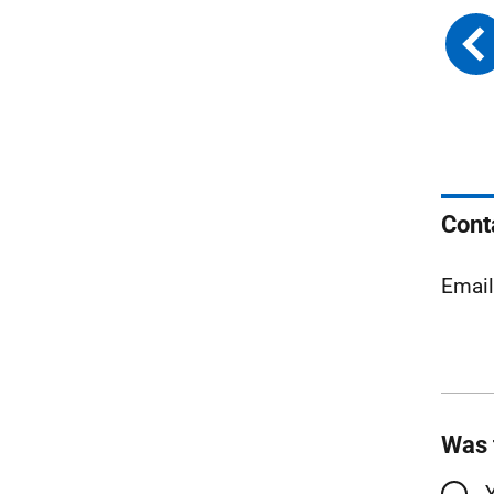
Cont
Emai
Was 