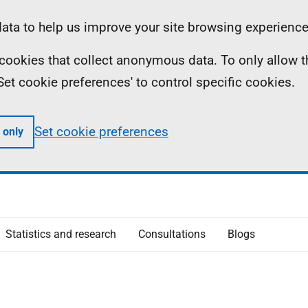
ta to help us improve your site browsing experience
ll cookies that collect anonymous data. To only allow 
 'Set cookie preferences' to control specific cookies.
Set cookie preferences
 only
Statistics and research
Consultations
Blogs