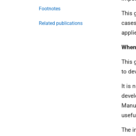
Footnotes
This 
cases
Related publications
appli
When 
This 
to de
It is
devel
Manua
usefu
The i