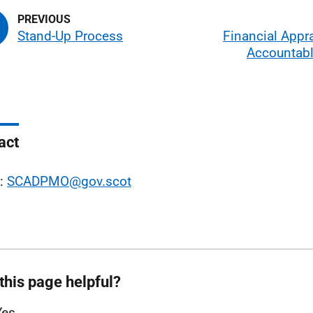
Stand-Up Process
Financial Appr
Accountabl
act
l:
SCADPMO@gov.scot
this page helpful?
Yes