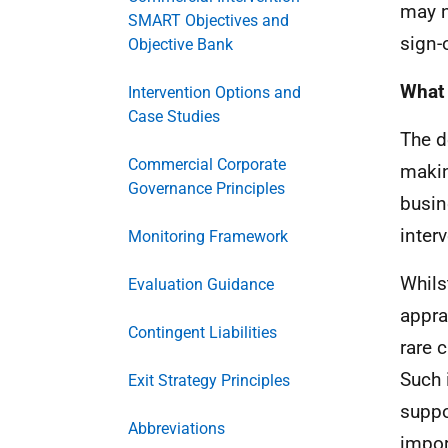
may n
SMART Objectives and
sign-
Objective Bank
What 
Intervention Options and
Case Studies
The d
Commercial Corporate
makin
Governance Principles
busin
inter
Monitoring Framework
Whils
Evaluation Guidance
appra
Contingent Liabilities
rare 
Such 
Exit Strategy Principles
suppor
Abbreviations
impor