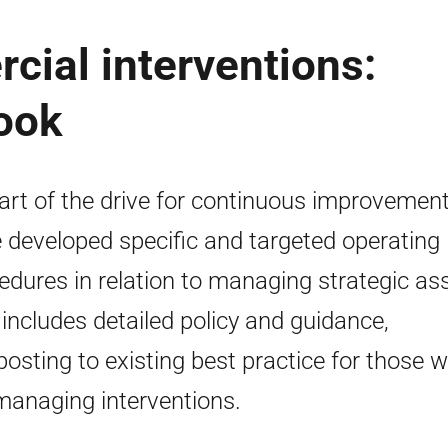
cial interventions:
ook
art of the drive for continuous improvemen
 developed specific and targeted operating
edures in relation to managing strategic as
 includes detailed policy and guidance,
posting to existing best practice for those 
managing interventions.