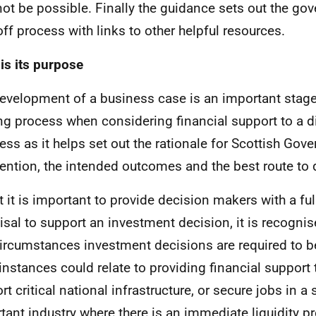
ot be possible. Finally the guidance sets out the go
off process with links to other helpful resources.
is its purpose
evelopment of a business case is an important stage 
g process when considering financial support to a d
ess as it helps set out the rationale for Scottish Gov
vention, the intended outcomes and the best route to d
t it is important to provide decision makers with a ful
isal to support an investment decision, it is recognise
circumstances investment decisions are required to b
instances could relate to providing financial support 
t critical national infrastructure, or secure jobs in a 
tant industry where there is an immediate liquidity p