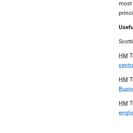
most 
princ
Usefu
Scott
HM
T
centr
HM
T
Busi
HM
T
engli