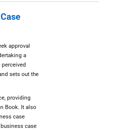
s Case
eek approval
dertaking a
e perceived
and sets out the
e, providing
n Book. It also
iness case
e business case