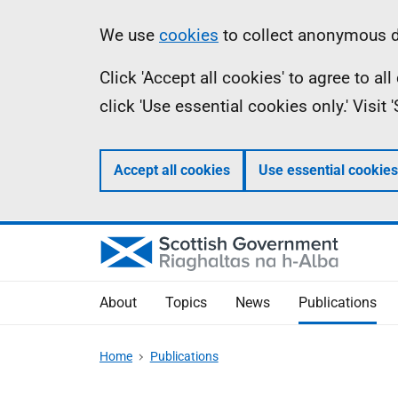
Skip
Accessibility
Information
We use
cookies
to collect anonymous da
to
help
Click 'Accept all cookies' to agree to a
main
click 'Use essential cookies only.' Visit
content
Accept all cookies
Use essential cookies
About
Topics
News
Publications
Home
Publications