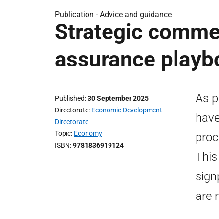
Publication -
Advice and guidance
Strategic commer
assurance playb
As p
Published
30 September 2025
Directorate
Economic Development
have
Directorate
Topic
Economy
proc
ISBN
9781836919124
This
sign
are 