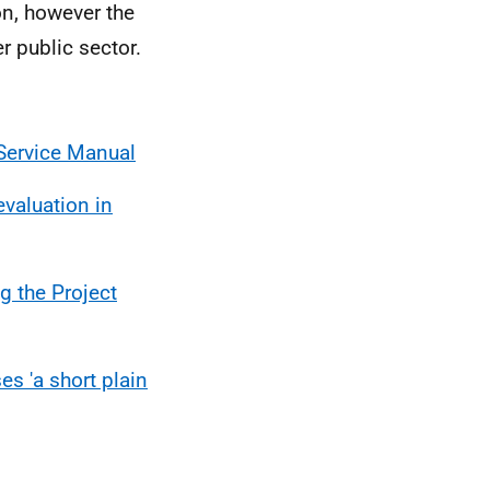
on, however the
r public sector.
Service Manual
valuation in
g the Project
s 'a short plain