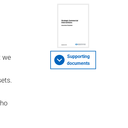
t we
Supporting
documents
sets.
who