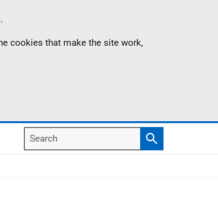
.
the cookies that make the site work,
Search
Search