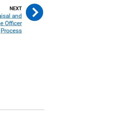
aisal and
e Officer
Process