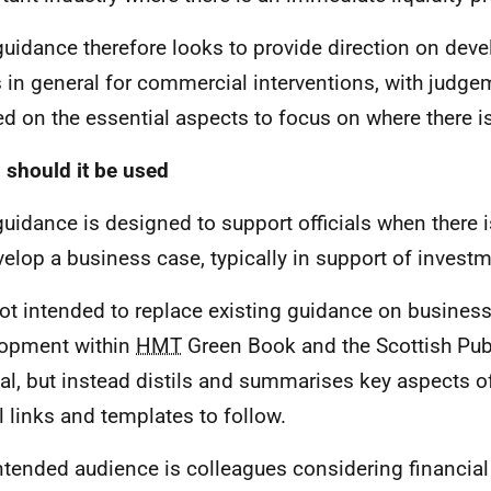
guidance therefore looks to provide direction on dev
 in general for commercial interventions, with judge
ed on the essential aspects to focus on where there i
should it be used
guidance is designed to support officials when there 
velop a business case, typically in support of invest
 not intended to replace existing guidance on busines
opment within
HMT
Green Book and the Scottish Pub
l, but instead distils and summarises key aspects of
l links and templates to follow.
ntended audience is colleagues considering financial 