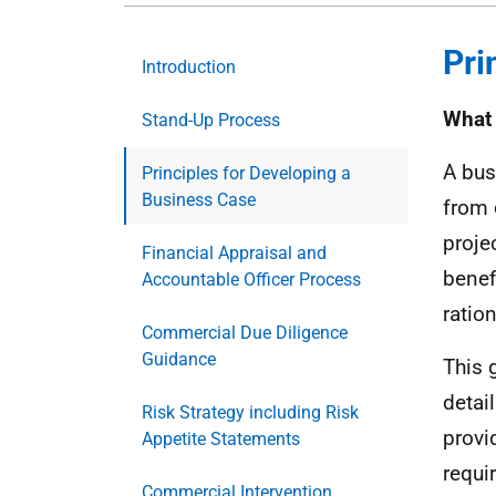
Pri
Introduction
What 
Stand-Up Process
A bus
Principles for Developing a
Business Case
from 
proje
Financial Appraisal and
benef
Accountable Officer Process
ration
Commercial Due Diligence
Guidance
This 
detai
Risk Strategy including Risk
provi
Appetite Statements
requi
Commercial Intervention