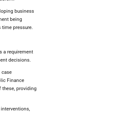
eloping business
ment being
s time pressure.
is a requirement
ment decisions.
s case
lic Finance
 these, providing
interventions,