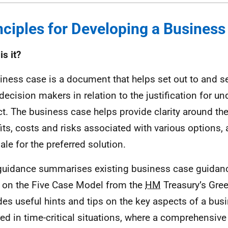
nciples for Developing a Busines
is it?
iness case is a document that helps set out to and s
decision makers in relation to the justification for un
ct. The business case helps provide clarity around th
its, costs and risks associated with various options, 
ale for the preferred solution.
guidance summarises existing business case guidanc
l on the Five Case Model from the
HM
Treasury’s Gree
des useful hints and tips on the key aspects of a bus
red in time-critical situations, where a comprehensiv