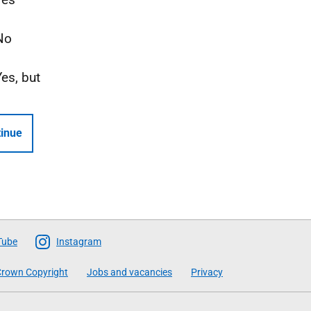
No
Yes, but
inue
Tube
Instagram
rown Copyright
Jobs and vacancies
Privacy