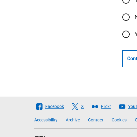
Cont
Follow
Facebook
X
Flickr
You
The
Accessibility
Archive
Contact
Cookies
C
Scottish