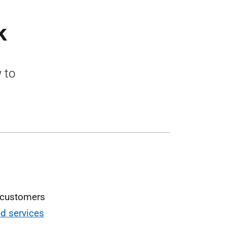
k
 to
w customers
d services