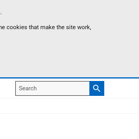
.
the cookies that make the site work,
Search
Search