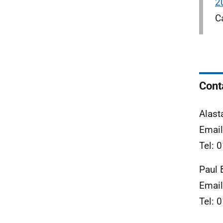
2
C
Cont
Alast
Emai
Tel: 
Paul 
Emai
Tel: 