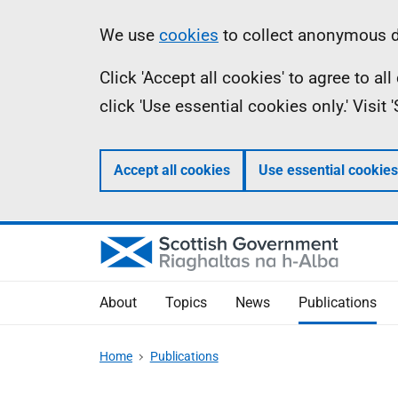
Skip
Accessibility
Information
We use
cookies
to collect anonymous da
to
help
Click 'Accept all cookies' to agree to a
main
click 'Use essential cookies only.' Visit
content
Accept all cookies
Use essential cookies
About
Topics
News
Publications
Home
Publications