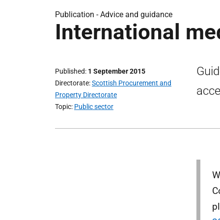
Publication -
Advice and guidance
International me
Guid
Published
1 September 2015
Directorate
Scottish Procurement and
acce
Property Directorate
Topic
Public sector
W
C
p