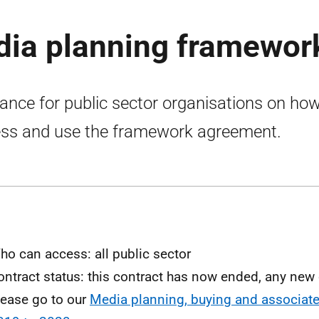
dia planning framewor
ance for public sector organisations on how
ss and use the framework agreement.
ho can access: all public sector
ontract status: this contract has now ended, any ne
lease go to our
Media planning, buying and associate