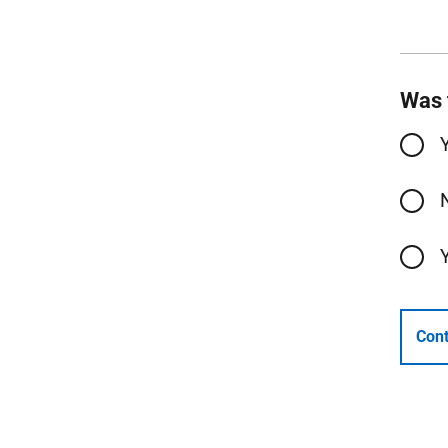
Was 
Cont