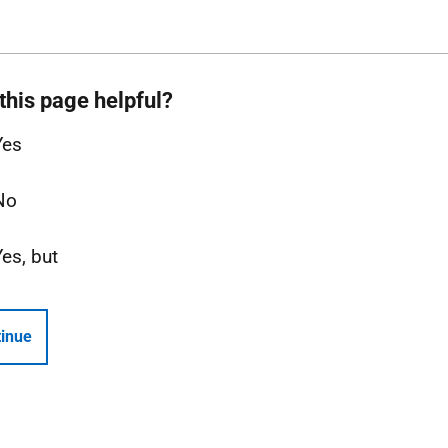
this page helpful?
Yes
No
Yes, but
inue