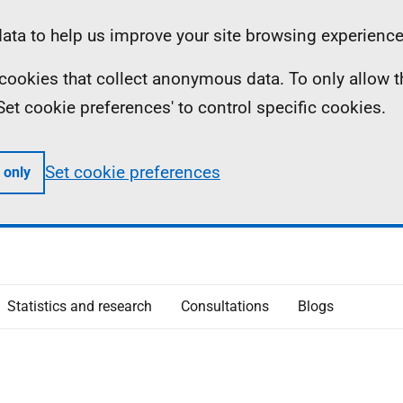
ta to help us improve your site browsing experience
ll cookies that collect anonymous data. To only allow 
 'Set cookie preferences' to control specific cookies.
Set cookie preferences
 only
Statistics and research
Consultations
Blogs