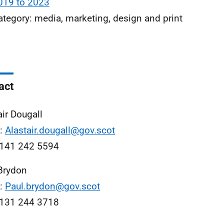
019 to 2023
ategory: media, marketing, design and print
act
air Dougall
l:
Alastair.dougall@gov.scot
0141 242 5594
Brydon
l:
Paul.brydon@gov.scot
0131 244 3718