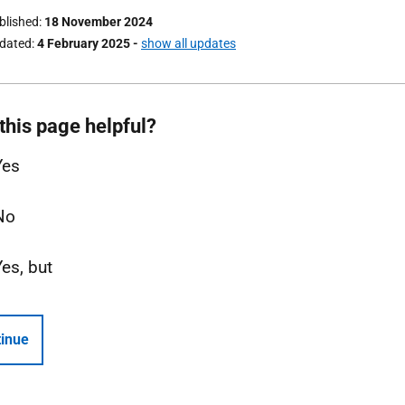
ublished
18 November 2024
pdated
4 February 2025
-
show all updates
this page helpful?
Yes
No
Yes, but
inue