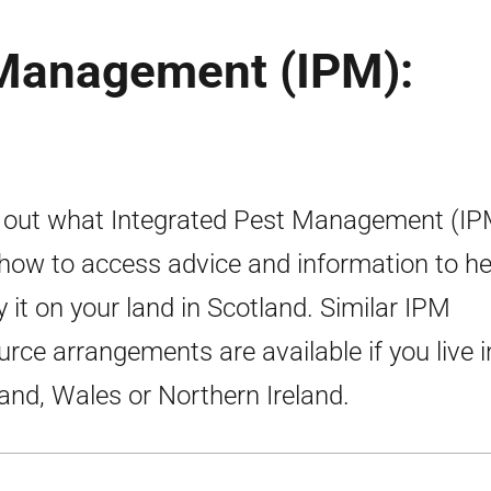
 Management (IPM):
 out what Integrated Pest Management (IPM
how to access advice and information to he
y it on your land in Scotland. Similar IPM
urce arrangements are available if you live i
and, Wales or Northern Ireland.