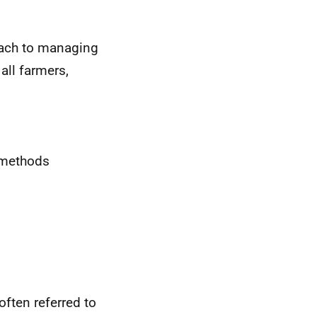
oach to managing
all farmers,
n methods
often referred to