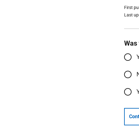
First p
Last u
Was 
Cont