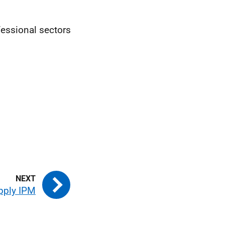
fessional sectors
pply IPM