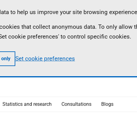
ta to help us improve your site browsing experience
ll cookies that collect anonymous data. To only allow 
 'Set cookie preferences' to control specific cookies.
Set cookie preferences
 only
Statistics and research
Consultations
Blogs