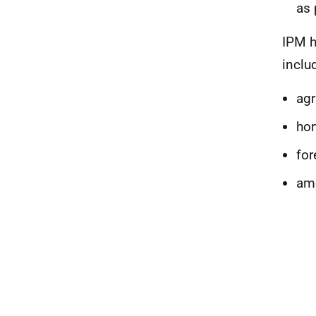
as 
IPM h
inclu
agr
hor
for
am