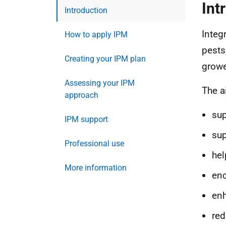
Int
Introduction
Integ
How to apply IPM
pests
Creating your IPM plan
growe
Assessing your IPM
The a
approach
sup
IPM support
sup
Professional use
hel
More information
enc
enh
red