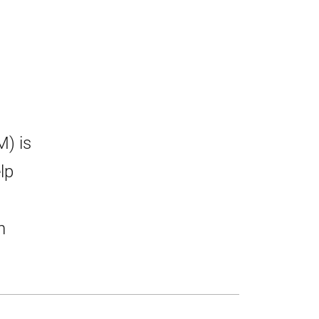
) is
lp
n