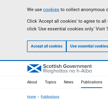
Skip
Accessibility
Information
We use
cookies
to collect anonymous da
to
help
Click 'Accept all cookies' to agree to a
main
click 'Use essential cookies only.' Visit
content
Accept all cookies
Use essential cookies
About
Topics
News
Publications
Home
Publications