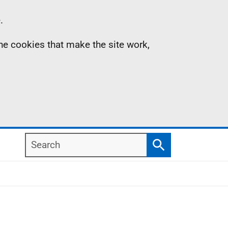
.
the cookies that make the site work,
Search
Search