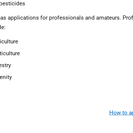
pesticides
as applications for professionals and amateurs. Pro
de:
iculture
ticulture
estry
enity
How to a