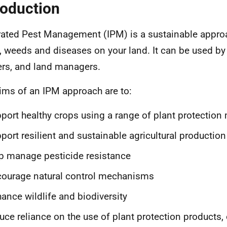
roduction
rated Pest Management (IPM) is a sustainable appr
, weeds and diseases on your land. It can be used by 
rs, and land managers.
ims of an IPM approach are to:
port healthy crops using a range of plant protectio
port resilient and sustainable agricultural production
p manage pesticide resistance
ourage natural control mechanisms
ance wildlife and biodiversity
uce reliance on the use of plant protection products, 