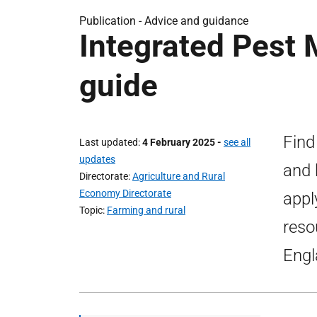
Publication -
Advice and guidance
Integrated Pest
guide
Find
Last updated
4 February 2025
-
see all
updates
and 
Directorate
Agriculture and Rural
Economy Directorate
appl
Topic
Farming and rural
reso
Engl