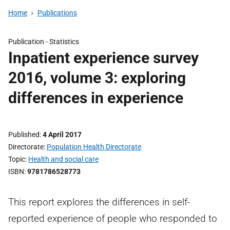
Home
Publications
Publication -
Statistics
Inpatient experience survey
2016, volume 3: exploring
differences in experience
Published
4 April 2017
Directorate
Population Health Directorate
Topic
Health and social care
ISBN
9781786528773
This report explores the differences in self-
reported experience of people who responded to