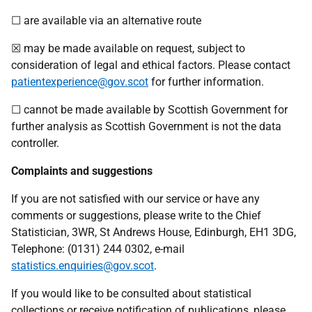
☐ are available via an alternative route
☒ may be made available on request, subject to
consideration of legal and ethical factors. Please contact
patientexperience@gov.scot
for further information.
☐ cannot be made available by Scottish Government for
further analysis as Scottish Government is not the data
controller.
Complaints and suggestions
If you are not satisfied with our service or have any
comments or suggestions, please write to the Chief
Statistician, 3WR, St Andrews House, Edinburgh, EH1 3DG,
Telephone: (0131) 244 0302, e-mail
statistics.enquiries@gov.scot
.
If you would like to be consulted about statistical
collections or receive notification of publications, please