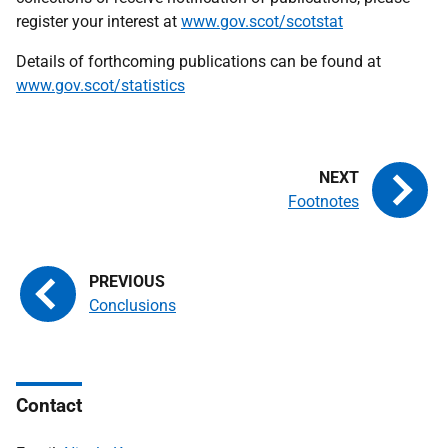
register your interest at
www.gov.scot/scotstat
Details of forthcoming publications can be found at
www.gov.scot/statistics
Footnotes
Conclusions
Contact