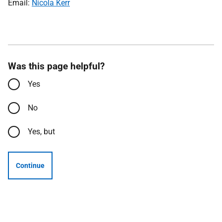
Email:
Nicola Kerr
Was this page helpful?
Yes
No
Yes, but
Continue