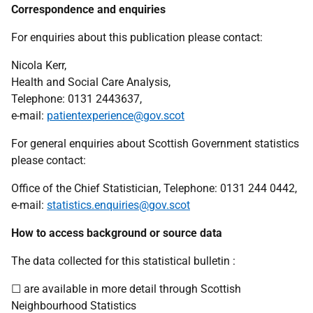
Correspondence and enquiries
For enquiries about this publication please contact:
Nicola Kerr,
Health and Social Care Analysis,
Telephone: 0131 2443637,
e-mail:
patientexperience@gov.scot
For general enquiries about Scottish Government statistics
please contact:
Office of the Chief Statistician, Telephone: 0131 244 0442,
e-mail:
statistics.enquiries@gov.scot
How to access background or source data
The data collected for this statistical bulletin :
☐ are available in more detail through Scottish
Neighbourhood Statistics