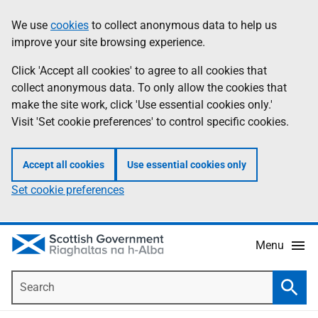
Skip
Accessibility
We use
cookies
to collect anonymous data to help us
Information
to
help
improve your site browsing experience.
main
content
Click 'Accept all cookies' to agree to all cookies that
collect anonymous data. To only allow the cookies that
make the site work, click 'Use essential cookies only.'
Visit 'Set cookie preferences' to control specific cookies.
Accept all cookies
Use essential cookies only
Set cookie preferences
Menu
Search
Searc