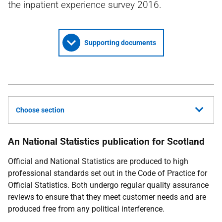
the inpatient experience survey 2016.
Supporting documents
Choose section
An National Statistics publication for Scotland
Official and National Statistics are produced to high
professional standards set out in the Code of Practice for
Official Statistics. Both undergo regular quality assurance
reviews to ensure that they meet customer needs and are
produced free from any political interference.