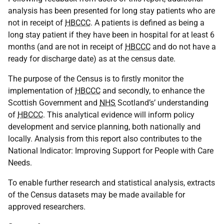
analysis has been presented for long stay patients who are
not in receipt of
HBCCC
. A patients is defined as being a
long stay patient if they have been in hospital for at least 6
months (and are not in receipt of
HBCCC
and do not have a
ready for discharge date) as at the census date.
The purpose of the Census is to firstly monitor the
implementation of
HBCCC
and secondly, to enhance the
Scottish Government and
NHS
Scotland’s’ understanding
of
HBCCC
. This analytical evidence will inform policy
development and service planning, both nationally and
locally. Analysis from this report also contributes to the
National Indicator: Improving Support for People with Care
Needs.
To enable further research and statistical analysis, extracts
of the Census datasets may be made available for
approved researchers.