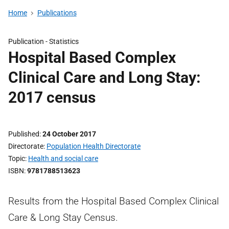
Home
Publications
Publication -
Statistics
Hospital Based Complex
Clinical Care and Long Stay:
2017 census
Published
24 October 2017
Directorate
Population Health Directorate
Topic
Health and social care
ISBN
9781788513623
Results from the Hospital Based Complex Clinical
Care & Long Stay Census.