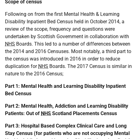
Scope of census
Following on from the first Mental Health & Learning
Disability Inpatient Bed Census held in October 2014, a
review of the scope, frequency and questions were
undertaken by Scottish Government in collaboration with
NHS
Boards. This led to a number of differences between
the 2014 and 2016 Censuses. Most notably, a third part to
the census was introduced in 2016 in order to reduce
duplication for
NHS
Boards. The 2017 Census is similar in
nature to the 2016 Census;
Part 1: Mental Health and Learning Disability Inpatient
Bed Census
Part 2: Mental Health, Addiction and Learning Disability
Patients: Out of
NHS
Scotland Placements Census
Part 3: Hospital Based Complex Clinical Care and Long
Stay Census (for patients who are not occupying Mental