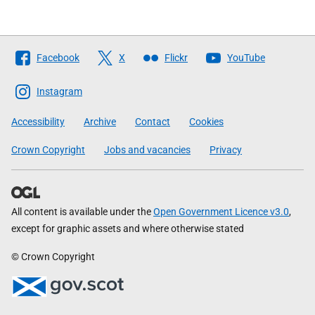
Follow
Facebook
X
Flickr
YouTube
The
Scottish
Instagram
Government
Accessibility
Archive
Contact
Cookies
Crown Copyright
Jobs and vacancies
Privacy
All content is available under the
Open Government Licence v3.0
,
except for graphic assets and where otherwise stated
© Crown Copyright