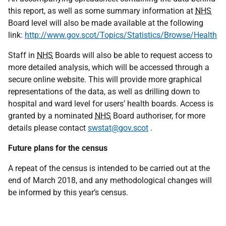
this report, as well as some summary information at
NHS
Board level will also be made available at the following
link:
http://www.gov.scot/Topics/Statistics/Browse/Health
Staff in
NHS
Boards will also be able to request access to
more detailed analysis, which will be accessed through a
secure online website. This will provide more graphical
representations of the data, as well as drilling down to
hospital and ward level for users’ health boards. Access is
granted by a nominated
NHS
Board authoriser, for more
details please contact
swstat@gov.scot
.
Future plans for the census
A repeat of the census is intended to be carried out at the
end of March 2018, and any methodological changes will
be informed by this year’s census.