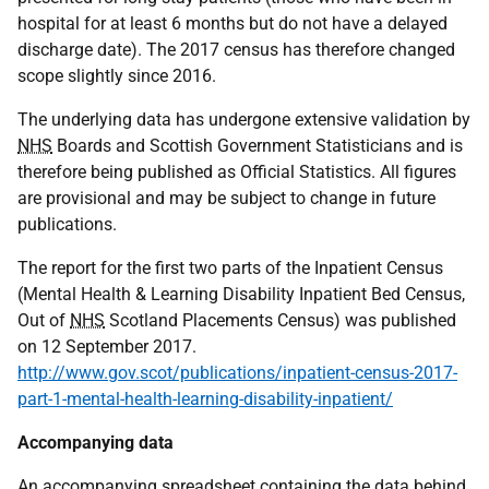
hospital for at least 6 months but do not have a delayed
discharge date). The 2017 census has therefore changed
scope slightly since 2016.
The underlying data has undergone extensive validation by
NHS
Boards and Scottish Government Statisticians and is
therefore being published as Official Statistics. All figures
are provisional and may be subject to change in future
publications.
The report for the first two parts of the Inpatient Census
(Mental Health & Learning Disability Inpatient Bed Census,
Out of
NHS
Scotland Placements Census) was published
on 12 September 2017.
http://www.gov.scot/publications/inpatient-census-2017-
part-1-mental-health-learning-disability-inpatient/
Accompanying data
An accompanying spreadsheet containing the data behind