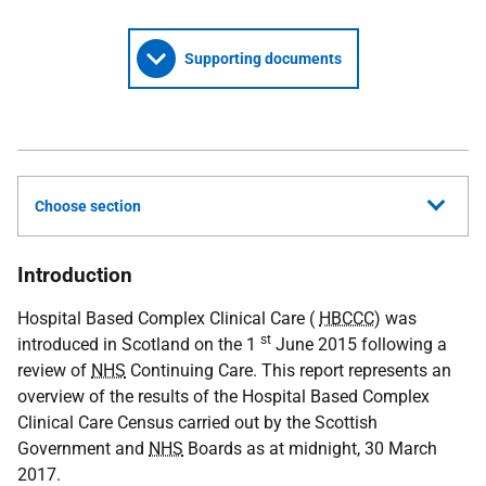
Supporting documents
Choose section
Introduction
Hospital Based Complex Clinical Care (
HBCCC
) was
st
introduced in Scotland on the 1
June 2015 following a
review of
NHS
Continuing Care. This report represents an
overview of the results of the Hospital Based Complex
Clinical Care Census carried out by the Scottish
Government and
NHS
Boards as at midnight, 30 March
2017.