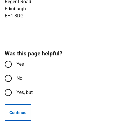
Regent Road
Edinburgh
EH1 3DG
Was this page helpful?
Yes
No
Yes, but
Continue