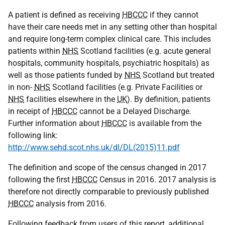
A patient is defined as receiving
HBCCC
if they cannot
have their care needs met in any setting other than hospital
and require long-term complex clinical care. This includes
patients within
NHS
Scotland facilities (e.g. acute general
hospitals, community hospitals, psychiatric hospitals) as
well as those patients funded by
NHS
Scotland but treated
in non-
NHS
Scotland facilities (e.g. Private Facilities or
NHS
facilities elsewhere in the
UK
). By definition, patients
in receipt of
HBCCC
cannot be a Delayed Discharge.
Further information about
HBCCC
is available from the
following link:
http://www.sehd.scot.nhs.uk/dl/DL(2015)11.pdf
The definition and scope of the census changed in 2017
following the first
HBCCC
Census in 2016. 2017 analysis is
therefore not directly comparable to previously published
HBCCC
analysis from 2016.
Following feedback from users of this report, additional