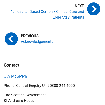
1. Hospital Based Complex Clinical Care and
Long Stay Patients
Acknowledgements
Contact
Guy McGivern
Phone: Central Enquiry Unit 0300 244 4000
The Scottish Government
St Andrew's House