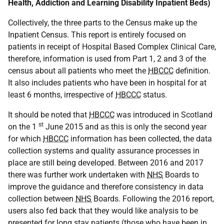
Health, Addiction and Learning Disability Inpatient Beds)
Collectively, the three parts to the Census make up the
Inpatient Census. This report is entirely focused on
patients in receipt of Hospital Based Complex Clinical Care,
therefore, information is used from Part 1, 2 and 3 of the
census about all patients who meet the
HBCCC
definition.
It also includes patients who have been in hospital for at
least 6 months, irrespective of
HBCCC
status.
It should be noted that
HBCCC
was introduced in Scotland
st
on the 1
June 2015 and as this is only the second year
for which
HBCCC
information has been collected, the data
collection systems and quality assurance processes in
place are still being developed. Between 2016 and 2017
there was further work undertaken with
NHS
Boards to
improve the guidance and therefore consistency in data
collection between
NHS
Boards. Following the 2016 report,
users also fed back that they would like analysis to be
presented for long stay patients (those who have been in