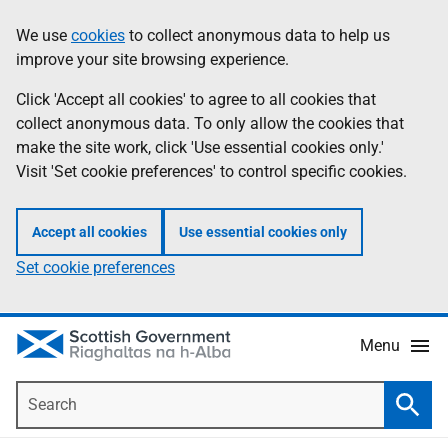
Skip
Accessibility
We use
cookies
to collect anonymous data to help us
Information
to
help
improve your site browsing experience.
main
content
Click 'Accept all cookies' to agree to all cookies that
collect anonymous data. To only allow the cookies that
make the site work, click 'Use essential cookies only.'
Visit 'Set cookie preferences' to control specific cookies.
Accept all cookies
Use essential cookies only
Set cookie preferences
Menu
Search
Searc