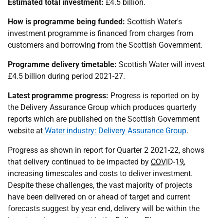
Estimated total investment:
£4.5 billion.
How is programme being funded:
Scottish Water's
investment programme is financed from charges from
customers and borrowing from the Scottish Government.
Programme delivery timetable:
Scottish Water will invest
£4.5 billion during period 2021-27.
Latest programme progress:
Progress is reported on by
the Delivery Assurance Group which produces quarterly
reports which are published on the Scottish Government
website at
Water industry: Delivery Assurance Group
.
Progress as shown in report for Quarter 2 2021-22, shows
that delivery continued to be impacted by
COVID-19
,
increasing timescales and costs to deliver investment.
Despite these challenges, the vast majority of projects
have been delivered on or ahead of target and current
forecasts suggest by year end, delivery will be within the