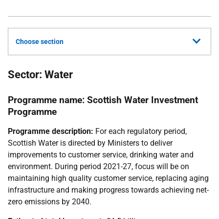
Choose section
Sector: Water
Programme name: Scottish Water Investment
Programme
Programme description:
For each regulatory period,
Scottish Water is directed by Ministers to deliver
improvements to customer service, drinking water and
environment. During period 2021-27, focus will be on
maintaining high quality customer service, replacing aging
infrastructure and making progress towards achieving net-
zero emissions by 2040.