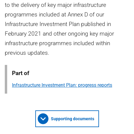
to the delivery of key major infrastructure
programmes included at Annex D of our
Infrastructure Investment Plan published in
February 2021 and other ongoing key major
infrastructure programmes included within
previous updates.
Part of
Infrastructure Investment Plan: progress reports
Supporting documents