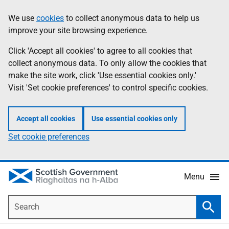
Skip
Accessibility
We use
cookies
to collect anonymous data to help us
Information
to
help
improve your site browsing experience.
main
content
Click 'Accept all cookies' to agree to all cookies that
collect anonymous data. To only allow the cookies that
make the site work, click 'Use essential cookies only.'
Visit 'Set cookie preferences' to control specific cookies.
Accept all cookies
Use essential cookies only
Set cookie preferences
Menu
Search
Searc