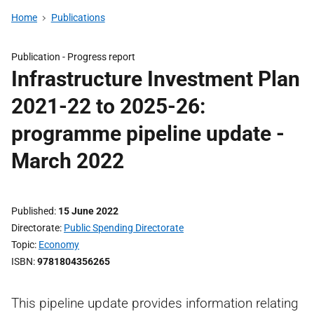
Home
Publications
Publication -
Progress report
Infrastructure Investment Plan
2021-22 to 2025-26:
programme pipeline update -
March 2022
Published
15 June 2022
Directorate
Public Spending Directorate
Topic
Economy
ISBN
9781804356265
This pipeline update provides information relating