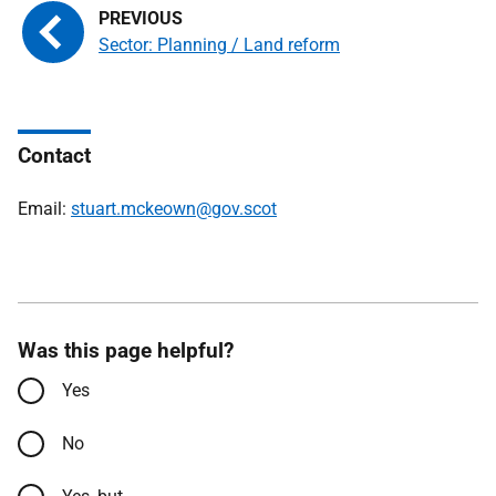
Sector: Planning / Land reform
Contact
Email:
stuart.mckeown@gov.scot
Was this page helpful?
Yes
No