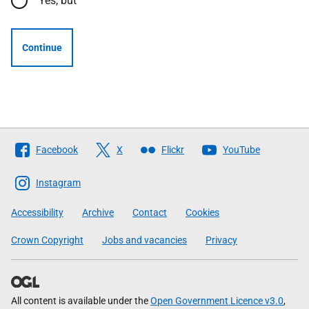
Yes, but
Continue
Follow
Facebook
X
Flickr
YouTube
The
Scottish
Instagram
Government
Accessibility
Archive
Contact
Cookies
Crown Copyright
Jobs and vacancies
Privacy
All content is available under the
Open Government Licence v3.0
,