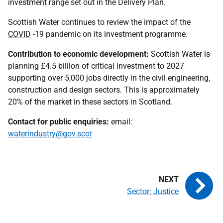
investment range set out in the Delivery Plan.
Scottish Water continues to review the impact of the
COVID
-19 pandemic on its investment programme.
Contribution to economic development:
Scottish Water is
planning £4.5 billion of critical investment to 2027
supporting over 5,000 jobs directly in the civil engineering,
construction and design sectors. This is approximately
20% of the market in these sectors in Scotland.
Contact for public enquiries:
email:
waterindustry@gov.scot
Sector: Justice