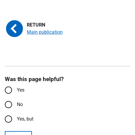
Main publication
Was this page helpful?
Yes
No
Yes, but