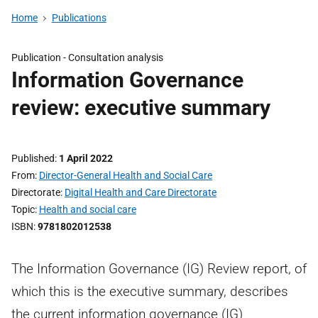
Home
Publications
Publication -
Consultation analysis
Information Governance
review: executive summary
Published
1 April 2022
From
Director-General Health and Social Care
Directorate
Digital Health and Care Directorate
Topic
Health and social care
ISBN
9781802012538
The Information Governance (IG) Review report, of
which this is the executive summary, describes
the current information governance (IG)