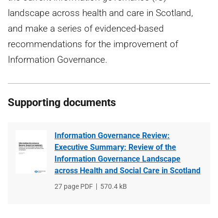
landscape across health and care in Scotland,
and make a series of evidenced-based
recommendations for the improvement of
Information Governance.
Supporting documents
Information Governance Review:
Executive Summary: Review of the
Information Governance Landscape
across Health and Social Care in Scotland
File
27 page PDF
File
570.4 kB
type
size