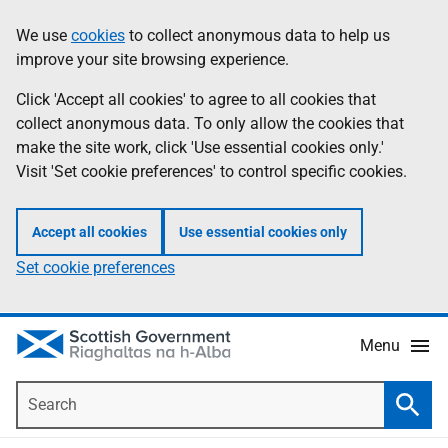
Skip
Accessibility
We use
cookies
to collect anonymous data to help us
Information
to
help
improve your site browsing experience.
main
content
Click 'Accept all cookies' to agree to all cookies that
collect anonymous data. To only allow the cookies that
make the site work, click 'Use essential cookies only.'
Visit 'Set cookie preferences' to control specific cookies.
Accept all cookies
Use essential cookies only
Set cookie preferences
Menu
Search
Searc