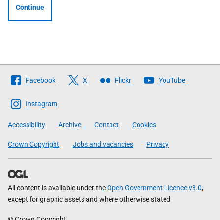
Continue
Follow
Facebook
X
Flickr
YouTube
The
Scottish
Instagram
Government
Accessibility
Archive
Contact
Cookies
Crown Copyright
Jobs and vacancies
Privacy
All content is available under the
Open Government Licence v3.0
,
except for graphic assets and where otherwise stated
© Crown Copyright