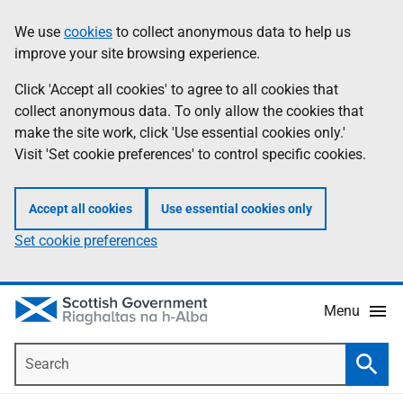
Skip
Accessibility
We use
cookies
to collect anonymous data to help us
Information
to
help
improve your site browsing experience.
main
content
Click 'Accept all cookies' to agree to all cookies that
collect anonymous data. To only allow the cookies that
make the site work, click 'Use essential cookies only.'
Visit 'Set cookie preferences' to control specific cookies.
Accept all cookies
Use essential cookies only
Set cookie preferences
Menu
Search
Searc