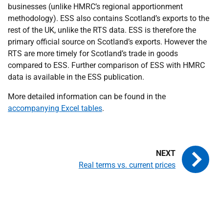
businesses (unlike HMRC’s regional apportionment
methodology). ESS also contains Scotland’s exports to the
rest of the UK, unlike the RTS data. ESS is therefore the
primary official source on Scotland’s exports. However the
RTS are more timely for Scotland’s trade in goods
compared to ESS. Further comparison of ESS with HMRC
data is available in the ESS publication.
More detailed information can be found in the
accompanying Excel tables
.
Real terms vs. current prices