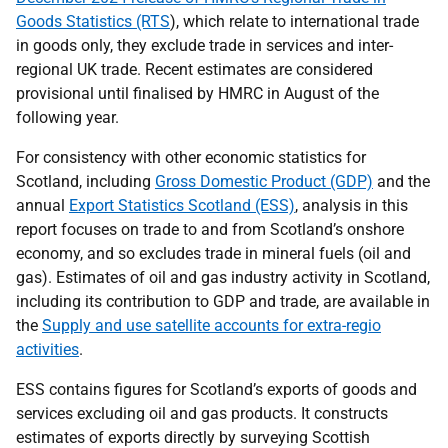
Goods Statistics (RTS
), which relate to international trade
in goods only, they exclude trade in services and inter-
regional UK trade. Recent estimates are considered
provisional until finalised by HMRC in August of the
following year.
For consistency with other economic statistics for
Scotland, including
Gross Domestic Product (GDP)
and the
annual
Export Statistics Scotland (ESS)
, analysis in this
report focuses on trade to and from Scotland’s onshore
economy, and so excludes trade in mineral fuels (oil and
gas). Estimates of oil and gas industry activity in Scotland,
including its contribution to GDP and trade, are available in
the
Supply and use satellite accounts for extra-regio
activities
.
ESS contains figures for Scotland’s exports of goods and
services excluding oil and gas products. It constructs
estimates of exports directly by surveying Scottish