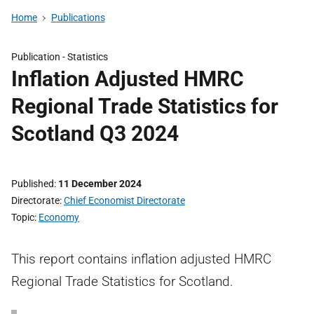
Home
Publications
Publication -
Statistics
Inflation Adjusted HMRC
Regional Trade Statistics for
Scotland Q3 2024
Published
11 December 2024
Directorate
Chief Economist Directorate
Topic
Economy
This report contains inflation adjusted HMRC
Regional Trade Statistics for Scotland.