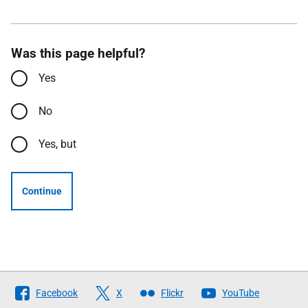
Was this page helpful?
Yes
No
Yes, but
Continue
Follow
Facebook
X
Flickr
YouTube
The