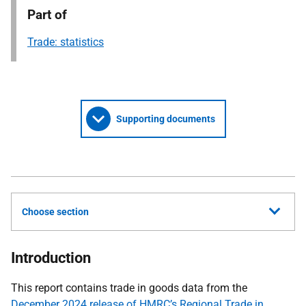
Part of
Trade: statistics
Supporting documents
Choose section
Introduction
This report contains trade in goods data from the
December 2024 release of HMRC’s Regional Trade in