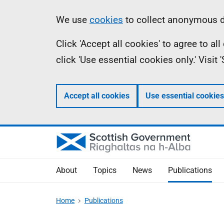
Skip
Accessibility
Information
We use
cookies
to collect anonymous da
to
help
Click 'Accept all cookies' to agree to a
main
click 'Use essential cookies only.' Visit
content
Accept all cookies
Use essential cookies
About
Topics
News
Publications
Home
Publications