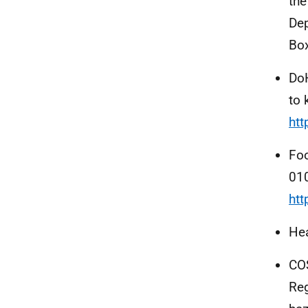
the
Dep
Box
Do
to 
ht
Foo
01
ht
Hea
COS
Reg