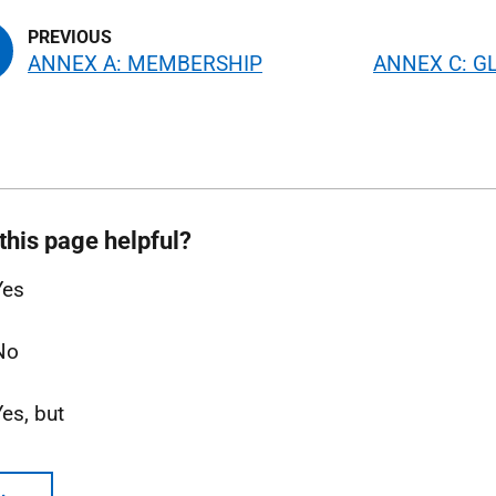
ANNEX A: MEMBERSHIP
ANNEX C: G
this page helpful?
Yes
No
Yes, but