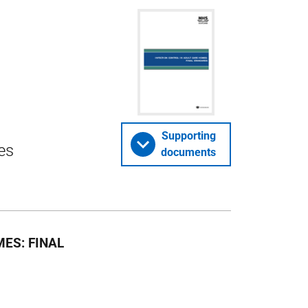
Supporting
es
documents
ES: FINAL