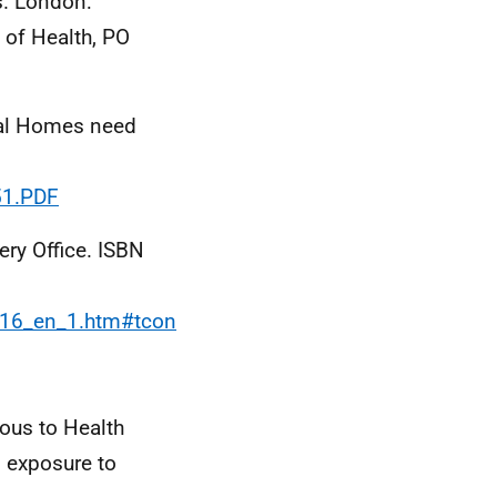
s. London:
 of Health, PO
al Homes need
51.PDF
ry Office. ISBN
016_en_1.htm#tcon
ous to Health
 exposure to