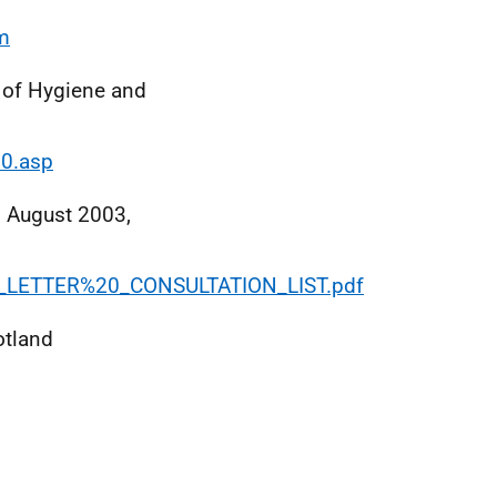
m
of Hygiene and
00.asp
, August 2003,
CMO_LETTER%20_CONSULTATION_LIST.pdf
otland