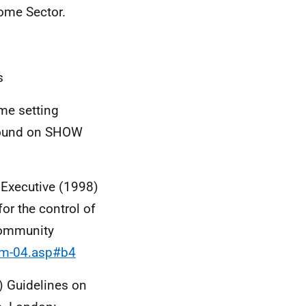
Home Sector.
s
me setting
 found on SHOW
Executive (1998)
or the control of
 community
sim-04.asp#b4
) Guidelines on