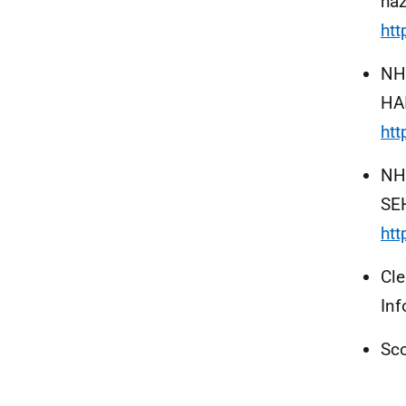
haz
htt
NH
HAI
htt
NHS
SE
ht
Cl
Inf
Sco