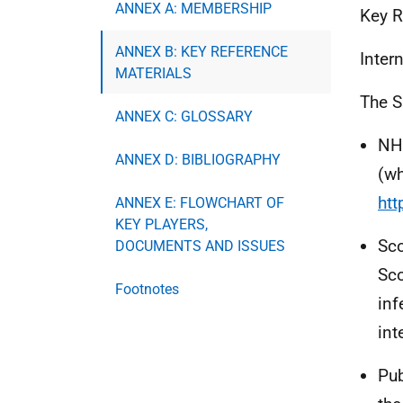
ANNEX A: MEMBERSHIP
Key R
ANNEX B: KEY REFERENCE
Inter
MATERIALS
The S
ANNEX C: GLOSSARY
NHS
ANNEX D: BIBLIOGRAPHY
(wh
htt
ANNEX E: FLOWCHART OF
KEY PLAYERS,
Sco
DOCUMENTS AND ISSUES
Sco
Footnotes
inf
int
Pub