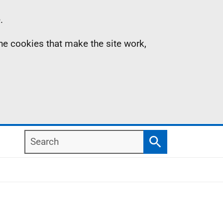
.
the cookies that make the site work,
Search
Search