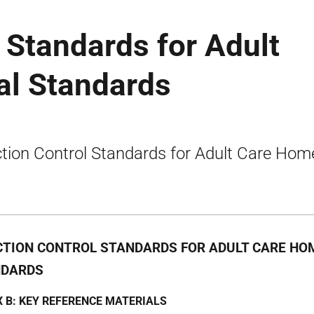
l Standards for Adult
al Standards
ction Control Standards for Adult Care Hom
CTION CONTROL STANDARDS FOR ADULT CARE HOM
NDARDS
 B: KEY REFERENCE MATERIALS