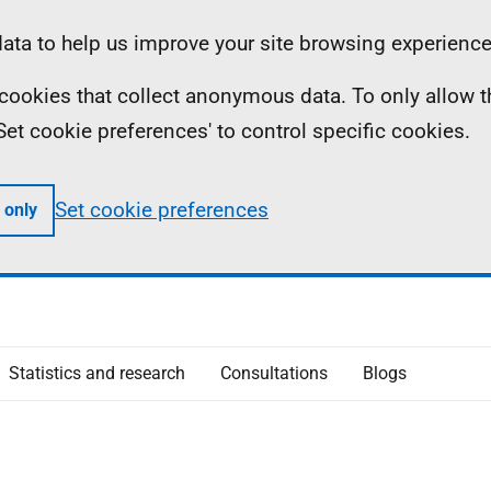
ta to help us improve your site browsing experience
ll cookies that collect anonymous data. To only allow 
 'Set cookie preferences' to control specific cookies.
Set cookie preferences
 only
Statistics and research
Consultations
Blogs