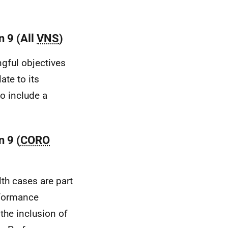
n 9 (All
VNS
)
gful objectives
late to its
o include a
 9 (
CORO
th cases are part
rformance
the inclusion of