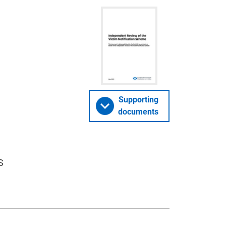
Supporting
documents
s