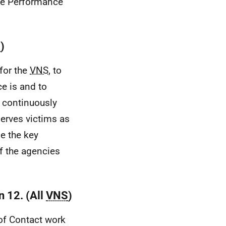
the Performance
S
)
for the
VNS
, to
e is and to
o continuously
serves victims as
e the key
f the agencies
n 12. (All
VNS
)
of Contact work