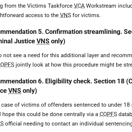
ng from the Victims Taskforce
VCA
Workstream includ
ghtforward access to the
VNS
for victims.
mmendation 5. Confirmation streamlining. Se
minal Justice
VNS
only)
 not see a need for this additional layer and recom
COPFS
jointly look at how this procedure might be st
mmendation 6. Eligibility check. Section 18 (
ice
VNS
only)
e case of victims of offenders sentenced to under 1
 hope this could be done centrally via a
COPFS
datab
PS
official needing to contact an individual sentencing