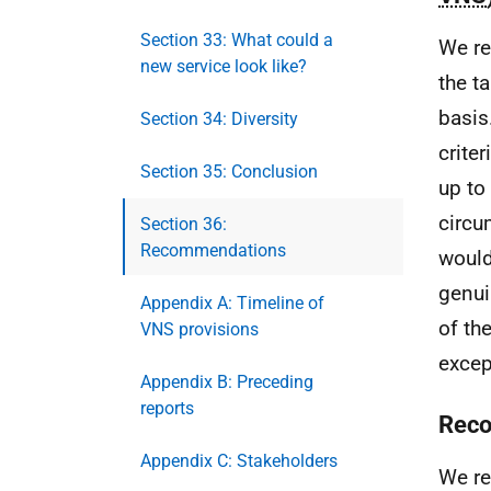
Section 33: What could a
We re
new service look like?
the t
basis
Section 34: Diversity
criter
Section 35: Conclusion
up to 
circu
Section 36:
Recommendations
would
genui
Appendix A: Timeline of
of th
VNS provisions
excep
Appendix B: Preceding
reports
Reco
Appendix C: Stakeholders
We re