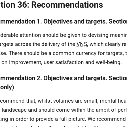
tion 36: Recommendations
mmendation 1. Objectives and targets. Sectio
derable attention should be given to devising meanin
argets across the delivery of the
VNS
, which clearly re
se. There should be a common currency for targets, t
 on improvement, user satisfaction and well-being.
mmendation 2. Objectives and targets. Section
only)
commend that, whilst volumes are small, mental heal
e landscape and should come within the ambit of pe
ting in order to provide a full picture. We recommend 