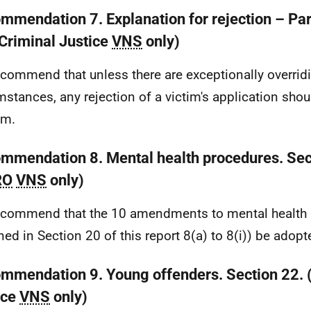
mmendation 7. Explanation for rejection – Par
(Criminal Justice
VNS
only)
commend that unless there are exceptionally overrid
mstances, any rejection of a victim's application sho
em.
mmendation 8. Mental health procedures. Sec
RO
VNS
only)
commend that the 10 amendments to mental health
ined in Section 20 of this report 8(a) to 8(i)) be adopt
mmendation 9. Young offenders. Section 22. 
ice
VNS
only)