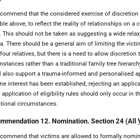
commend that the considered exercise of discretion
able above, to reflect the reality of relationships on a
. This should not be taken as suggesting a wide relax
ia. There should be a general aim of limiting the victim'
four relatives, but there is a need to allow discretion t
mstances rather than a traditional family tree hierarc
 also support a trauma-informed and personalised a
ne interest has been established, rejecting an appli
e application of eligibility rules should only occur in 
tional circumstances.
mmendation 12. Nomination. Section 24 (All
commend that victims are allowed to formally nomi