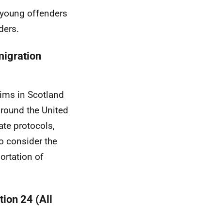
 young offenders
ders.
igration
tims in Scotland
around the United
ate protocols,
so consider the
ortation of
tion 24 (All