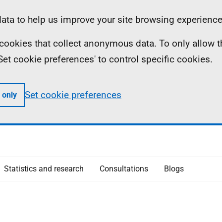
ta to help us improve your site browsing experience
ll cookies that collect anonymous data. To only allow 
 'Set cookie preferences' to control specific cookies.
Set cookie preferences
 only
Statistics and research
Consultations
Blogs