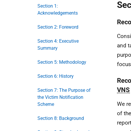
Sec
Section 1:
Acknowledgements
Reco
Section 2: Foreword
Consi
Section 4: Executive
and t
Summary
purpo
Section 5: Methodology
focus
Section 6: History
Reco
VNS
Section 7: The Purpose of
the Victim Notification
We re
Scheme
of th
Section 8: Background
repor