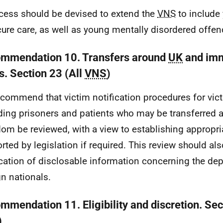
cess should be devised to extend the
VNS
to include
cure care, as well as young mentally disordered offen
mmendation 10. Transfers around
UK
and imm
s. Section 23 (All
VNS
)
commend that victim notification procedures for vic
ding prisoners and patients who may be transferred 
om be reviewed, with a view to establishing appropri
rted by legislation if required. This review should al
ication of disclosable information concerning the dep
gn nationals.
mmendation 11. Eligibility and discretion. Sec
)