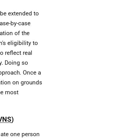
 be extended to
 case-by-case
ation of the
s eligibility to
o reflect real
hy. Doing so
pproach. Once a
cation on grounds
the most
VNS
)
nate one person