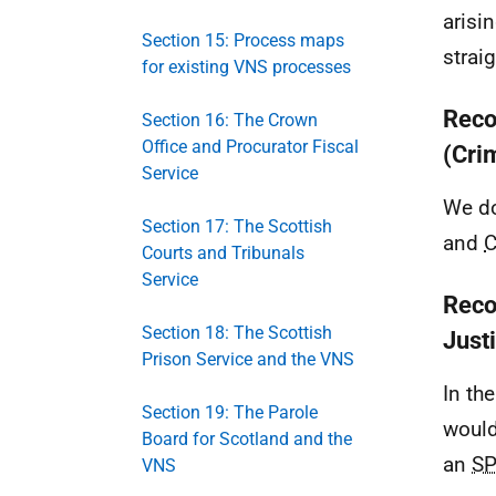
arisi
Section 15: Process maps
strai
for existing VNS processes
Reco
Section 16: The Crown
Office and Procurator Fiscal
(Cri
Service
We do
Section 17: The Scottish
and
Courts and Tribunals
Service
Reco
Section 18: The Scottish
Just
Prison Service and the VNS
In th
Section 19: The Parole
would
Board for Scotland and the
an
S
VNS