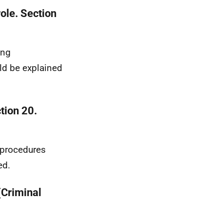
ole. Section
ing
uld be explained
tion 20.
 procedures
ed.
(Criminal