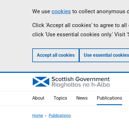
Skip
Accessibility
Information
We use
cookies
to collect anonymous da
to
help
Click 'Accept all cookies' to agree to a
main
click 'Use essential cookies only.' Visit
content
Accept all cookies
Use essential cookies
About
Topics
News
Publications
Home
Publications