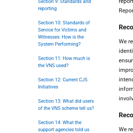
repor
Section 9: Standards and
reporting
Repor
Section 10: Standards of
Reco
Service for Victims and
Witnesses: How is the
We re
System Performing?
ident
Section 11: How much is
ensur
the VNS used?
impro
inten
Section 12: Current CJS
Initiatives
infor
invol
Section 13: What did users
of the VNS scheme tell us?
Reco
Section 14: What the
We re
support agencies told us