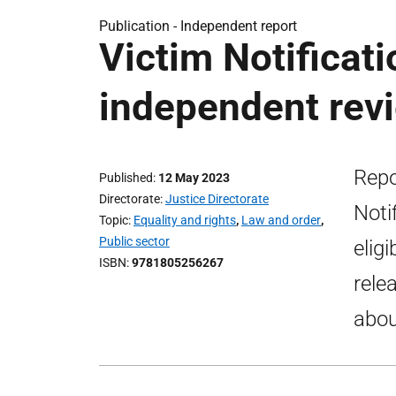
Publication -
Independent report
Victim Notificat
independent rev
Repo
Published
12 May 2023
Directorate
Justice Directorate
Noti
Topic
Equality and rights
,
Law and order
,
Public sector
elig
ISBN
9781805256267
rele
abou