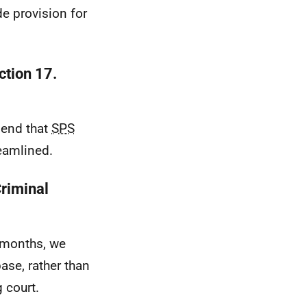
e provision for
ction 17.
mend that
SPS
reamlined.
Criminal
8 months, we
ase, rather than
 court.