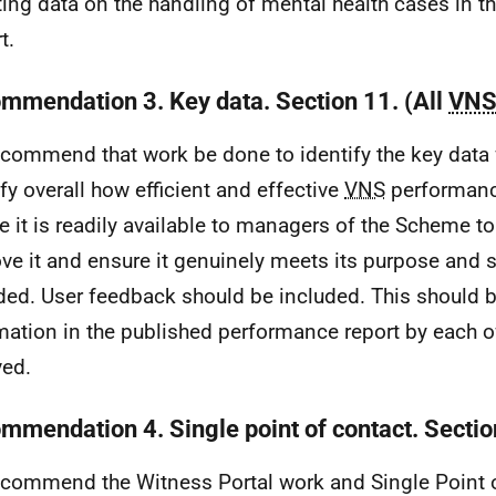
ting data on the handling of mental health cases in 
t.
mmendation 3. Key data. Section 11. (All
VN
commend that work be done to identify the key data 
ify overall how efficient and effective
VNS
performanc
e it is readily available to managers of the Scheme t
ve it and ensure it genuinely meets its purpose and 
ded. User feedback should be included. This should b
mation in the published performance report by each o
ved.
mmendation 4. Single point of contact. Sectio
commend the Witness Portal work and Single Point 