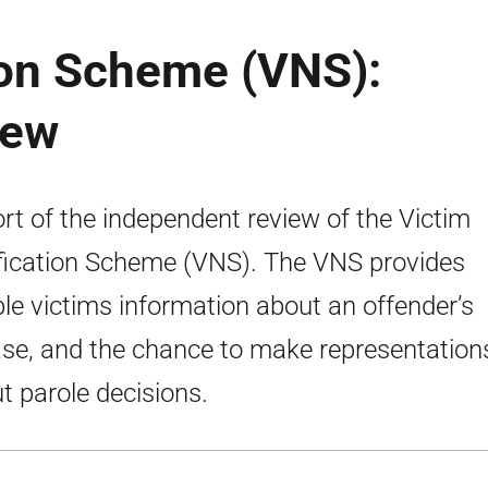
ion Scheme (VNS):
iew
rt of the independent review of the Victim
fication Scheme (VNS). The VNS provides
ible victims information about an offender’s
ase, and the chance to make representation
t parole decisions.