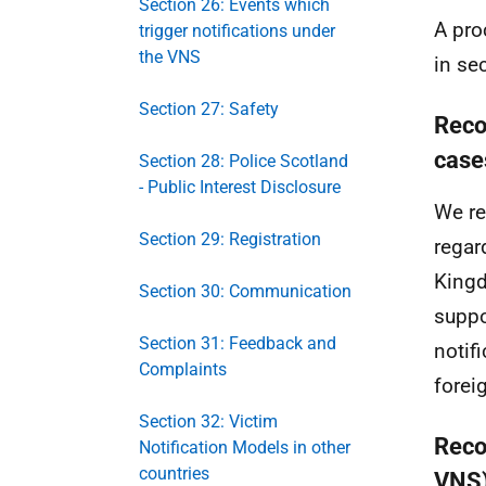
Section 26: Events which
A pro
trigger notifications under
the VNS
in se
Section 27: Safety
Reco
case
Section 28: Police Scotland
- Public Interest Disclosure
We re
Section 29: Registration
regar
Kingd
Section 30: Communication
suppo
Section 31: Feedback and
notif
Complaints
forei
Section 32: Victim
Reco
Notification Models in other
countries
VNS