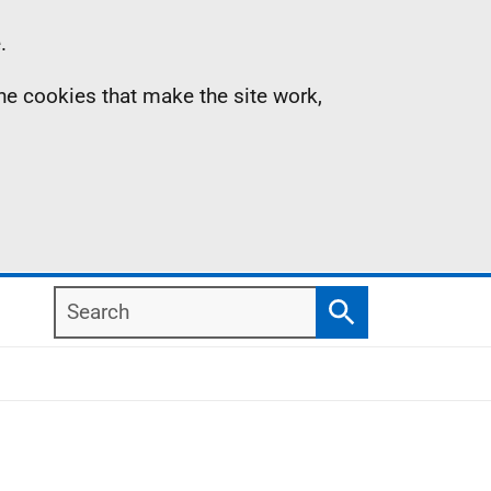
.
the cookies that make the site work,
Search
Search