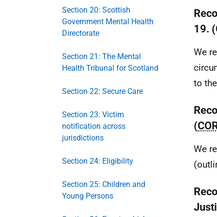
Section 20: Scottish
Reco
Government Mental Health
19. 
Directorate
We re
Section 21: The Mental
circu
Health Tribunal for Scotland
to th
Section 22: Secure Care
Reco
Section 23: Victim
(
CO
notification across
jurisdictions
We re
Section 24: Eligibility
(outl
Section 25: Children and
Reco
Young Persons
Just