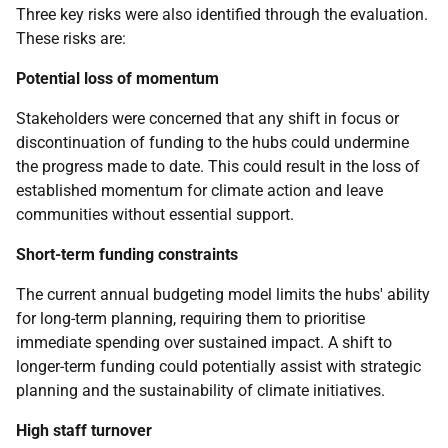
Three key risks were also identified through the evaluation.
These risks are:
Potential loss of momentum
Stakeholders were concerned that any shift in focus or
discontinuation of funding to the hubs could undermine
the progress made to date. This could result in the loss of
established momentum for climate action and leave
communities without essential support.
Short-term funding constraints
The current annual budgeting model limits the hubs' ability
for long-term planning, requiring them to prioritise
immediate spending over sustained impact. A shift to
longer-term funding could potentially assist with strategic
planning and the sustainability of climate initiatives.
High staff turnover