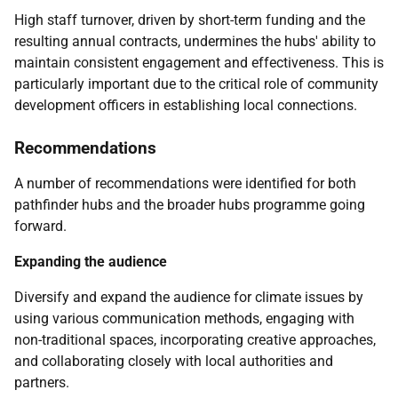
High staff turnover, driven by short-term funding and the
resulting annual contracts, undermines the hubs' ability to
maintain consistent engagement and effectiveness. This is
particularly important due to the critical role of community
development officers in establishing local connections.
Recommendations
A number of recommendations were identified for both
pathfinder hubs and the broader hubs programme going
forward.
Expanding the audience
Diversify and expand the audience for climate issues by
using various communication methods, engaging with
non-traditional spaces, incorporating creative approaches,
and collaborating closely with local authorities and
partners.