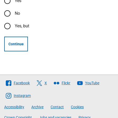
Yes
No
Yes, but
Continue
Follow
Facebook
X
Flickr
YouTube
The
Scottish
Instagram
Government
Accessibility
Archive
Contact
Cookies
Crown Copyright
Jobs and vacancies
Privacy