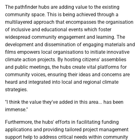
The pathfinder hubs are adding value to the existing
community space. This is being achieved through a
multilayered approach that encompasses the organisation
of inclusive and educational events which foster
widespread community engagement and learning. The
development and dissemination of engaging materials and
films empowers local organisations to initiate innovative
climate action projects. By hosting citizens' assemblies
and public meetings, the hubs create vital platforms for
community voices, ensuring their ideas and concerns are
heard and integrated into local and regional climate
strategies.
"I think the value they've added in this area... has been
immense."
Furthermore, the hubs' efforts in facilitating funding
applications and providing tailored project management
support help to address critical needs within community