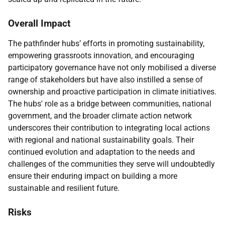
Overall Impact
The pathfinder hubs’ efforts in promoting sustainability,
empowering grassroots innovation, and encouraging
participatory governance have not only mobilised a diverse
range of stakeholders but have also instilled a sense of
ownership and proactive participation in climate initiatives.
The hubs' role as a bridge between communities, national
government, and the broader climate action network
underscores their contribution to integrating local actions
with regional and national sustainability goals. Their
continued evolution and adaptation to the needs and
challenges of the communities they serve will undoubtedly
ensure their enduring impact on building a more
sustainable and resilient future.
Risks