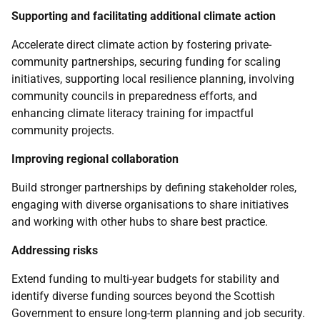
Supporting and facilitating additional climate action
Accelerate direct climate action by fostering private-
community partnerships, securing funding for scaling
initiatives, supporting local resilience planning, involving
community councils in preparedness efforts, and
enhancing climate literacy training for impactful
community projects.
Improving regional collaboration
Build stronger partnerships by defining stakeholder roles,
engaging with diverse organisations to share initiatives
and working with other hubs to share best practice.
Addressing risks
Extend funding to multi-year budgets for stability and
identify diverse funding sources beyond the Scottish
Government to ensure long-term planning and job security.