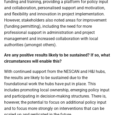
funding and training, providing a platform for policy input
and collaboration, personalised support and motivation,
and flexibility and innovation in project implementation.
However, stakeholders also noted areas for improvement
(funding permitting), including the need for more
professional support in administration and project
management and increased collaboration with local
authorities (amongst others).
Are any positive results likely to be sustained? If so, what
circumstances will enable this?
With continued support from the
NESCAN
and
H&I
hubs,
the results are likely to be sustained due to the
foundational work the hubs have put in place. This
includes promoting local ownership, emerging policy input
and participating in decision-making structures. There is,
however, the potential to focus on additional policy input
and to focus more strongly on interventions that can be
scaled up and replicated in the future.