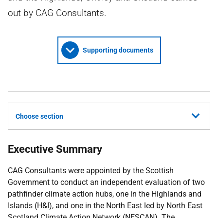
out by CAG Consultants.
Supporting documents
Choose section
Executive Summary
CAG
Consultants were appointed by the Scottish
Government to conduct an independent evaluation of two
pathfinder climate action hubs, one in the Highlands and
Islands (
H&I
), and one in the North East led by North East
Scotland Climate Action Network (
NESCAN
). The