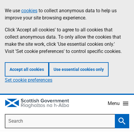
Skip
Accessibility
We use
cookies
to collect anonymous data to help us
Information
to
help
improve your site browsing experience.
main
content
Click 'Accept all cookies' to agree to all cookies that
collect anonymous data. To only allow the cookies that
make the site work, click 'Use essential cookies only.'
Visit 'Set cookie preferences' to control specific cookies.
Accept all cookies
Use essential cookies only
Set cookie preferences
Menu
Search
Searc