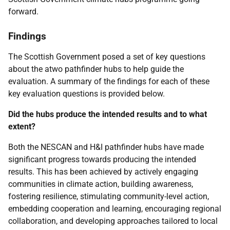
forward.
Findings
The Scottish Government posed a set of key questions
about the atwo pathfinder hubs to help guide the
evaluation. A summary of the findings for each of these
key evaluation questions is provided below.
Did the hubs produce the intended results and to what
extent?
Both the
NESCAN
and
H&I
pathfinder hubs have made
significant progress towards producing the intended
results. This has been achieved by actively engaging
communities in climate action, building awareness,
fostering resilience, stimulating community-level action,
embedding cooperation and learning, encouraging regional
collaboration, and developing approaches tailored to local