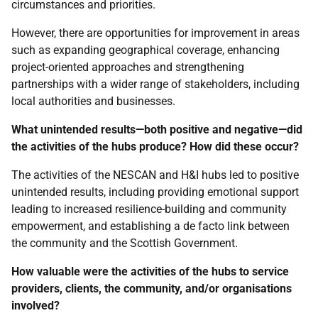
circumstances and priorities.
However, there are opportunities for improvement in areas
such as expanding geographical coverage, enhancing
project-oriented approaches and strengthening
partnerships with a wider range of stakeholders, including
local authorities and businesses.
What unintended results—both positive and negative—did
the activities of the hubs produce? How did these occur?
The activities of the
NESCAN
and
H&I
hubs led to positive
unintended results, including providing emotional support
leading to increased resilience-building and community
empowerment, and establishing a de facto link between
the community and the Scottish Government.
How valuable were the activities of the hubs to service
providers, clients, the community, and/or organisations
involved?