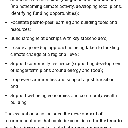
(mainstreaming climate activity, developing local plans,
identifying funding opportunities);
Facilitate peer-to-peer learning and building tools and
resources;
Build strong relationships with key stakeholders;
Ensure a joined-up approach is being taken to tackling
climate change at a regional level;
Support community resilience (supporting development
of longer term plans around energy and food);
Empower communities and support a just transition;
and
Support wellbeing economies and community wealth
building.
The evaluation also included the development of
recommendations that could be considered for the broader
Scottish Government climate hubs programme going