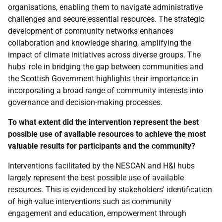
organisations, enabling them to navigate administrative
challenges and secure essential resources. The strategic
development of community networks enhances
collaboration and knowledge sharing, amplifying the
impact of climate initiatives across diverse groups. The
hubs' role in bridging the gap between communities and
the Scottish Government highlights their importance in
incorporating a broad range of community interests into
governance and decision-making processes.
To what extent did the intervention represent the best
possible use of available resources to achieve the most
valuable results for participants and the community?
Interventions facilitated by the
NESCAN
and
H&I
hubs
largely represent the best possible use of available
resources. This is evidenced by stakeholders' identification
of high-value interventions such as community
engagement and education, empowerment through