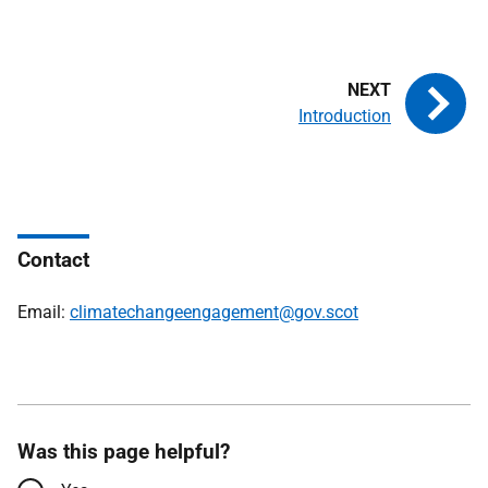
Introduction
Contact
Email:
climatechangeengagement@gov.scot
Was this page helpful?