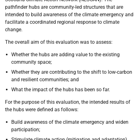
pathfinder hubs are community-led structures that are
intended to build awareness of the climate emergency and
facilitate a coordinated regional response to climate
change.
The overall aim of this evaluation was to assess:
Whether the hubs are adding value to the existing
community space;
Whether they are contributing to the shift to low-carbon
and resilient communities; and
What the impact of the hubs has been so far.
For the purpose of this evaluation, the intended results of
the hubs were defined as follows:
Build awareness of the climate emergency and widen
participation;
Stimulate climate action (mitigation and adaptation)