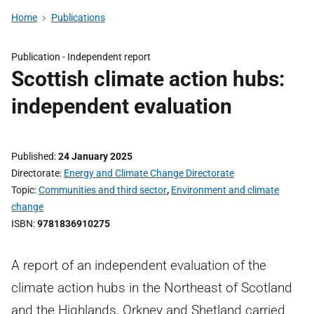
Home
Publications
Publication -
Independent report
Scottish climate action hubs:
independent evaluation
Published
24 January 2025
Directorate
Energy and Climate Change Directorate
Topic
Communities and third sector
,
Environment and climate
change
ISBN
9781836910275
A report of an independent evaluation of the
climate action hubs in the Northeast of Scotland
and the Highlands, Orkney and Shetland carried