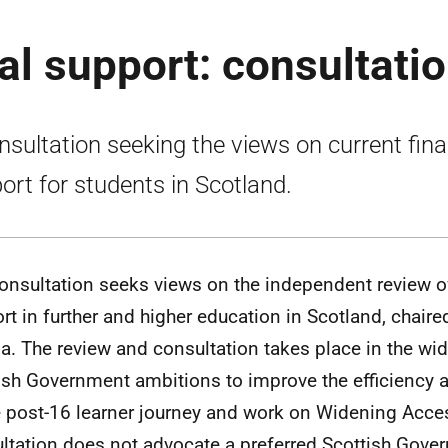
al support: consultati
nsultation seeking the views on current fina
ort for students in Scotland.
onsultation seeks views on the independent review o
rt in further and higher education in Scotland, chair
a. The review and consultation takes place in the wid
ish Government ambitions to improve the efficiency 
e post-16 learner journey and work on Widening Acce
ltation does not advocate a preferred Scottish Gove