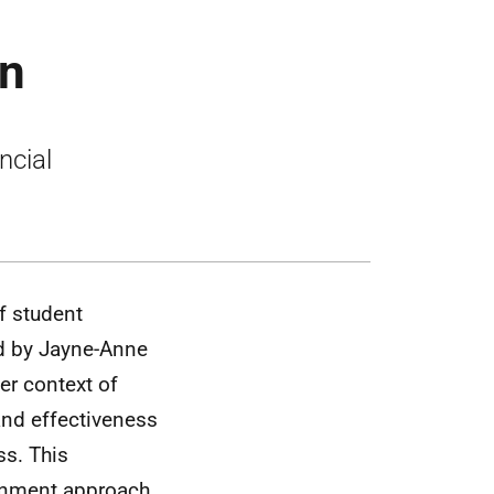
on
ncial
f student
ed by Jayne-Anne
er context of
and effectiveness
ss. This
rnment approach.