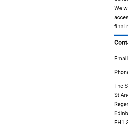
We wa
acces
final
Cont
Email
Phone
The S
St An
Rege
Edinb
EH1 