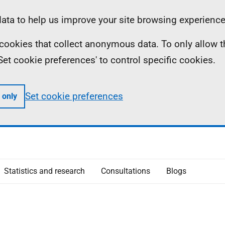
ta to help us improve your site browsing experience
ll cookies that collect anonymous data. To only allow 
 'Set cookie preferences' to control specific cookies.
Set cookie preferences
 only
Statistics and research
Consultations
Blogs