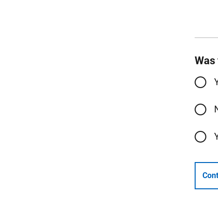
Was 
Cont