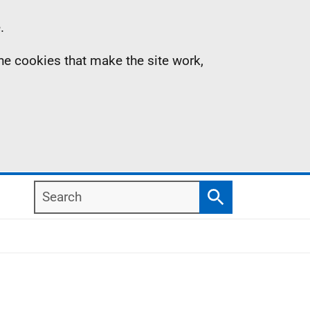
.
the cookies that make the site work,
Search
Search