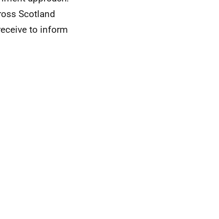
ross Scotland
eceive to inform