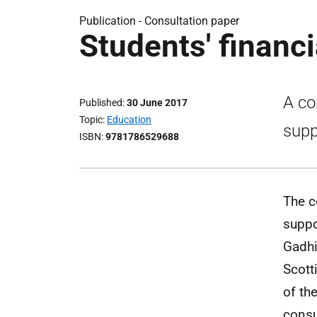
Publication -
Consultation paper
Students' financi
A co
Published
30 June 2017
Topic
Education
supp
ISBN
9781786529688
The c
suppo
Gadhi
Scott
of th
consu