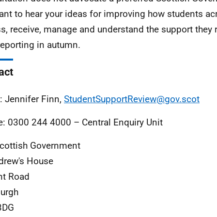
nt to hear your ideas for improving how students ac
s, receive, manage and understand the support they r
 reporting in autumn.
act
: Jennifer Finn,
StudentSupportReview@gov.scot
: 0300 244 4000 – Central Enquiry Unit
cottish Government
drew's House
nt Road
urgh
3DG