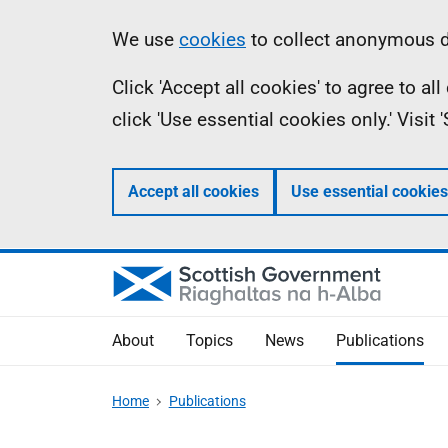
Skip
Accessibility
Information
We use
cookies
to collect anonymous da
to
help
Click 'Accept all cookies' to agree to a
main
click 'Use essential cookies only.' Visit
content
Accept all cookies
Use essential cookies
About
Topics
News
Publications
Home
Publications