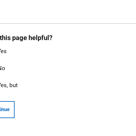
this page helpful?
Yes
No
Yes, but
inue