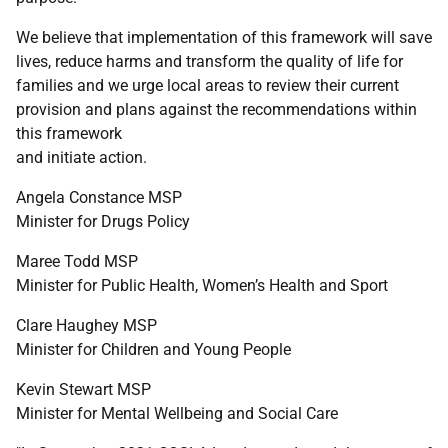
We believe that implementation of this framework will save
lives, reduce harms and transform the quality of life for
families and we urge local areas to review their current
provision and plans against the recommendations within
this framework
and initiate action.
Angela Constance
MSP
Minister for Drugs Policy
Maree Todd
MSP
Minister for Public Health, Women’s Health and Sport
Clare Haughey
MSP
Minister for Children and Young People
Kevin Stewart
MSP
Minister for Mental Wellbeing and Social Care