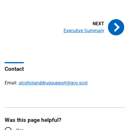
Executive Summary
Contact
Email:
alcoholanddrugsupport@gov.scot
Was this page helpful?