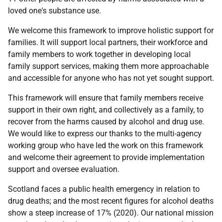
loved one's substance use.
We welcome this framework to improve holistic support for
families. It will support local partners, their workforce and
family members to work together in developing local
family support services, making them more approachable
and accessible for anyone who has not yet sought support.
This framework will ensure that family members receive
support in their own right, and collectively as a family, to
recover from the harms caused by alcohol and drug use.
We would like to express our thanks to the multi-agency
working group who have led the work on this framework
and welcome their agreement to provide implementation
support and oversee evaluation.
Scotland faces a public health emergency in relation to
drug deaths; and the most recent figures for alcohol deaths
show a steep increase of 17% (2020). Our national mission