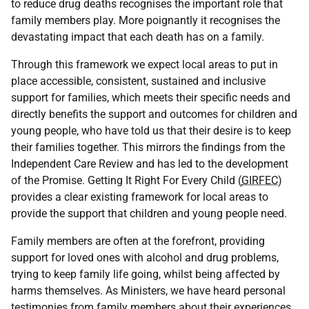
to reduce drug deaths recognises the important role that
family members play. More poignantly it recognises the
devastating impact that each death has on a family.
Through this framework we expect local areas to put in
place accessible, consistent, sustained and inclusive
support for families, which meets their specific needs and
directly benefits the support and outcomes for children and
young people, who have told us that their desire is to keep
their families together. This mirrors the findings from the
Independent Care Review and has led to the development
of the Promise. Getting It Right For Every Child (
GIRFEC
)
provides a clear existing framework for local areas to
provide the support that children and young people need.
Family members are often at the forefront, providing
support for loved ones with alcohol and drug problems,
trying to keep family life going, whilst being affected by
harms themselves. As Ministers, we have heard personal
testimonies from family members about their experiences