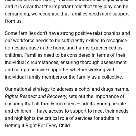
and it is clear that the important role that they play can be
demanding, we recognise that families need more support
from us.
Some families don't have strong positive relationships and
our workforce needs to be sufficiently skilled to recognise
domestic abuse in the home and harms experienced by
children. Families need to be considered in terms of their
individual circumstances, ensuring thorough assessment
and comprehensive support – whether working with
individual family members or the family as a collective.
Our national strategy to address alcohol and drugs harms,
Rights Respect and Recovery
, sets out the importance of
ensuring that all family members – adults, young people
and children – have access to support to meet their needs
and highlights the critical role of services for adults in
Getting It Right For Every Child.