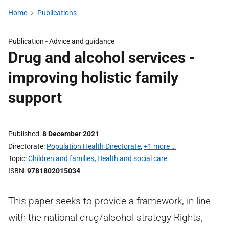
Home
Publications
Publication -
Advice and guidance
Drug and alcohol services -
improving holistic family
support
Published
8 December 2021
Directorate
Population Health Directorate
,
+1 more …
Topic
Children and families
,
Health and social care
ISBN
9781802015034
This paper seeks to provide a framework, in line
with the national drug/alcohol strategy Rights,