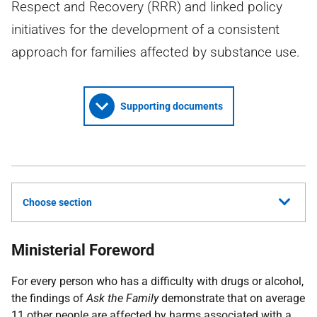
Respect and Recovery (RRR) and linked policy
initiatives for the development of a consistent
approach for families affected by substance use.
Supporting documents
Choose section
Ministerial Foreword
For every person who has a difficulty with drugs or alcohol,
the findings of
Ask the Family
demonstrate that on average
11 other people are affected by harms associated with a