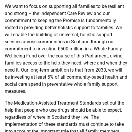
We want to focus on supporting all families to be resilient
and strong – the Independent Care Review and our
commitment to keeping the Promise is fundamentally
rooted in providing better holistic support to families. We
will enable the building of universal, holistic support
services across communities in Scotland through our
commitment to investing £500 million in a Whole Family
Wellbeing Fund over the course of this Parliament, giving
families access to the help they need, where and when they
need it. Our long-term ambition is that from 2030, we will
be investing at least 5% of all community-based health and
social care spend in preventative whole family support
measures.
The Medication-Assisted Treatment Standards set out the
help that people who use drugs should be able to expect,
regardless of where in Scotland they live. The
implementation of these standards must continue to take
into account the important role that all family members