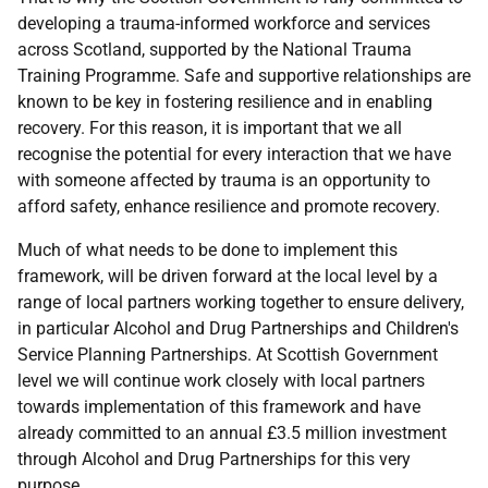
developing a trauma-informed workforce and services
across Scotland, supported by the National Trauma
Training Programme. Safe and supportive relationships are
known to be key in fostering resilience and in enabling
recovery. For this reason, it is important that we all
recognise the potential for every interaction that we have
with someone affected by trauma is an opportunity to
afford safety, enhance resilience and promote recovery.
Much of what needs to be done to implement this
framework, will be driven forward at the local level by a
range of local partners working together to ensure delivery,
in particular Alcohol and Drug Partnerships and Children's
Service Planning Partnerships. At Scottish Government
level we will continue work closely with local partners
towards implementation of this framework and have
already committed to an annual £3.5 million investment
through Alcohol and Drug Partnerships for this very
purpose.