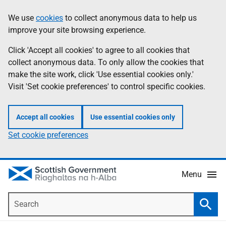
Skip
Accessibility
We use
cookies
to collect anonymous data to help us
Information
to
help
improve your site browsing experience.
main
content
Click 'Accept all cookies' to agree to all cookies that
collect anonymous data. To only allow the cookies that
make the site work, click 'Use essential cookies only.'
Visit 'Set cookie preferences' to control specific cookies.
Accept all cookies
Use essential cookies only
Set cookie preferences
Menu
Search
Searc