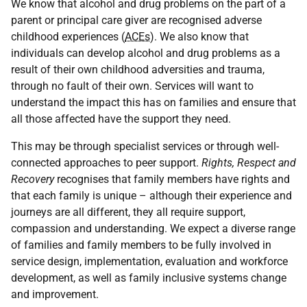
We know that alcohol and drug problems on the part of a
parent or principal care giver are recognised adverse
childhood experiences (
ACEs
). We also know that
individuals can develop alcohol and drug problems as a
result of their own childhood adversities and trauma,
through no fault of their own. Services will want to
understand the impact this has on families and ensure that
all those affected have the support they need.
This may be through specialist services or through well-
connected approaches to peer support.
Rights, Respect and
Recovery
recognises that family members have rights and
that each family is unique – although their experience and
journeys are all different, they all require support,
compassion and understanding. We expect a diverse range
of families and family members to be fully involved in
service design, implementation, evaluation and workforce
development, as well as family inclusive systems change
and improvement.