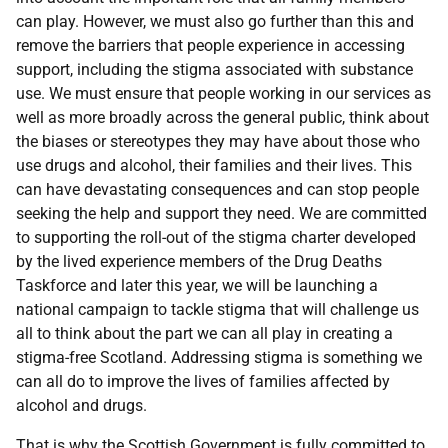
can play. However, we must also go further than this and
remove the barriers that people experience in accessing
support, including the stigma associated with substance
use. We must ensure that people working in our services as
well as more broadly across the general public, think about
the biases or stereotypes they may have about those who
use drugs and alcohol, their families and their lives. This
can have devastating consequences and can stop people
seeking the help and support they need. We are committed
to supporting the roll-out of the stigma charter developed
by the lived experience members of the Drug Deaths
Taskforce and later this year, we will be launching a
national campaign to tackle stigma that will challenge us
all to think about the part we can all play in creating a
stigma-free Scotland. Addressing stigma is something we
can all do to improve the lives of families affected by
alcohol and drugs.
That is why the Scottish Government is fully committed to