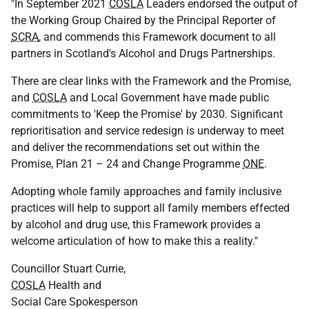
"In September 2021
COSLA
Leaders endorsed the output of
the Working Group Chaired by the Principal Reporter of
SCRA
, and commends this Framework document to all
partners in Scotland's Alcohol and Drugs Partnerships.
There are clear links with the Framework and the Promise,
and
COSLA
and Local Government have made public
commitments to 'Keep the Promise' by 2030. Significant
reprioritisation and service redesign is underway to meet
and deliver the recommendations set out within the
Promise, Plan 21 – 24 and Change Programme
ONE
.
Adopting whole family approaches and family inclusive
practices will help to support all family members effected
by alcohol and drug use, this Framework provides a
welcome articulation of how to make this a reality."
Councillor Stuart Currie,
COSLA
Health and
Social Care Spokesperson