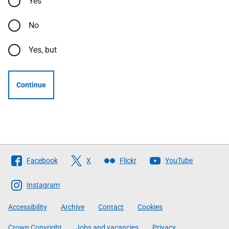
Yes
No
Yes, but
Continue
Follow
Facebook
X
Flickr
YouTube
The
Scottish
Instagram
Government
Accessibility
Archive
Contact
Cookies
Crown Copyright
Jobs and vacancies
Privacy