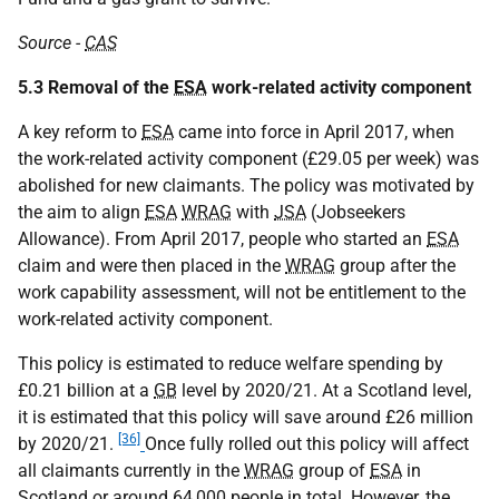
Source -
CAS
5.3 Removal of the
ESA
work-related activity component
A key reform to
ESA
came into force in April 2017, when
the work-related activity component (£29.05 per week) was
abolished for new claimants. The policy was motivated by
the aim to align
ESA
WRAG
with
JSA
(Jobseekers
Allowance). From April 2017, people who started an
ESA
claim and were then placed in the
WRAG
group after the
work capability assessment, will not be entitlement to the
work-related activity component.
This policy is estimated to reduce welfare spending by
£0.21 billion at a
GB
level by 2020/21. At a Scotland level,
it is estimated that this policy will save around £26 million
[36]
by 2020/21.
Once fully rolled out this policy will affect
all claimants currently in the
WRAG
group of
ESA
in
Scotland or around 64,000 people in total. However, the