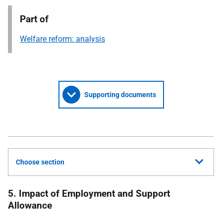
Part of
Welfare reform: analysis
Supporting documents
Choose section
5. Impact of Employment and Support
Allowance