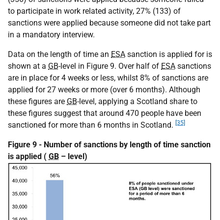
to participate in work related activity, 27% (133) of
sanctions were applied because someone did not take part
in a mandatory interview.
Data on the length of time an
ESA
sanction is applied for is
shown at a
GB
-level in Figure 9. Over half of
ESA
sanctions
are in place for 4 weeks or less, whilst 8% of sanctions are
applied for 27 weeks or more (over 6 months). Although
these figures are
GB
-level, applying a Scotland share to
these figures suggest that around 470 people have been
[35]
sanctioned for more than 6 months in Scotland.
Figure 9 - Number of sanctions by length of time sanction
is applied (
GB
– level)