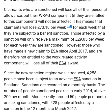
Claimants who are sanctioned will lose all of their personal
allowance, but their
WRAG
component (if they are entitled
to this component) will not be affected. This means that
[34]
claimants will lose £73.10 per week
for each week that
they are subject to a benefit sanction. Those affected by a
sanction will only receive a maximum of £29.05 per week
for each week they are sanctioned. However, those who
have made a new claim to
ESA
since April 2017, and are
therefore not entitled to the work related activity
component, will lose all of their
ESA
award.
Since the new sanction regime was introduced, 4,258
people have been subject to an adverse
ESA
sanction in
Scotland. Sanctions are recorded on a monthly basis. The
number of people sanctioned peaked in early 2014, at over
200 per month. More recently, around 50 people per month
are being sanctioned, with 428 people affected by a
sanction in the 12 months to March 2017.