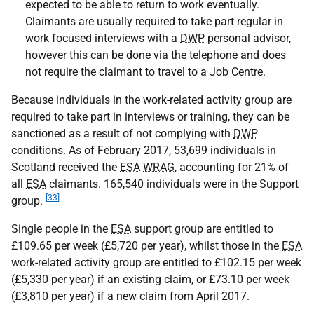
expected to be able to return to work eventually.
Claimants are usually required to take part regular in
work focused interviews with a
DWP
personal advisor,
however this can be done via the telephone and does
not require the claimant to travel to a Job Centre.
Because individuals in the work-related activity group are
required to take part in interviews or training, they can be
sanctioned as a result of not complying with
DWP
conditions. As of February 2017, 53,699 individuals in
Scotland received the
ESA
WRAG
, accounting for 21% of
all
ESA
claimants. 165,540 individuals were in the Support
[33]
group.
Single people in the
ESA
support group are entitled to
£109.65 per week (£5,720 per year), whilst those in the
ESA
work-related activity group are entitled to £102.15 per week
(£5,330 per year) if an existing claim, or £73.10 per week
(£3,810 per year) if a new claim from April 2017.