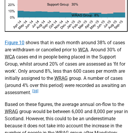
Figure 10
shows that in each month around 38% of cases
are withdrawn or cancelled prior to
WCA
. Around 30% of
WCA
cases end in people being placed in the Support
Group, whilst around 20% of cases are assessed as 'fit for
work'. Only around 8%, less than 600 cases per month are
initially assigned to the
WRAG
group. A number of cases
(around 4% over this period) were recorded as awaiting an
[38]
assessment.
Based on these figures, the average annual on-flow to the
WRAG
group would be between 6,000 and 8,000 per year in
Scotland. However, this could to be an underestimate
because it does not take into account the increase in the
number of people in the
WRAG
group after Mandatory