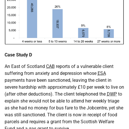
Case Study D
An East of Scotland
CAB
reports of a vulnerable client
suffering from anxiety and depression whose
ESA
payments have been sanctioned, leaving the client in
severe hardship with approximately £10 per week to live on
(after other deductions). The client telephoned the
DWP
to
explain she would not be able to attend her weekly triage
as she had no money for bus fare to the Jobcentre, yet she
was still sanctioned. The client is now in receipt of food
parcels and requires a grant from the Scottish Welfare
Fund and a gas grant to survive.