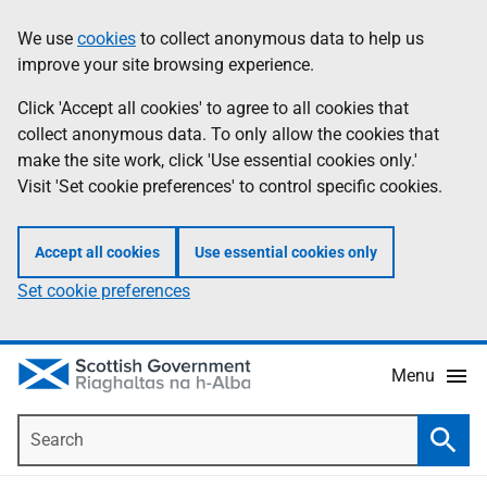
Skip
Accessibility
We use
cookies
to collect anonymous data to help us
Information
to
help
improve your site browsing experience.
main
content
Click 'Accept all cookies' to agree to all cookies that
collect anonymous data. To only allow the cookies that
make the site work, click 'Use essential cookies only.'
Visit 'Set cookie preferences' to control specific cookies.
Accept all cookies
Use essential cookies only
Set cookie preferences
Menu
Search
Searc