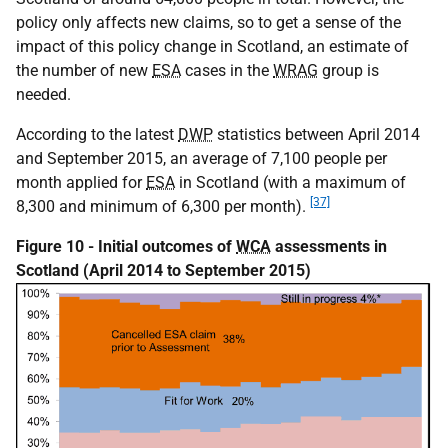
policy only affects new claims, so to get a sense of the
impact of this policy change in Scotland, an estimate of
the number of new
ESA
cases in the
WRAG
group is
needed.
According to the latest
DWP
statistics between April 2014
and September 2015, an average of 7,100 people per
month applied for
ESA
in Scotland (with a maximum of
[37]
8,300 and minimum of 6,300 per month).
Figure 10 - Initial outcomes of
WCA
assessments in
Scotland (April 2014 to September 2015)