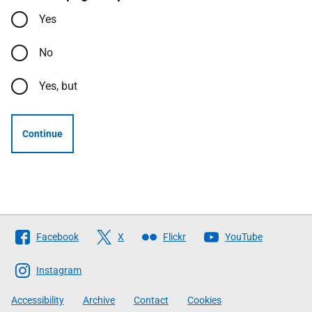
Yes
No
Yes, but
Continue
Follow
Facebook
X
Flickr
YouTube
The
Scottish
Instagram
Government
Accessibility
Archive
Contact
Cookies