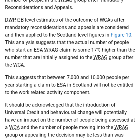
Reconsiderations and Appeals.
DWP
GB
level estimates of the outcome of
WCA
s after
mandatory reconsiderations and appeals are considered
and then applied to the Scotland-level figures in
Figure 10
.
This analysis suggests that the actual number of people
who start an
ESA
WRAG
claim is some 17% higher than the
number that are initially assigned to the
WRAG
group after
the
WCA
.
This suggests that between 7,000 and 10,000 people per
year starting a claim to
ESA
in Scotland will not be entitled
to the work related activity component.
It should be acknowledged that the introduction of
Universal Credit and behavioural change will potentially
have an impact on the number of people being assessed at
a
WCA
and the number of people moving into the
WRAG
group or appealing the decision may be less than was