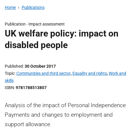
Home
Publications
Publication -
Impact assessment
UK welfare policy: impact on
disabled people
Published
30 October 2017
Topic
Communities and third sector
,
Equality and rights
,
Work and
skills
ISBN
9781788513807
Analysis of the impact of Personal Independence
Payments and changes to employment and
support allowance.