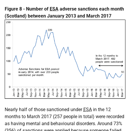
Figure 8 - Number of
ESA
adverse sanctions each month
(Scotland) between January 2013 and March 2017
Nearly half of those sanctioned under
ESA
in the 12
months to March 2017 (257 people in total) were recorded
as having mental and behavioural disorders. Around 73%
(356) of sanctions were applied because someone failed