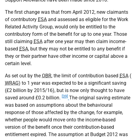
The first change was that from April 2012, new claimants
of contributory
ESA
and assessed as eligible for the Work
Related Activity Group, would only be entitled to the
contributory form of the benefit for up to one year. Those
still claiming
ESA
after one year may then claim income-
based
ESA
, but they may not be entitled to any benefit if
they or their partner have other income or capital above a
certain level.
As set out by the
OBR
, the limit of contribution based
ESA
(
WRAG
) to 1 year was expected to be a significant saving
(£2 billion by 2015/16), but is now only thought to have
[39]
saved around £0.2 billion.
The original saving estimate
was based on assumptions about the behavioural
response of those affected by the change, for example,
whether people would move onto the income-based
version of the benefit once their contribution-based
entitlement expired. The assumption at Budget 2012 was