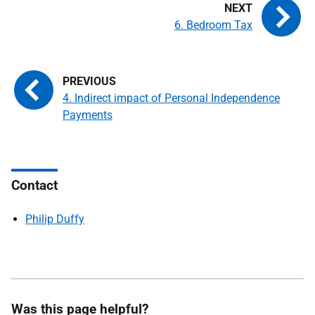
6. Bedroom Tax
4. Indirect impact of Personal Independence
Payments
Contact
Philip Duffy
Was this page helpful?