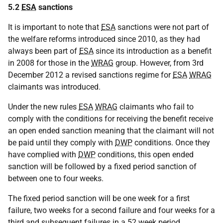
5.2
ESA
sanctions
It is important to note that
ESA
sanctions were not part of
the welfare reforms introduced since 2010, as they had
always been part of
ESA
since its introduction as a benefit
in 2008 for those in the
WRAG
group. However, from 3rd
December 2012 a revised sanctions regime for
ESA
WRAG
claimants was introduced.
Under the new rules
ESA
WRAG
claimants who fail to
comply with the conditions for receiving the benefit receive
an open ended sanction meaning that the claimant will not
be paid until they comply with
DWP
conditions. Once they
have complied with
DWP
conditions, this open ended
sanction will be followed by a fixed period sanction of
between one to four weeks.
The fixed period sanction will be one week for a first
failure, two weeks for a second failure and four weeks for a
third and subsequent failures in a 52 week period.