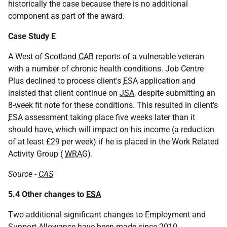
historically the case because there is no additional
component as part of the award.
Case Study E
A West of Scotland
CAB
reports of a vulnerable veteran
with a number of chronic health conditions. Job Centre
Plus declined to process client's
ESA
application and
insisted that client continue on
JSA
, despite submitting an
8-week fit note for these conditions. This resulted in client's
ESA
assessment taking place five weeks later than it
should have, which will impact on his income (a reduction
of at least £29 per week) if he is placed in the Work Related
Activity Group (
WRAG
).
Source -
CAS
5.4 Other changes to
ESA
Two additional significant changes to Employment and
Support Allowance have been made since 2010.