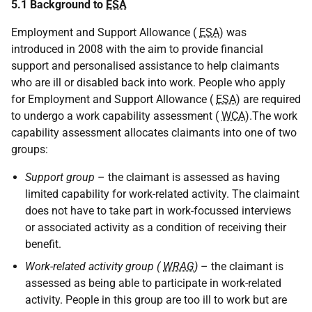
5.1 Background to
ESA
Employment and Support Allowance (
ESA
) was
introduced in 2008 with the aim to provide financial
support and personalised assistance to help claimants
who are ill or disabled back into work. People who apply
for Employment and Support Allowance (
ESA
) are required
to undergo a work capability assessment (
WCA
).The work
capability assessment allocates claimants into one of two
groups:
Support group
– the claimant is assessed as having
limited capability for work-related activity. The claimaint
does not have to take part in work-focussed interviews
or associated activity as a condition of receiving their
benefit.
Work-related activity group (
WRAG
)
– the claimant is
assessed as being able to participate in work-related
activity. People in this group are too ill to work but are