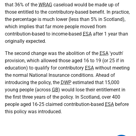
that 36% of the
WRAG
caseload would be made up of
those entitled to the contributory-based benefit. In practice,
the percentage is much lower (less than 5% in Scotland),
which implies that far more people moved from
contribution-based to income-based
ESA
after 1 year than
originally expected.
The second change was the abolition of the
ESA
'youth'
provision, which allowed those aged 16 to 19 (or 25 if in
education) to qualify for contributory
ESA
without meeting
the normal National Insurance conditions. Ahead of
introducing the policy, the
DWP
estimated that 15,000
young people (across
GB
) would lose their entitlement in
the first three years of the policy. In Scotland, over 400
people aged 16-25 claimed contribution-based
ESA
before
this policy was introduced.