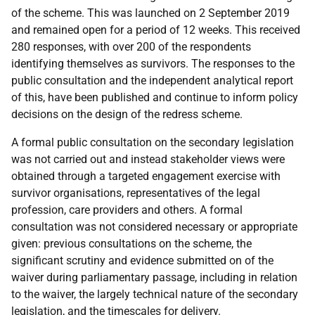
of the scheme. This was launched on 2 September 2019
and remained open for a period of 12 weeks. This received
280 responses, with over 200 of the respondents
identifying themselves as survivors. The responses to the
public consultation and the independent analytical report
of this, have been published and continue to inform policy
decisions on the design of the redress scheme.
A formal public consultation on the secondary legislation
was not carried out and instead stakeholder views were
obtained through a targeted engagement exercise with
survivor organisations, representatives of the legal
profession, care providers and others. A formal
consultation was not considered necessary or appropriate
given: previous consultations on the scheme, the
significant scrutiny and evidence submitted on of the
waiver during parliamentary passage, including in relation
to the waiver, the largely technical nature of the secondary
legislation, and the timescales for delivery.