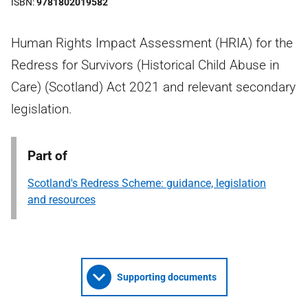
ISBN
9781802019582
Human Rights Impact Assessment (HRIA) for the
Redress for Survivors (Historical Child Abuse in
Care) (Scotland) Act 2021 and relevant secondary
legislation.
Part of
Scotland's Redress Scheme: guidance, legislation
and resources
Supporting documents