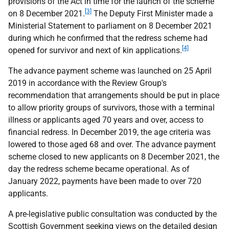
provisions of the Act in time for the launch of the scheme
[3]
on 8 December 2021.
The Deputy First Minister made a
Ministerial Statement to parliament on 8 December 2021
during which he confirmed that the redress scheme had
[4]
opened for survivor and next of kin applications.
The advance payment scheme was launched on 25 April
2019 in accordance with the Review Group's
recommendation that arrangements should be put in place
to allow priority groups of survivors, those with a terminal
illness or applicants aged 70 years and over, access to
financial redress. In December 2019, the age criteria was
lowered to those aged 68 and over. The advance payment
scheme closed to new applicants on 8 December 2021, the
day the redress scheme became operational. As of
January 2022, payments have been made to over 720
applicants.
A pre-legislative public consultation was conducted by the
Scottish Government seeking views on the detailed design