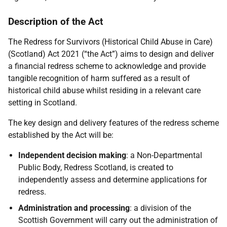
Description of the Act
The Redress for Survivors (Historical Child Abuse in Care)
(Scotland) Act 2021 (“the Act”) aims to design and deliver
a financial redress scheme to acknowledge and provide
tangible recognition of harm suffered as a result of
historical child abuse whilst residing in a relevant care
setting in Scotland.
The key design and delivery features of the redress scheme
established by the Act will be:
Independent decision making
: a Non-Departmental
Public Body, Redress Scotland, is created to
independently assess and determine applications for
redress.
Administration and processing
: a division of the
Scottish Government will carry out the administration of