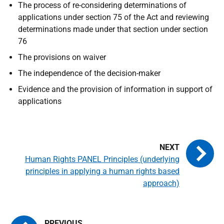
The process of re-considering determinations of
applications under section 75 of the Act and reviewing
determinations made under that section under section
76
The provisions on waiver
The independence of the decision-maker
Evidence and the provision of information in support of
applications
Human Rights PANEL Principles (underlying
principles in applying a human rights based
approach)