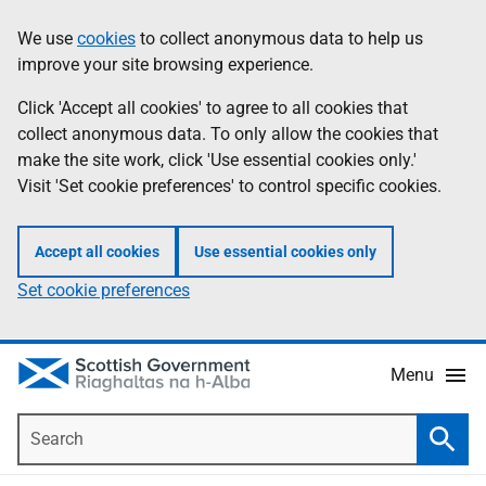
Skip
Accessibility
We use
cookies
to collect anonymous data to help us
Information
to
help
improve your site browsing experience.
main
content
Click 'Accept all cookies' to agree to all cookies that
collect anonymous data. To only allow the cookies that
make the site work, click 'Use essential cookies only.'
Visit 'Set cookie preferences' to control specific cookies.
Accept all cookies
Use essential cookies only
Set cookie preferences
Menu
Search
Searc