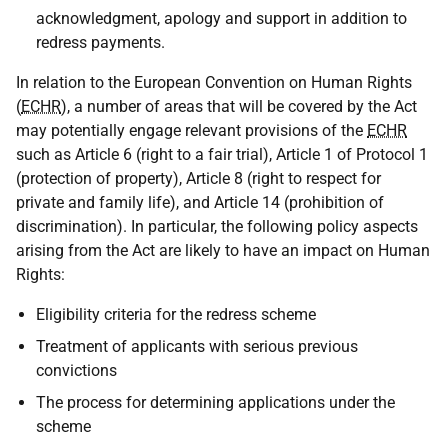
acknowledgment, apology and support in addition to
redress payments.
In relation to the European Convention on Human Rights
(
ECHR
), a number of areas that will be covered by the Act
may potentially engage relevant provisions of the
ECHR
such as Article 6 (right to a fair trial), Article 1 of Protocol 1
(protection of property), Article 8 (right to respect for
private and family life), and Article 14 (prohibition of
discrimination). In particular, the following policy aspects
arising from the Act are likely to have an impact on Human
Rights:
Eligibility criteria for the redress scheme
Treatment of applicants with serious previous
convictions
The process for determining applications under the
scheme