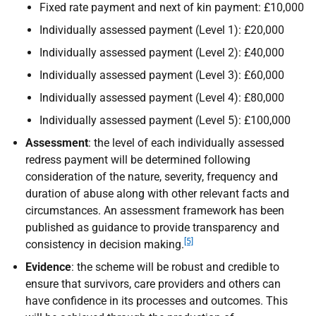
Fixed rate payment and next of kin payment: £10,000
Individually assessed payment (Level 1): £20,000
Individually assessed payment (Level 2): £40,000
Individually assessed payment (Level 3): £60,000
Individually assessed payment (Level 4): £80,000
Individually assessed payment (Level 5): £100,000
Assessment
: the level of each individually assessed
redress payment will be determined following
consideration of the nature, severity, frequency and
duration of abuse along with other relevant facts and
circumstances. An assessment framework has been
published as guidance to provide transparency and
[5]
consistency in decision making.
Evidence
: the scheme will be robust and credible to
ensure that survivors, care providers and others can
have confidence in its processes and outcomes. This