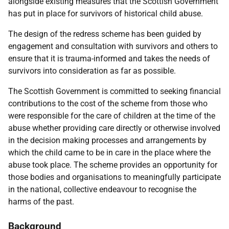
alongside existing measures that the Scottish Government
has put in place for survivors of historical child abuse.
The design of the redress scheme has been guided by
engagement and consultation with survivors and others to
ensure that it is trauma-informed and takes the needs of
survivors into consideration as far as possible.
The Scottish Government is committed to seeking financial
contributions to the cost of the scheme from those who
were responsible for the care of children at the time of the
abuse whether providing care directly or otherwise involved
in the decision making processes and arrangements by
which the child came to be in care in the place where the
abuse took place. The scheme provides an opportunity for
those bodies and organisations to meaningfully participate
in the national, collective endeavour to recognise the
harms of the past.
Background