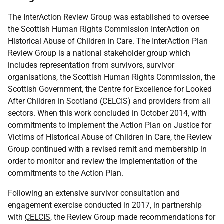
The InterAction Review Group was established to oversee
the Scottish Human Rights Commission InterAction on
Historical Abuse of Children in Care. The InterAction Plan
Review Group is a national stakeholder group which
includes representation from survivors, survivor
organisations, the Scottish Human Rights Commission, the
Scottish Government, the Centre for Excellence for Looked
After Children in Scotland (
CELCIS
) and providers from all
sectors. When this work concluded in October 2014, with
commitments to implement the Action Plan on Justice for
Victims of Historical Abuse of Children in Care, the Review
Group continued with a revised remit and membership in
order to monitor and review the implementation of the
commitments to the Action Plan.
Following an extensive survivor consultation and
engagement exercise conducted in 2017, in partnership
with
CELCIS
, the Review Group made recommendations for