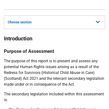
Choose section
Introduction
Purpose of Assessment
The purpose of this report is to present and assess any
potential Human Rights issues arising as a result of the
Redress for Survivors (Historical Child Abuse in Care)
(Scotland) Act 2021 and the relevant secondary legislation
made under or in consequence of the Act.
The secondary legislation included within this assessment
is: