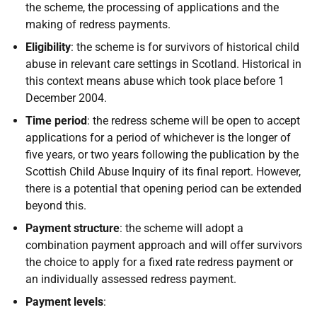
the scheme, the processing of applications and the
making of redress payments.
Eligibility
: the scheme is for survivors of historical child
abuse in relevant care settings in Scotland. Historical in
this context means abuse which took place before 1
December 2004.
Time period
: the redress scheme will be open to accept
applications for a period of whichever is the longer of
five years, or two years following the publication by the
Scottish Child Abuse Inquiry of its final report. However,
there is a potential that opening period can be extended
beyond this.
Payment structure
: the scheme will adopt a
combination payment approach and will offer survivors
the choice to apply for a fixed rate redress payment or
an individually assessed redress payment.
Payment levels
: