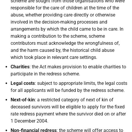
scheme are sought from those organisations who were
responsible for the care of children at the time of the
abuse, whether providing care directly or otherwise
involved in the decision-making processes and
arrangements by which the child came to be in care. In
making a contribution to the scheme, scheme
contributors must acknowledge the wrongfulness of,
and the harm caused by, the historical child abuse
which took place in relevant care settings.
Charities
: the Act makes provision to enable charities to
participate in the redress scheme.
Legal costs
: subject to appropriate limits, the legal costs
for all applicants will be funded by the redress scheme.
Next-of-kin
: a restricted category of next of kin of
deceased survivors will be eligible to apply for the fixed
rate redress payment where the survivor died on or after
1 December 2004.
Non-financial redress
: the scheme will offer access to