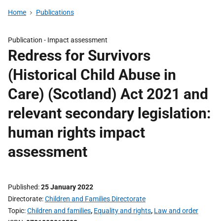
Home
Publications
Publication -
Impact assessment
Redress for Survivors
(Historical Child Abuse in
Care) (Scotland) Act 2021 and
relevant secondary legislation:
human rights impact
assessment
Published
25 January 2022
Directorate
Children and Families Directorate
Topic
Children and families
,
Equality and rights
,
Law and order