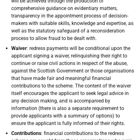
will be achieved through the production of
comprehensive guidance on evidentiary matters,
transparency in the appointment process of decision-
makers with suitable skills, knowledge and expertise, as
well as the statutory safeguard of a reconsideration
process to allow fraud to be dealt with.
Waiver
: redress payments will be conditional upon the
applicant signing a waiver, relinquishing their right to
continue or raise civil actions in respect of the abuse,
against the Scottish Government or those organisations
that have made fair and meaningful financial
contributions to the scheme. The content of the waiver
itself encourages the applicant to seek legal advice in
any decision making, and is accompanied by
information (there is also a separate requirement to
provide applicants with a summary of options) to
ensure the applicant is fully informed of their rights.
Contributions
: financial contributions to the redress