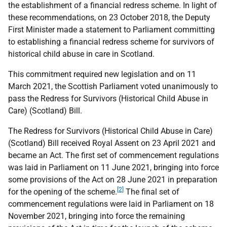
the establishment of a financial redress scheme. In light of
these recommendations, on 23 October 2018, the Deputy
First Minister made a statement to Parliament committing
to establishing a financial redress scheme for survivors of
historical child abuse in care in Scotland.
This commitment required new legislation and on 11
March 2021, the Scottish Parliament voted unanimously to
pass the Redress for Survivors (Historical Child Abuse in
Care) (Scotland) Bill.
The Redress for Survivors (Historical Child Abuse in Care)
(Scotland) Bill received Royal Assent on 23 April 2021 and
became an Act. The first set of commencement regulations
was laid in Parliament on 11 June 2021, bringing into force
some provisions of the Act on 28 June 2021 in preparation
[2]
for the opening of the scheme.
The final set of
commencement regulations were laid in Parliament on 18
November 2021, bringing into force the remaining