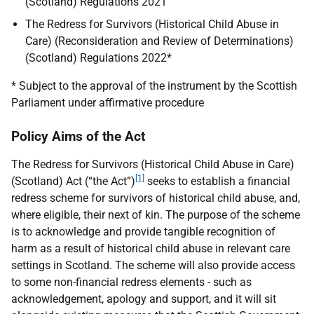
(Scotland) Regulations 2021
The Redress for Survivors (Historical Child Abuse in
Care) (Reconsideration and Review of Determinations)
(Scotland) Regulations 2022*
* Subject to the approval of the instrument by the Scottish
Parliament under affirmative procedure
Policy Aims of the Act
The Redress for Survivors (Historical Child Abuse in Care)
[1]
(Scotland) Act (“the Act”)
seeks to establish a financial
redress scheme for survivors of historical child abuse, and,
where eligible, their next of kin. The purpose of the scheme
is to acknowledge and provide tangible recognition of
harm as a result of historical child abuse in relevant care
settings in Scotland. The scheme will also provide access
to some non-financial redress elements - such as
acknowledgement, apology and support, and it will sit