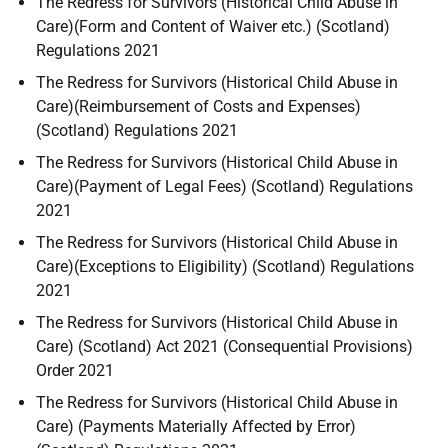
The Redress for Survivors (Historical Child Abuse in
Care)(Form and Content of Waiver etc.) (Scotland)
Regulations 2021
The Redress for Survivors (Historical Child Abuse in
Care)(Reimbursement of Costs and Expenses)
(Scotland) Regulations 2021
The Redress for Survivors (Historical Child Abuse in
Care)(Payment of Legal Fees) (Scotland) Regulations
2021
The Redress for Survivors (Historical Child Abuse in
Care)(Exceptions to Eligibility) (Scotland) Regulations
2021
The Redress for Survivors (Historical Child Abuse in
Care) (Scotland) Act 2021 (Consequential Provisions)
Order 2021
The Redress for Survivors (Historical Child Abuse in
Care) (Payments Materially Affected by Error)