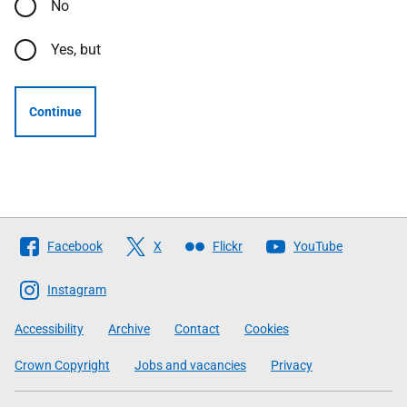
No
Yes, but
Continue
Follow
Facebook
X
Flickr
YouTube
The
Scottish
Instagram
Government
Accessibility
Archive
Contact
Cookies
Crown Copyright
Jobs and vacancies
Privacy