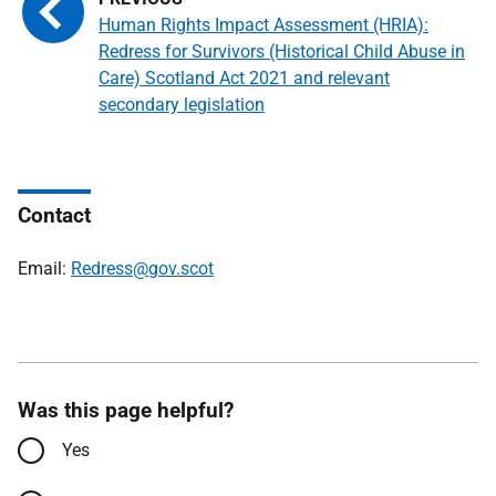
Human Rights Impact Assessment (HRIA):
Redress for Survivors (Historical Child Abuse in
Care) Scotland Act 2021 and relevant
secondary legislation
Contact
Email:
Redress@gov.scot
Was this page helpful?
Yes