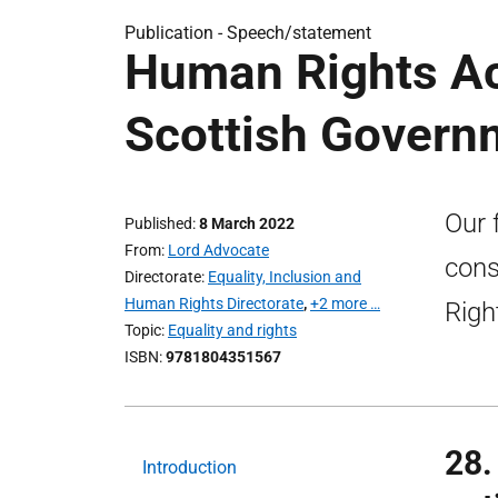
Publication -
Speech/statement
Human Rights Ac
Scottish Govern
Our 
Published
8 March 2022
From
Lord Advocate
cons
Directorate
Equality, Inclusion and
Human Rights Directorate
,
+2 more …
Righ
Topic
Equality and rights
ISBN
9781804351567
28.
Introduction