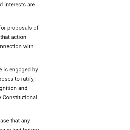
d interests are
for proposals of
 that action
onnection with
ce is engaged by
ses to ratify,
gnition and
e Constitutional
case that any
ea is laid before