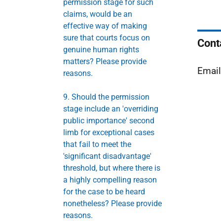
permission stage for such
claims, would be an
effective way of making
sure that courts focus on
Cont
genuine human rights
matters? Please provide
Emai
reasons.
9. Should the permission
stage include an 'overriding
public importance' second
limb for exceptional cases
that fail to meet the
'significant disadvantage'
threshold, but where there is
a highly compelling reason
for the case to be heard
nonetheless? Please provide
reasons.