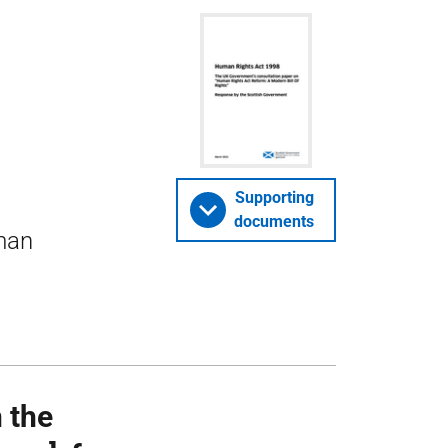
Supporting
documents
uman
 the