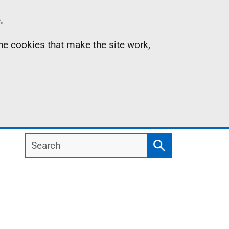
.
the cookies that make the site work,
Search
Search