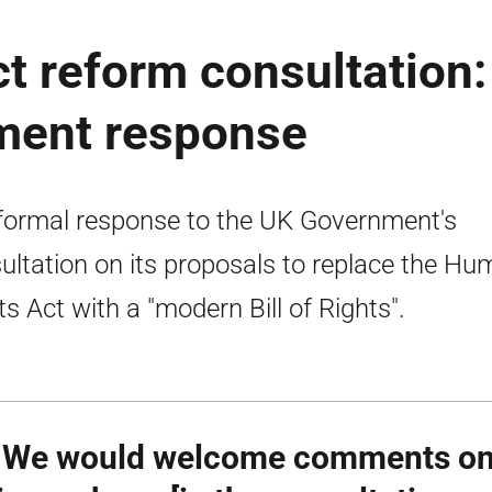
t reform consultation:
ment response
formal response to the UK Government's
ultation on its proposals to replace the H
ts Act with a "modern Bill of Rights".
 We would welcome comments on