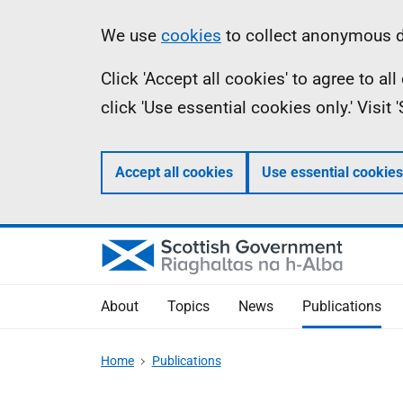
Skip
Accessibility
Information
We use
cookies
to collect anonymous da
to
help
Click 'Accept all cookies' to agree to a
main
click 'Use essential cookies only.' Visit
content
Accept all cookies
Use essential cookies
About
Topics
News
Publications
Home
Publications