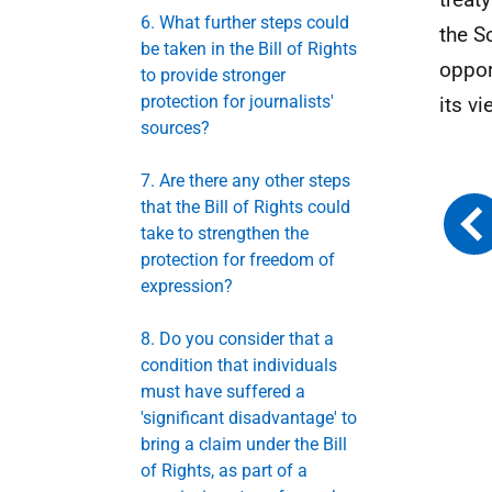
6. What further steps could
the S
be taken in the Bill of Rights
oppor
to provide stronger
protection for journalists'
its vi
sources?
7. Are there any other steps
that the Bill of Rights could
take to strengthen the
protection for freedom of
expression?
8. Do you consider that a
condition that individuals
must have suffered a
'significant disadvantage' to
bring a claim under the Bill
of Rights, as part of a