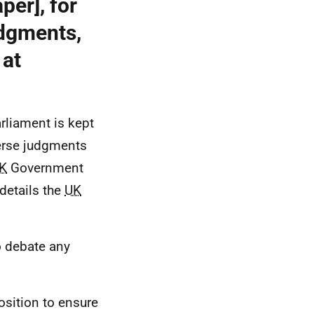
per], for
udgments,
 at
rliament is kept
verse judgments
K
Government
details the
UK
to debate any
position to ensure