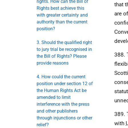
rights. How can the Bill of
that 
Rights best achieve this
are o
with greater certainty and
authority than the current
confi
position?
Conve
devel
3. Should the qualified right
to jury trial be recognised in
388. 
the Bill of Rights? Please
provide reasons
flexib
Scott
4. How could the current
conse
position under section 12 of
the Human Rights Act be
statu
amended to limit
unnec
interference with the press
and other publishers
389. 
through injunctions or other
with
relief?