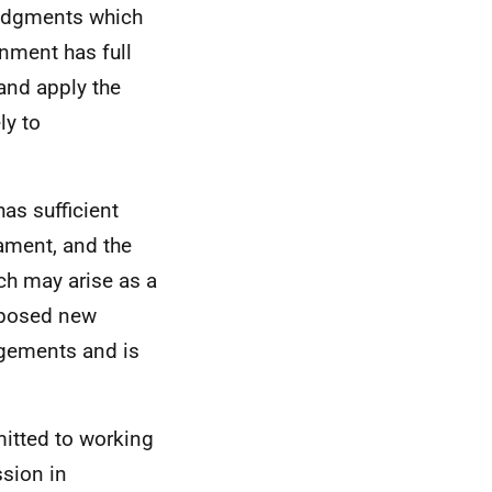
 judgments which
rnment has full
 and apply the
ly to
as sufficient
iament, and the
ch may arise as a
oposed new
ngements and is
itted to working
sion in