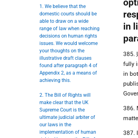
opt
1. We believe that the
res
domestic courts should be
able to draw on a wide
in l
range of law when reaching
decisions on human rights
par
issues. We would welcome
your thoughts on the
385.
illustrative draft clauses
fully
found after paragraph 4 of
Appendix 2, as a means of
in bo
achieving this.
publi
Gover
2. The Bill of Rights will
make clear that the UK
386. 
Supreme Court is the
ultimate judicial arbiter of
matte
our laws in the
implementation of human
387. 