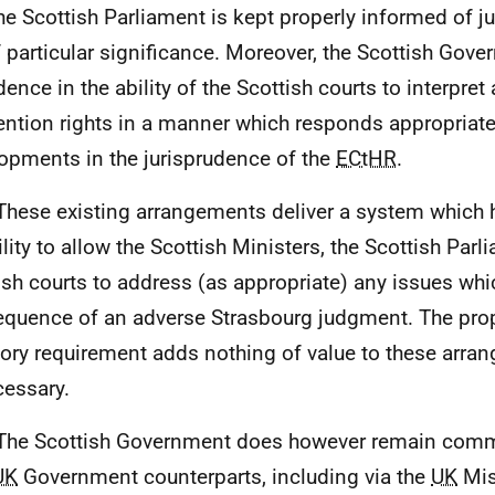
the Scottish Parliament is kept properly informed of
f particular significance. Moreover, the Scottish Gove
dence in the ability of the Scottish courts to interpret
ntion rights in a manner which responds appropriate
opments in the jurisprudence of the
ECtHR
.
These existing arrangements deliver a system which h
ility to allow the Scottish Ministers, the Scottish Parl
ish courts to address (as appropriate) any issues whi
quence of an adverse Strasbourg judgment. The pr
tory requirement adds nothing of value to these arra
essary.
The Scottish Government does however remain comm
UK
Government counterparts, including via the
UK
Mis