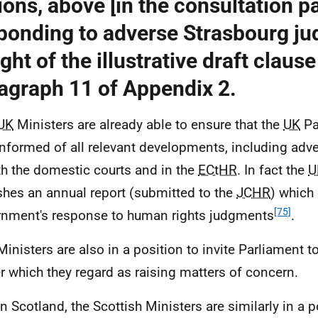
ions, above [in the consultation pa
ponding to adverse Strasbourg j
ight of the illustrative draft clause
agraph 11 of Appendix 2.
UK
Ministers are already able to ensure that the
UK
Pa
 informed of all relevant developments, including ad
th the domestic courts and in the
ECtHR
. In fact the
U
shes an annual report (submitted to the
JCHR
) which 
[75]
nment's response to human rights judgments
.
Ministers are also in a position to invite Parliament 
r which they regard as raising matters of concern.
In Scotland, the Scottish Ministers are similarly in a 