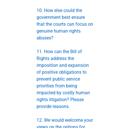
10. How else could the
government best ensure
that the courts can focus on
genuine human rights
abuses?
11. How can the Bill of
Rights address the
imposition and expansion
of positive obligations to
prevent public service
priorities from being
impacted by costly human
rights litigation? Please
provide reasons.
12. We would welcome your
views on the options for