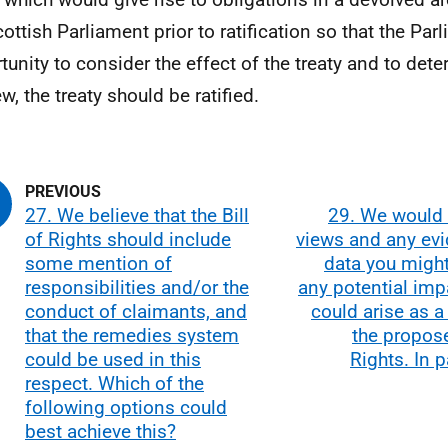
cottish Parliament prior to ratification so that the Pa
tunity to consider the effect of the treaty and to dete
ew, the treaty should be ratified.
27. We believe that the Bill
29. We would 
of Rights should include
views and any evi
some mention of
data you migh
responsibilities and/or the
any potential imp
conduct of claimants, and
could arise as a 
that the remedies system
the propose
could be used in this
Rights. In p
respect. Which of the
following options could
best achieve this?