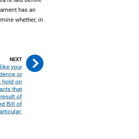
rliament has an
rmine whether, in
like your
dence or
t hold on
acts that
result of
d Bill of
articular: