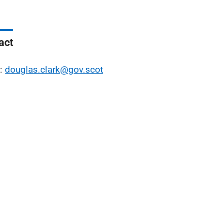
act
l:
douglas.clark@gov.scot