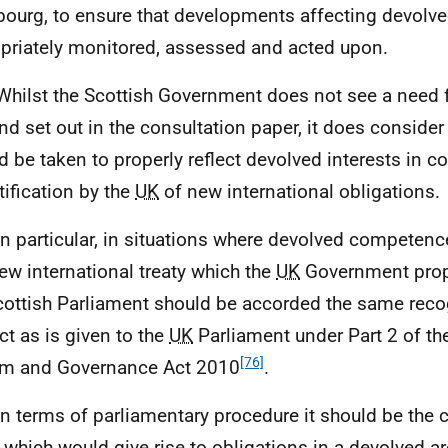
bourg, to ensure that developments affecting devolve
priately monitored, assessed and acted upon.
Whilst the Scottish Government does not see a need 
ind set out in the consultation paper, it does consider
d be taken to properly reflect devolved interests in c
tification by the
UK
of new international obligations.
In particular, in situations where devolved competen
ew international treaty which the
UK
Government propo
cottish Parliament should be accorded the same reco
ct as is given to the
UK
Parliament under Part 2 of th
[76]
m and Governance Act 2010
.
In terms of parliamentary procedure it should be the 
y which would give rise to obligations in a devolved ar