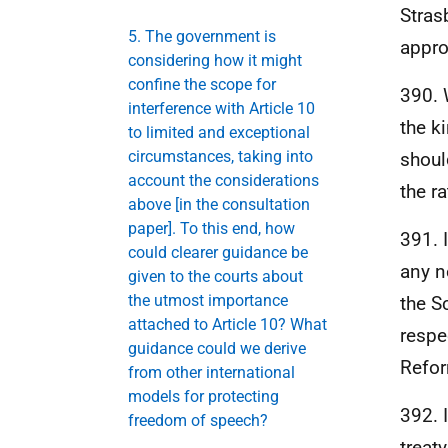
Stras
5. The government is
appro
considering how it might
confine the scope for
390. 
interference with Article 10
the k
to limited and exceptional
circumstances, taking into
shoul
account the considerations
the ra
above [in the consultation
paper]. To this end, how
391. 
could clearer guidance be
any n
given to the courts about
the utmost importance
the S
attached to Article 10? What
respe
guidance could we derive
Refor
from other international
models for protecting
392. 
freedom of speech?
treat