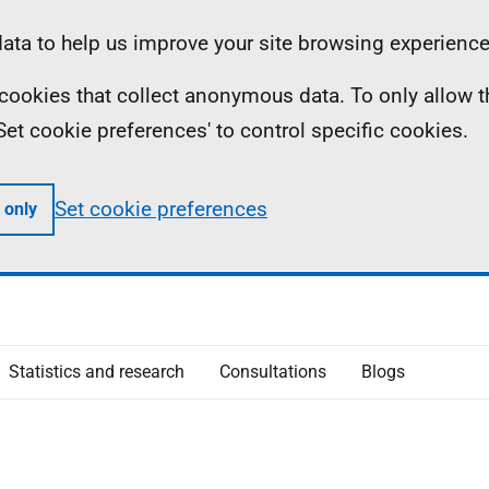
ta to help us improve your site browsing experience
ll cookies that collect anonymous data. To only allow 
 'Set cookie preferences' to control specific cookies.
Set cookie preferences
 only
Statistics and research
Consultations
Blogs