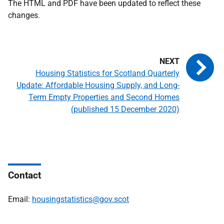
The HTML and PDF have been updated to reflect these
changes.
Housing Statistics for Scotland Quarterly
Update: Affordable Housing Supply, and Long-
Term Empty Properties and Second Homes
(published 15 December 2020)
Contact
Email:
housingstatistics@gov.scot