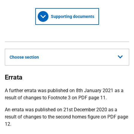
Supporting documents
Choose section
Errata
A further errata was published on 8th January 2021 as a
result of changes to Footnote 3 on PDF page 11.
An errata was published on 21st December 2020 as a
result of changes to the second homes figure on PDF page
12.