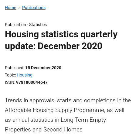
Home
Publications
Publication -
Statistics
Housing statistics quarterly
update: December 2020
Published
15 December 2020
Topic
Housing
ISBN
9781800044647
Trends in approvals, starts and completions in the
Affordable Housing Supply Programme, as well
as annual statistics in Long Term Empty
Properties and Second Homes