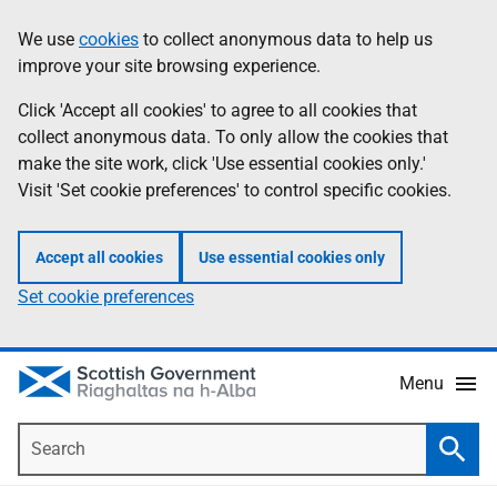
Skip
Accessibility
We use
cookies
to collect anonymous data to help us
Information
to
help
improve your site browsing experience.
main
content
Click 'Accept all cookies' to agree to all cookies that
collect anonymous data. To only allow the cookies that
make the site work, click 'Use essential cookies only.'
Visit 'Set cookie preferences' to control specific cookies.
Accept all cookies
Use essential cookies only
Set cookie preferences
Menu
Search
Searc