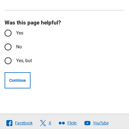
Was this page helpful?
Yes
No
Yes, but
Continue
Follow
Facebook
X
Flickr
YouTube
The