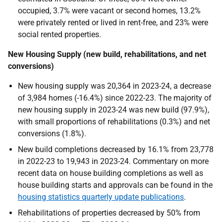
occupied, 3.7% were vacant or second homes, 13.2%
were privately rented or lived in rent-free, and 23% were
social rented properties.
New Housing Supply (new build, rehabilitations, and net
conversions)
New housing supply was 20,364 in 2023-24, a
decrease
of 3,984 homes (-16.4%) since 2022-23
. The majority of
new housing supply in 2023-24 was new build (97.9%),
with small proportions of rehabilitations (0.3%) and net
conversions (1.8%).
New build completions decreased by 16.1% from 23,778
in 2022-23 to 19,943 in 2023-24.
Commentary on more
recent data on house building completions as well
as
house building starts and approvals can be found in the
housing statistics quarterly update publications
.
Rehabilitations of properties decreased by 50% from