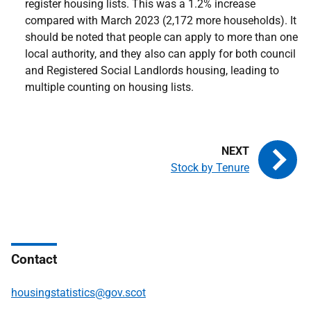
register housing lists. This was a 1.2% increase
compared with March 2023 (2,172 more households). It
should be noted that people can apply to more than one
local authority, and they also can apply for both council
and Registered Social Landlords housing, leading to
multiple counting on housing lists.
Stock by Tenure
Contact
housingstatistics@gov.scot