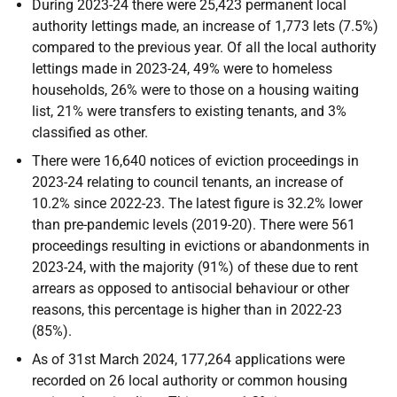
During 2023-24 there were 25,423 permanent local
authority lettings made, an increase of 1,773 lets (7.5%)
compared to the previous year. Of all the local authority
lettings made in 2023-24, 49% were to homeless
households, 26% were to those on a housing waiting
list, 21% were transfers to existing tenants, and 3%
classified as other.
There were 16,640 notices of eviction proceedings in
2023-24 relating to council tenants, an increase of
10.2% since 2022-23. The latest figure is 32.2% lower
than pre-pandemic levels (2019-20). There were 561
proceedings resulting in evictions or abandonments in
2023-24, with the majority (91%) of these due to rent
arrears as opposed to antisocial behaviour or other
reasons, this percentage is higher than in 2022-23
(85%).
As of 31st March 2024, 177,264 applications were
recorded on 26 local authority or common housing