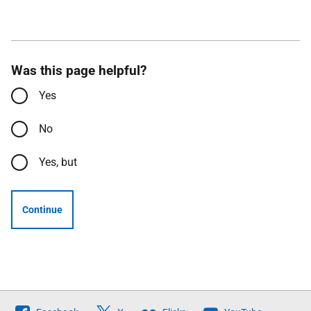
Was this page helpful?
Yes
No
Yes, but
Continue
Follow