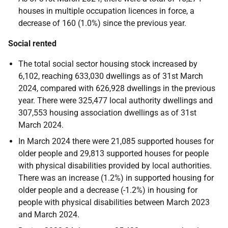
houses in multiple occupation licences in force, a
decrease of 160 (1.0%) since the previous year.
Social rented
The total social sector housing stock increased by
6,102, reaching 633,030 dwellings as of 31st March
2024, compared with 626,928 dwellings in the previous
year. There were 325,477 local authority dwellings and
307,553 housing association dwellings as of 31st
March 2024.
In March 2024 there were 21,085 supported houses for
older people and 29,813 supported houses for people
with physical disabilities provided by local authorities.
There was an increase (1.2%) in supported housing for
older people and a decrease (-1.2%) in housing for
people with physical disabilities between March 2023
and March 2024.