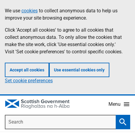
Skip
Accessibility
We use
cookies
to collect anonymous data to help us
Information
to
help
improve your site browsing experience.
main
content
Click 'Accept all cookies' to agree to all cookies that
collect anonymous data. To only allow the cookies that
make the site work, click 'Use essential cookies only.'
Visit 'Set cookie preferences' to control specific cookies.
Accept all cookies
Use essential cookies only
Set cookie preferences
Menu
Search
Searc