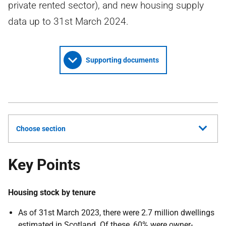
private rented sector), and new housing supply
data up to 31st March 2024.
Supporting documents
Choose section
Key Points
Housing stock by tenure
As of 31st March 2023, there were 2.7 million dwellings
estimated in Scotland. Of these, 60% were owner-