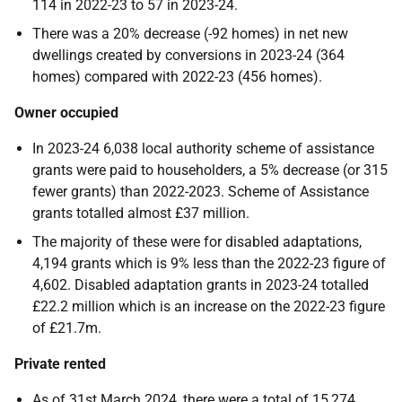
114 in 2022-23 to 57 in 2023-24.
There was a 20% decrease (-92 homes) in net new
dwellings created by conversions in 2023-24 (364
homes) compared with 2022-23 (456 homes).
Owner occupied
In 2023-24 6,038 local authority scheme of assistance
grants were paid to householders, a 5% decrease (or 315
fewer grants) than 2022-2023. Scheme of Assistance
grants totalled almost £37 million.
The majority of these were for disabled adaptations,
4,194 grants which is 9% less than the 2022-23 figure of
4,602. Disabled adaptation grants in 2023-24 totalled
£22.2 million which is an increase on the 2022-23 figure
of £21.7m.
Private rented
As of 31st March 2024, there were a total of 15,274