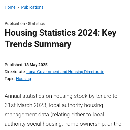
Home
Publications
Publication -
Statistics
Housing Statistics 2024: Key
Trends Summary
Published
13 May 2025
Directorate
Local Government and Housing Directorate
Topic
Housing
Annual statistics on housing stock by tenure to
31st March 2023, local authority housing
management data (relating either to local
authority social housing, home ownership, or the