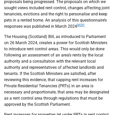
proposals being progressed. The proposals on which we
sought views included rent control, changes affecting joint
tenancies, evictions and the right to personalise and keep
pets in a rented home. An analysis of this questionnaire’s
[4]
,
[5]
responses was published in March 2024
.
The Housing (Scotland) Bill, as introduced to Parliament
on 26 March 2024, creates a power for Scottish Ministers
to introduce rent control areas. This would only be done
following an assessment of an area’s rents by the local
authority and a consultation with the relevant local
authority and representatives of affected landlords and
tenants. If the Scottish Ministers are satisfied, after
reviewing this evidence, that capping rent increases for
Private Residential Tenancies (PRTs) in an area is
necessary and proportionate, that area may be designated
as a rent control area through regulations that must be
approved by the Scottish Parliament.
Rent increases for properties let under PRTs in rent control