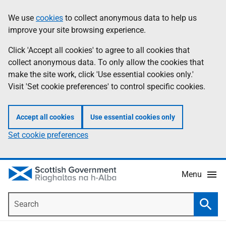
Skip
Accessibility
We use
cookies
to collect anonymous data to help us
Information
to
help
improve your site browsing experience.
main
content
Click 'Accept all cookies' to agree to all cookies that
collect anonymous data. To only allow the cookies that
make the site work, click 'Use essential cookies only.'
Visit 'Set cookie preferences' to control specific cookies.
Accept all cookies
Use essential cookies only
Set cookie preferences
Menu
Search
Searc