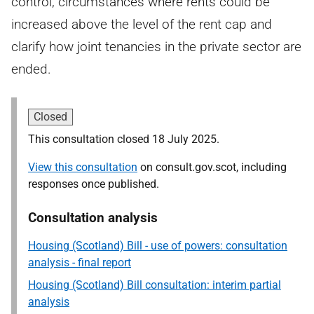
control, circumstances where rents could be
increased above the level of the rent cap and
clarify how joint tenancies in the private sector are
ended.
Closed
This consultation closed 18 July 2025.
View this consultation
on consult.gov.scot, including
responses once published.
Consultation analysis
Housing (Scotland) Bill - use of powers: consultation
analysis - final report
Housing (Scotland) Bill consultation: interim partial
analysis