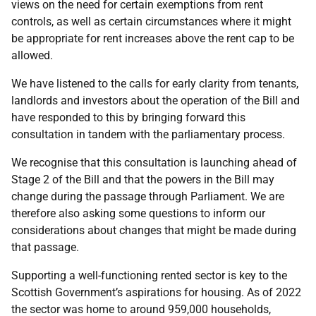
views on the need for certain exemptions from rent
controls, as well as certain circumstances where it might
be appropriate for rent increases above the rent cap to be
allowed.
We have listened to the calls for early clarity from tenants,
landlords and investors about the operation of the Bill and
have responded to this by bringing forward this
consultation in tandem with the parliamentary process.
We recognise that this consultation is launching ahead of
Stage 2 of the Bill and that the powers in the Bill may
change during the passage through Parliament. We are
therefore also asking some questions to inform our
considerations about changes that might be made during
that passage.
Supporting a well-functioning rented sector is key to the
Scottish Government’s aspirations for housing. As of 2022
the sector was home to around 959,000 households,