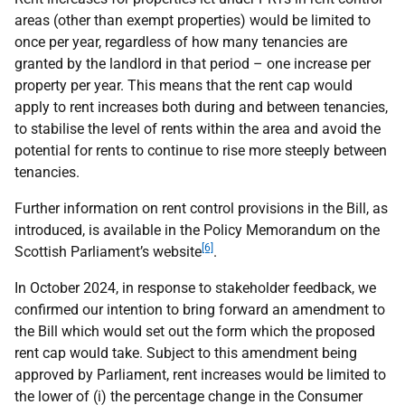
areas (other than exempt properties) would be limited to
once per year, regardless of how many tenancies are
granted by the landlord in that period – one increase per
property per year. This means that the rent cap would
apply to rent increases both during and between tenancies,
to stabilise the level of rents within the area and avoid the
potential for rents to continue to rise more steeply between
tenancies.
Further information on rent control provisions in the Bill, as
introduced, is available in the Policy Memorandum on the
[6]
Scottish Parliament’s website
.
In October 2024, in response to stakeholder feedback, we
confirmed our intention to bring forward an amendment to
the Bill which would set out the form which the proposed
rent cap would take. Subject to this amendment being
approved by Parliament, rent increases would be limited to
the lower of (i) the percentage change in the Consumer