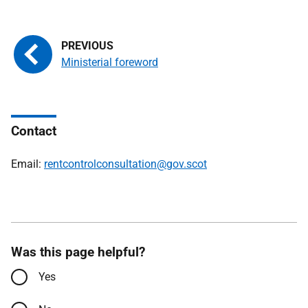
Ministerial foreword
Contact
Email:
rentcontrolconsultation@gov.scot
Was this page helpful?
Yes