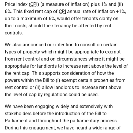
Price Index (
CPI
) (a measure of inflation) plus 1% and (ii)
6%. This fixed rent cap of
CPI
annual rate of inflation +1%,
up to a maximum of 6%, would offer tenants clarity on
their costs, should their tenancy be affected by rent
controls.
We also announced our intention to consult on certain
types of property which might be appropriate to exempt
from rent control and on circumstances where it might be
appropriate for landlords to increase rent above the level of
the rent cap. This supports consideration of how the
powers within the Bill to (i) exempt certain properties from
rent control or (ii) allow landlords to increase rent above
the level of cap by regulations could be used.
We have been engaging widely and extensively with
stakeholders before the introduction of the Bill to
Parliament and throughout the parliamentary process.
During this engagement, we have heard a wide range of