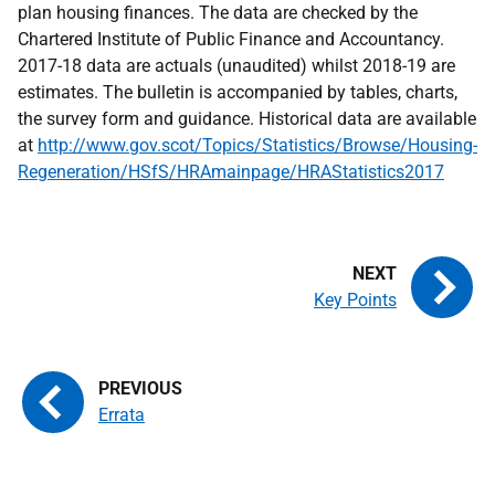
plan housing finances. The data are checked by the
Chartered Institute of Public Finance and Accountancy.
2017-18 data are actuals (unaudited) whilst 2018-19 are
estimates. The bulletin is accompanied by tables, charts,
the survey form and guidance. Historical data are available
at
http://www.gov.scot/Topics/Statistics/Browse/Housing-
Regeneration/HSfS/HRAmainpage/HRAStatistics2017
Key Points
Errata