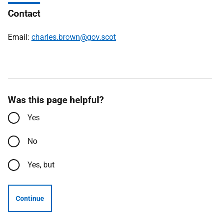
Contact
Email:
charles.brown@gov.scot
Was this page helpful?
Yes
No
Yes, but
Continue