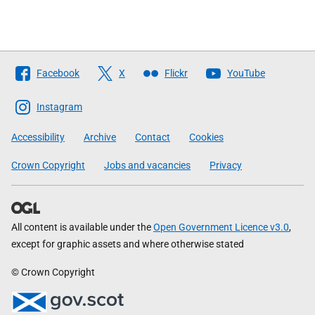
Follow
Facebook
X
Flickr
YouTube
The
Scottish
Instagram
Government
Accessibility
Archive
Contact
Cookies
Crown Copyright
Jobs and vacancies
Privacy
All content is available under the
Open Government Licence v3.0
,
except for graphic assets and where otherwise stated
© Crown Copyright