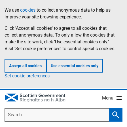
Skip
Accessibility
We use
cookies
to collect anonymous data to help us
Information
to
help
improve your site browsing experience.
main
content
Click 'Accept all cookies' to agree to all cookies that
collect anonymous data. To only allow the cookies that
make the site work, click 'Use essential cookies only.'
Visit 'Set cookie preferences' to control specific cookies.
Accept all cookies
Use essential cookies only
Set cookie preferences
Menu
Search
Searc