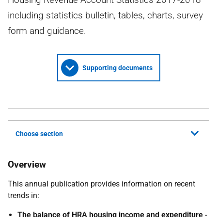
including statistics bulletin, tables, charts, survey
form and guidance.
Supporting documents
Choose section
Overview
This annual publication provides information on recent
trends in:
The balance of
HRA
housing income and expenditure
-