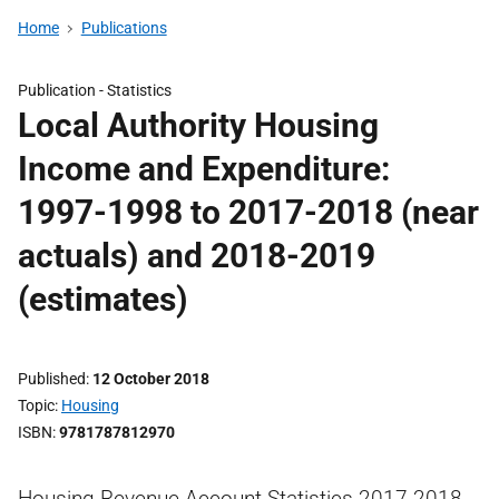
Home
Publications
Publication -
Statistics
Local Authority Housing
Income and Expenditure:
1997-1998 to 2017-2018 (near
actuals) and 2018-2019
(estimates)
Published
12 October 2018
Topic
Housing
ISBN
9781787812970
Housing Revenue Account Statistics 2017-2018