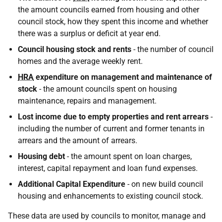
the amount councils earned from housing and other
council stock, how they spent this income and whether
there was a surplus or deficit at year end.
Council housing stock and rents
- the number of council
homes and the average weekly rent.
HRA
expenditure on management and maintenance of
stock
- the amount councils spent on housing
maintenance, repairs and management.
Lost income due to empty properties and rent arrears
-
including the number of current and former tenants in
arrears and the amount of arrears.
Housing debt
- the amount spent on loan charges,
interest, capital repayment and loan fund expenses.
Additional Capital Expenditure
- on new build council
housing and enhancements to existing council stock.
These data are used by councils to monitor, manage and